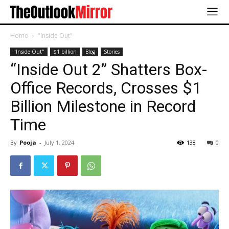
Home
"Inside Out"
"Inside Out"
$1 billion
Blog
Stories
“Inside Out 2” Shatters Box-
Office Records, Crosses $1
Billion Milestone in Record
Time
By
Pooja
-
July 1, 2024
138
0