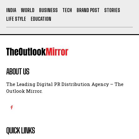
INDIA
WORLD
BUSINESS
TECH
BRAND POST
STORIES
LIFE STYLE
EDUCATION
ABOUT US
The Leading Digital PR Distribution Agency – The
Outlook Mirror.
QUICK LINKS