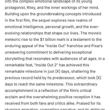
into the complex emotional landscape of its young
protagonist, Riley, and the inner workings of her mind.
Building upon the groundbreaking concepts introduced
in the first film, the sequel explores new realms of
emotional intelligence, personal growth, and the ever-
evolving relationships that shape our lives. The movie’s
meteoric rise to the $1 billion mark is a testament to the
enduring appeal of the “Inside Out” franchise and Pixar’s
unwavering commitment to delivering exceptional
storytelling that resonates with audiences of all ages. In a
remarkable feat, “Inside Out 2” has achieved this
remarkable milestone in just [X] days, shattering the
previous record held by its predecessor, which took [X]
days to reach the same milestone. This extraordinary
accomplishment is a reflection of the film’s critical
acclaim and the overwhelming positive reception it has
received from both fans and critics alike. Praised for its
stunning animation, compelling narrative, and its ability to