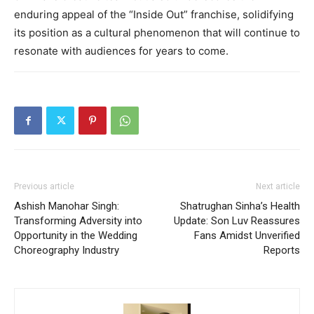
enduring appeal of the “Inside Out” franchise, solidifying
its position as a cultural phenomenon that will continue to
resonate with audiences for years to come.
Previous article
Next article
Ashish Manohar Singh:
Shatrughan Sinha’s Health
Transforming Adversity into
Update: Son Luv Reassures
Opportunity in the Wedding
Fans Amidst Unverified
Choreography Industry
Reports