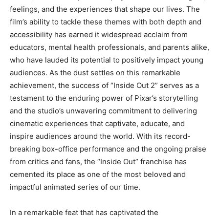
feelings, and the experiences that shape our lives. The
film’s ability to tackle these themes with both depth and
accessibility has earned it widespread acclaim from
educators, mental health professionals, and parents alike,
who have lauded its potential to positively impact young
audiences. As the dust settles on this remarkable
achievement, the success of “Inside Out 2” serves as a
testament to the enduring power of Pixar’s storytelling
and the studio’s unwavering commitment to delivering
cinematic experiences that captivate, educate, and
inspire audiences around the world. With its record-
breaking box-office performance and the ongoing praise
from critics and fans, the “Inside Out” franchise has
cemented its place as one of the most beloved and
impactful animated series of our time.
In a remarkable feat that has captivated the