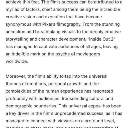
achieve this feat. The film’s success can be attributed to a
myriad of factors, chief among them being the incredible
creative vision and execution that have become
synonymous with Pixar’s filmography. From the stunning
animation and breathtaking visuals to the deeply emotive
storytelling and character development, “Inside Out 2”
has managed to captivate audiences of all ages, leaving
an indelible mark on the psyche of moviegoers
worldwide.
Moreover, the film’s ability to tap into the universal
themes of emotions, personal growth, and the
complexities of the human experience has resonated
profoundly with audiences, transcending cultural and
demographic boundaries. This universal appeal has been
a key driver in the film’s unprecedented success, as it has
managed to connect with viewers on a profound level,