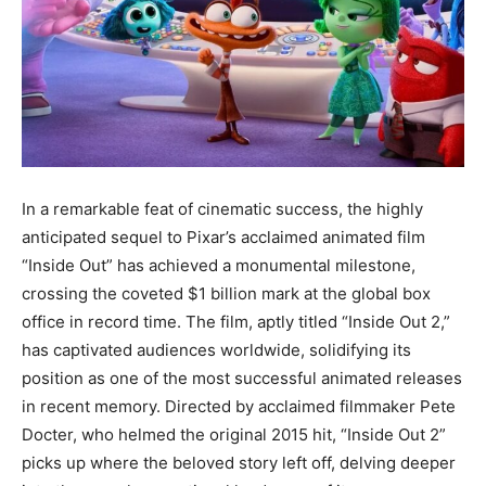
In a remarkable feat of cinematic success, the highly
anticipated sequel to Pixar’s acclaimed animated film
“Inside Out” has achieved a monumental milestone,
crossing the coveted $1 billion mark at the global box
office in record time. The film, aptly titled “Inside Out 2,”
has captivated audiences worldwide, solidifying its
position as one of the most successful animated releases
in recent memory. Directed by acclaimed filmmaker Pete
Docter, who helmed the original 2015 hit, “Inside Out 2”
picks up where the beloved story left off, delving deeper