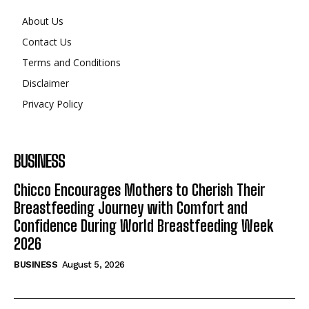
About Us
Contact Us
Terms and Conditions
Disclaimer
Privacy Policy
BUSINESS
Chicco Encourages Mothers to Cherish Their
Breastfeeding Journey with Comfort and
Confidence During World Breastfeeding Week
2026
BUSINESS
August 5, 2026