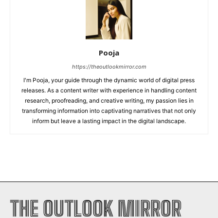
Pooja
https://theoutlookmirror.com
I'm Pooja, your guide through the dynamic world of digital press
releases. As a content writer with experience in handling content
research, proofreading, and creative writing, my passion lies in
transforming information into captivating narratives that not only
inform but leave a lasting impact in the digital landscape.
THE OUTLOOK MIRROR