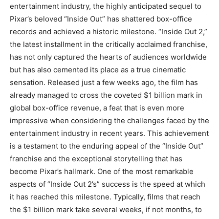
entertainment industry, the highly anticipated sequel to
Pixar’s beloved “Inside Out” has shattered box-office
records and achieved a historic milestone. “Inside Out 2,”
the latest installment in the critically acclaimed franchise,
has not only captured the hearts of audiences worldwide
but has also cemented its place as a true cinematic
sensation. Released just a few weeks ago, the film has
already managed to cross the coveted $1 billion mark in
global box-office revenue, a feat that is even more
impressive when considering the challenges faced by the
entertainment industry in recent years. This achievement
is a testament to the enduring appeal of the “Inside Out”
franchise and the exceptional storytelling that has
become Pixar’s hallmark. One of the most remarkable
aspects of “Inside Out 2’s” success is the speed at which
it has reached this milestone. Typically, films that reach
the $1 billion mark take several weeks, if not months, to