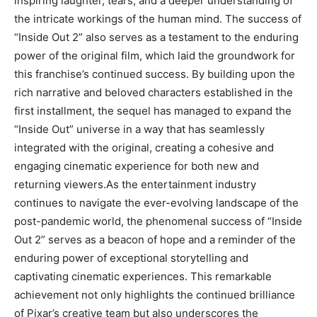
inspiring laughter, tears, and a deeper understanding of
the intricate workings of the human mind. The success of
“Inside Out 2” also serves as a testament to the enduring
power of the original film, which laid the groundwork for
this franchise’s continued success. By building upon the
rich narrative and beloved characters established in the
first installment, the sequel has managed to expand the
“Inside Out” universe in a way that has seamlessly
integrated with the original, creating a cohesive and
engaging cinematic experience for both new and
returning viewers.As the entertainment industry
continues to navigate the ever-evolving landscape of the
post-pandemic world, the phenomenal success of “Inside
Out 2” serves as a beacon of hope and a reminder of the
enduring power of exceptional storytelling and
captivating cinematic experiences. This remarkable
achievement not only highlights the continued brilliance
of Pixar’s creative team but also underscores the