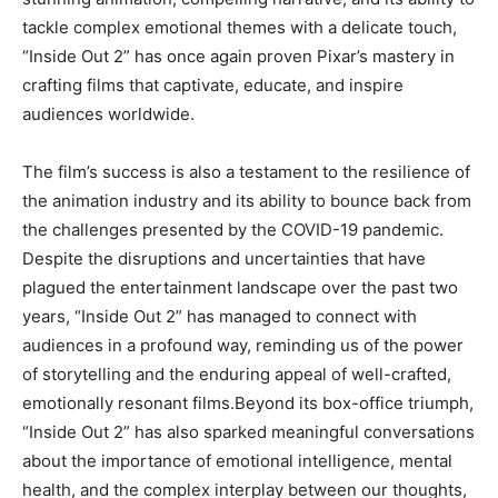
tackle complex emotional themes with a delicate touch,
“Inside Out 2” has once again proven Pixar’s mastery in
crafting films that captivate, educate, and inspire
audiences worldwide.
The film’s success is also a testament to the resilience of
the animation industry and its ability to bounce back from
the challenges presented by the COVID-19 pandemic.
Despite the disruptions and uncertainties that have
plagued the entertainment landscape over the past two
years, “Inside Out 2” has managed to connect with
audiences in a profound way, reminding us of the power
of storytelling and the enduring appeal of well-crafted,
emotionally resonant films.Beyond its box-office triumph,
“Inside Out 2” has also sparked meaningful conversations
about the importance of emotional intelligence, mental
health, and the complex interplay between our thoughts,