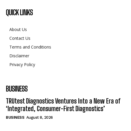
QUICK LINKS
About Us
Contact Us
Terms and Conditions
Disclaimer
Privacy Policy
BUSINESS
TRUtest Diagnostics Ventures Into a New Era of
‘Integrated, Consumer-First Diagnostics’
BUSINESS
August 8, 2026