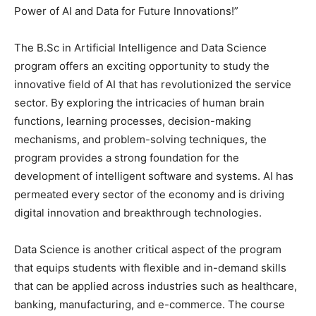
Power of AI and Data for Future Innovations!”
The B.Sc in Artificial Intelligence and Data Science
program offers an exciting opportunity to study the
innovative field of AI that has revolutionized the service
sector. By exploring the intricacies of human brain
functions, learning processes, decision-making
mechanisms, and problem-solving techniques, the
program provides a strong foundation for the
development of intelligent software and systems. AI has
permeated every sector of the economy and is driving
digital innovation and breakthrough technologies.
Data Science is another critical aspect of the program
that equips students with flexible and in-demand skills
that can be applied across industries such as healthcare,
banking, manufacturing, and e-commerce. The course