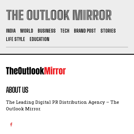
THE OUTLOOK MIRROR
INDIA
WORLD
BUSINESS
TECH
BRAND POST
STORIES
LIFE STYLE
EDUCATION
ABOUT US
The Leading Digital PR Distribution Agency – The
Outlook Mirror.