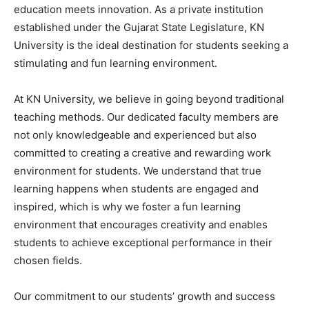
education meets innovation. As a private institution
established under the Gujarat State Legislature, KN
University is the ideal destination for students seeking a
stimulating and fun learning environment.
At KN University, we believe in going beyond traditional
teaching methods. Our dedicated faculty members are
not only knowledgeable and experienced but also
committed to creating a creative and rewarding work
environment for students. We understand that true
learning happens when students are engaged and
inspired, which is why we foster a fun learning
environment that encourages creativity and enables
students to achieve exceptional performance in their
chosen fields.
Our commitment to our students’ growth and success