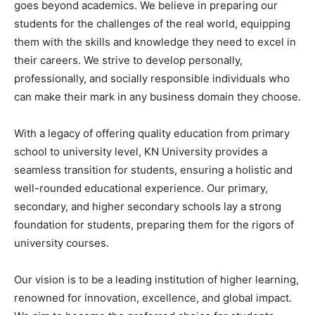
goes beyond academics. We believe in preparing our
students for the challenges of the real world, equipping
them with the skills and knowledge they need to excel in
their careers. We strive to develop personally,
professionally, and socially responsible individuals who
can make their mark in any business domain they choose.
With a legacy of offering quality education from primary
school to university level, KN University provides a
seamless transition for students, ensuring a holistic and
well-rounded educational experience. Our primary,
secondary, and higher secondary schools lay a strong
foundation for students, preparing them for the rigors of
university courses.
Our vision is to be a leading institution of higher learning,
renowned for innovation, excellence, and global impact.