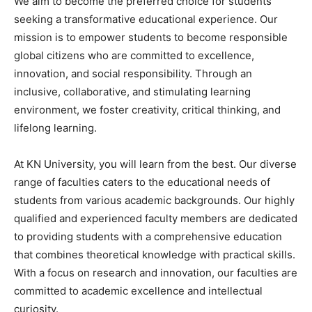
We aim to become the preferred choice for students
seeking a transformative educational experience. Our
mission is to empower students to become responsible
global citizens who are committed to excellence,
innovation, and social responsibility. Through an
inclusive, collaborative, and stimulating learning
environment, we foster creativity, critical thinking, and
lifelong learning.
At KN University, you will learn from the best. Our diverse
range of faculties caters to the educational needs of
students from various academic backgrounds. Our highly
qualified and experienced faculty members are dedicated
to providing students with a comprehensive education
that combines theoretical knowledge with practical skills.
With a focus on research and innovation, our faculties are
committed to academic excellence and intellectual
curiosity.