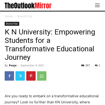
Home
Brand Post
Brand Post
K N University: Empowering
Students for a
Transformative Educational
Journey
By
Pooja
-
September 9, 2023
297
0
Are you ready to embark on a transformative educational
journey? Look no further than KN University, where