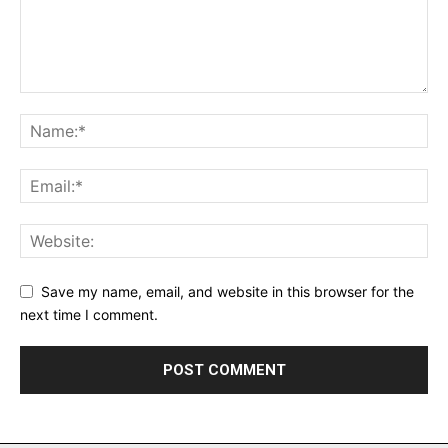
Save my name, email, and website in this browser for the
next time I comment.