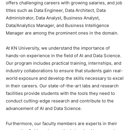
offers challenging careers with growing salaries, and job
titles such as Data Engineer, Data Architect, Data
Administrator, Data Analyst, Business Analyst,
Data/Analytics Manager, and Business Intelligence
Manager are among the prominent ones in the domain.
At KN University, we understand the importance of
hands-on experience in the field of AI and Data Science.
Our program includes practical training, internships, and
industry collaborations to ensure that students gain real-
world exposure and develop the skills necessary to excel
in their careers. Our state-of-the-art labs and research
facilities provide students with the tools they need to
conduct cutting-edge research and contribute to the
advancement of AI and Data Science.
Furthermore, our faculty members are experts in their