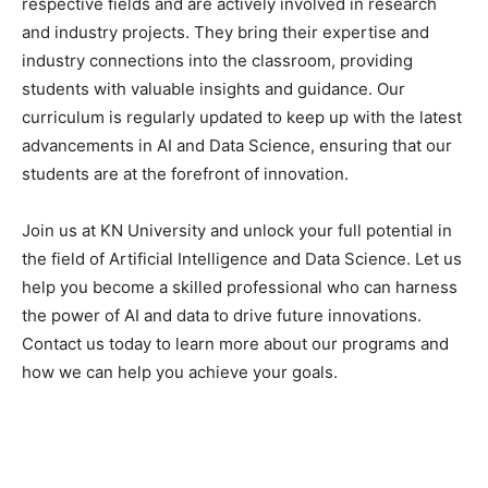
respective fields and are actively involved in research
and industry projects. They bring their expertise and
industry connections into the classroom, providing
students with valuable insights and guidance. Our
curriculum is regularly updated to keep up with the latest
advancements in AI and Data Science, ensuring that our
students are at the forefront of innovation.
Join us at KN University and unlock your full potential in
the field of Artificial Intelligence and Data Science. Let us
help you become a skilled professional who can harness
the power of AI and data to drive future innovations.
Contact us today to learn more about our programs and
how we can help you achieve your goals.