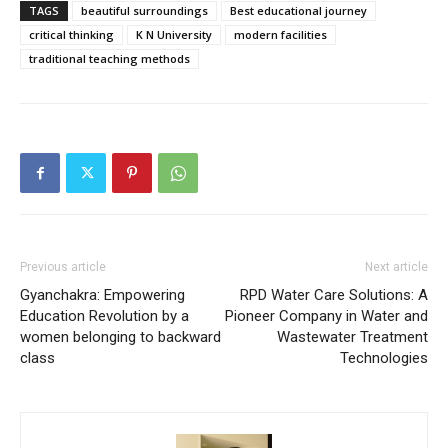
TAGS
beautiful surroundings
Best educational journey
critical thinking
K N University
modern facilities
traditional teaching methods
Previous article
Next article
Gyanchakra: Empowering
RPD Water Care Solutions: A
Education Revolution by a
Pioneer Company in Water and
women belonging to backward
Wastewater Treatment
class
Technologies