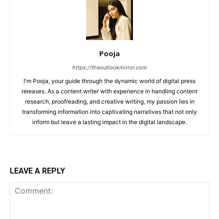
Pooja
https://theoutlookmirror.com
I'm Pooja, your guide through the dynamic world of digital press
releases. As a content writer with experience in handling content
research, proofreading, and creative writing, my passion lies in
transforming information into captivating narratives that not only
inform but leave a lasting impact in the digital landscape.
LEAVE A REPLY