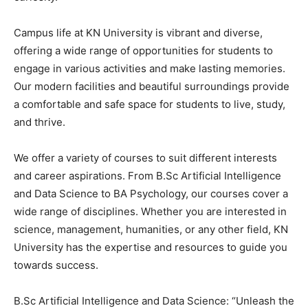
Campus life at KN University is vibrant and diverse,
offering a wide range of opportunities for students to
engage in various activities and make lasting memories.
Our modern facilities and beautiful surroundings provide
a comfortable and safe space for students to live, study,
and thrive.
We offer a variety of courses to suit different interests
and career aspirations. From B.Sc Artificial Intelligence
and Data Science to BA Psychology, our courses cover a
wide range of disciplines. Whether you are interested in
science, management, humanities, or any other field, KN
University has the expertise and resources to guide you
towards success.
B.Sc Artificial Intelligence and Data Science: “Unleash the