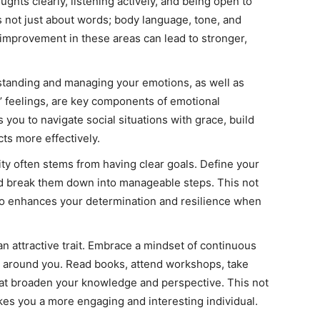
ghts clearly, listening actively, and being open to
 not just about words; body language, tone, and
improvement in these areas can lead to stronger,
tanding and managing your emotions, as well as
’ feelings, are key components of emotional
s you to navigate social situations with grace, build
cts more effectively.
ty often stems from having clear goals. Define your
d break them down into manageable steps. This not
so enhances your determination and resilience when
n attractive trait. Embrace a mindset of continuous
ld around you. Read books, attend workshops, take
at broaden your knowledge and perspective. This not
kes you a more engaging and interesting individual.