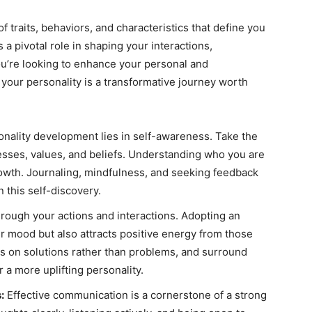
f traits, behaviors, and characteristics that define you
s a pivotal role in shaping your interactions,
f you’re looking to enhance your personal and
your personality is a transformative journey worth
nality development lies in self-awareness. Take the
esses, values, and beliefs. Understanding who you are
rowth. Journaling, mindfulness, and seeking feedback
n this self-discovery.
through your actions and interactions. Adopting an
r mood but also attracts positive energy from those
cus on solutions rather than problems, and surround
r a more uplifting personality.
:
Effective communication is a cornerstone of a strong