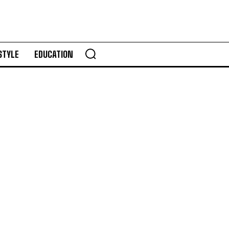
STYLE
EDUCATION