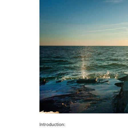
Introduction: