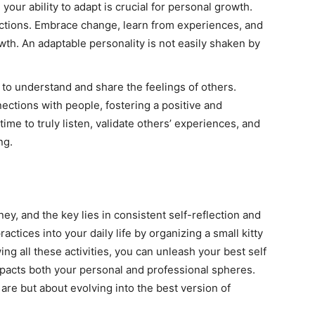
d your ability to adapt is crucial for personal growth.
d actions. Embrace change, learn from experiences, and
wth. An adaptable personality is not easily shaken by
 to understand and share the feelings of others.
ections with people, fostering a positive and
ime to truly listen, validate others’ experiences, and
ng.
ney, and the key lies in consistent self-reflection and
actices into your daily life by organizing a small kitty
ing all these activities, you can unleash your best self
impacts both your personal and professional spheres.
re but about evolving into the best version of