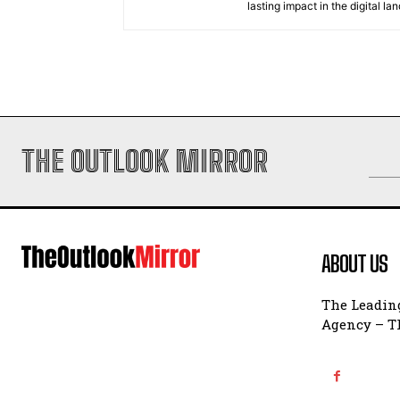
lasting impact in the digital la
THE OUTLOOK MIRROR
ABOUT US
The Leading
Agency – Th