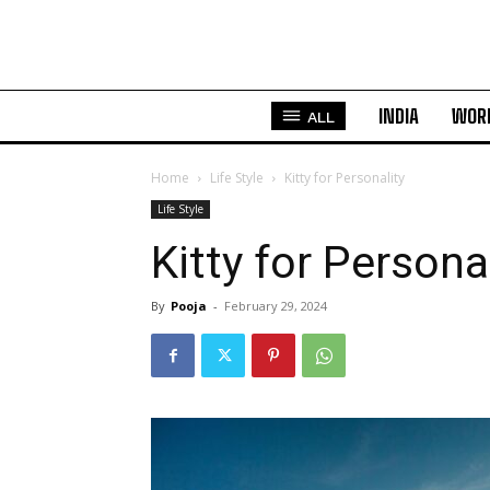
INDIA
WOR
ALL
Home
Life Style
Kitty for Personality
Life Style
Kitty for Persona
By
Pooja
-
February 29, 2024