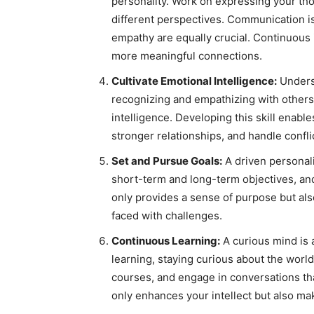
personality. Work on expressing your thou
different perspectives. Communication is
empathy are equally crucial. Continuous 
more meaningful connections.
Cultivate Emotional Intelligence:
Unders
recognizing and empathizing with others
intelligence. Developing this skill enable
stronger relationships, and handle confli
Set and Pursue Goals:
A driven personali
short-term and long-term objectives, an
only provides a sense of purpose but al
faced with challenges.
Continuous Learning:
A curious mind is a
learning, staying curious about the wor
courses, and engage in conversations th
only enhances your intellect but also ma