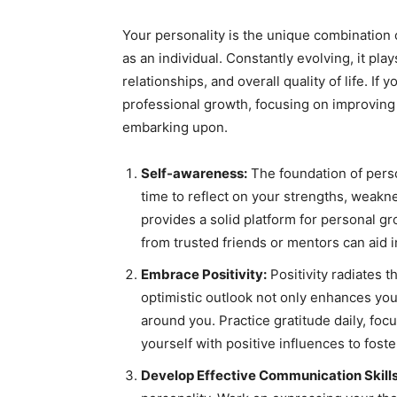
Your personality is the unique combination o
as an individual. Constantly evolving, it play
relationships, and overall quality of life. I
professional growth, focusing on improving 
embarking upon.
Self-awareness:
The foundation of perso
time to reflect on your strengths, weakn
provides a solid platform for personal g
from trusted friends or mentors can aid i
Embrace Positivity:
Positivity radiates 
optimistic outlook not only enhances you
around you. Practice gratitude daily, fo
yourself with positive influences to foste
Develop Effective Communication Skills