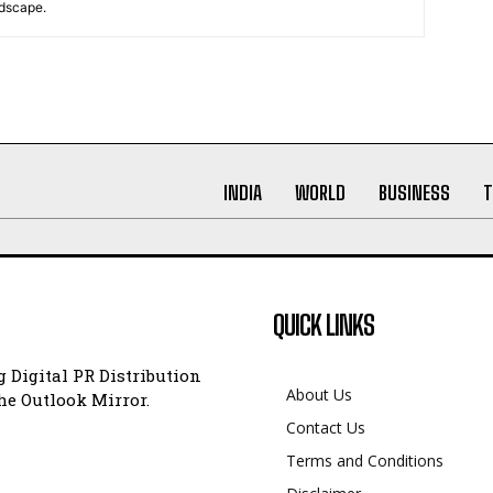
ndscape.
INDIA
WORLD
BUSINESS
T
QUICK LINKS
 Digital PR Distribution
About Us
e Outlook Mirror.
Contact Us
Terms and Conditions