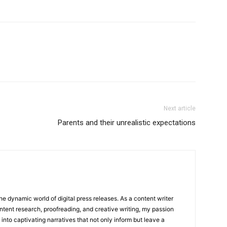
Next article
Parents and their unrealistic expectations
he dynamic world of digital press releases. As a content writer
ntent research, proofreading, and creative writing, my passion
 into captivating narratives that not only inform but leave a