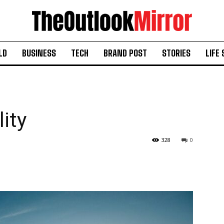
LD
BUSINESS
TECH
BRAND POST
STORIES
LIFE 
lity
328
0