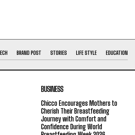
ECH
BRAND POST
STORIES
LIFE STYLE
EDUCATION
BUSINESS
Chicco Encourages Mothers to
Cherish Their Breastfeeding
Journey with Comfort and
Confidence During World
Breastfeeding Week 2026