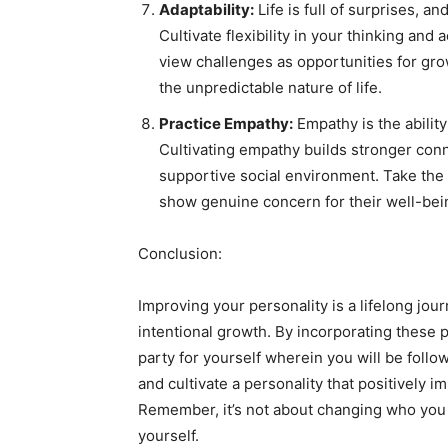
Adaptability:
Life is full of surprises, an
Cultivate flexibility in your thinking an
view challenges as opportunities for gro
the unpredictable nature of life.
Practice Empathy:
Empathy is the ability
Cultivating empathy builds stronger conn
supportive social environment. Take the t
show genuine concern for their well-bei
Conclusion:
Improving your personality is a lifelong jour
intentional growth. By incorporating these pr
party for yourself wherein you will be follow
and cultivate a personality that positively 
Remember, it’s not about changing who you a
yourself.