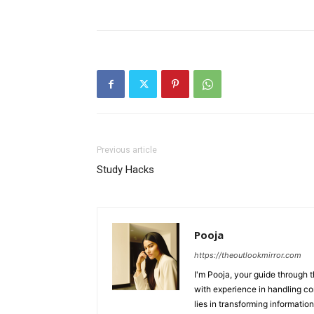
Previous article
Study Hacks
Pooja
https://theoutlookmirror.com
I'm Pooja, your guide through t
with experience in handling co
lies in transforming information