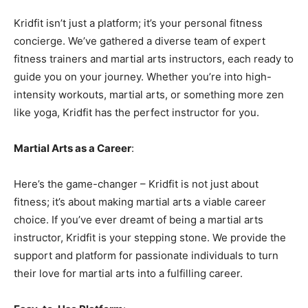
Kridfit isn’t just a platform; it’s your personal fitness
concierge. We’ve gathered a diverse team of expert
fitness trainers and martial arts instructors, each ready to
guide you on your journey. Whether you’re into high-
intensity workouts, martial arts, or something more zen
like yoga, Kridfit has the perfect instructor for you.
Martial Arts as a Career
:
Here’s the game-changer – Kridfit is not just about
fitness; it’s about making martial arts a viable career
choice. If you’ve ever dreamt of being a martial arts
instructor, Kridfit is your stepping stone. We provide the
support and platform for passionate individuals to turn
their love for martial arts into a fulfilling career.