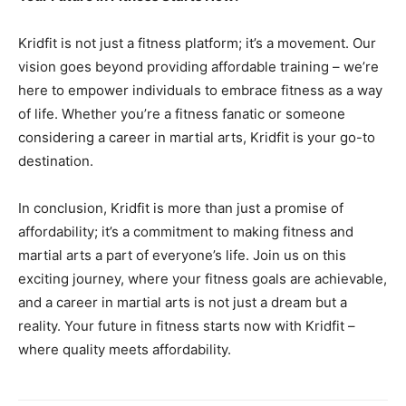
Kridfit is not just a fitness platform; it’s a movement. Our
vision goes beyond providing affordable training – we’re
here to empower individuals to embrace fitness as a way
of life. Whether you’re a fitness fanatic or someone
considering a career in martial arts, Kridfit is your go-to
destination.
In conclusion, Kridfit is more than just a promise of
affordability; it’s a commitment to making fitness and
martial arts a part of everyone’s life. Join us on this
exciting journey, where your fitness goals are achievable,
and a career in martial arts is not just a dream but a
reality. Your future in fitness starts now with Kridfit –
where quality meets affordability.