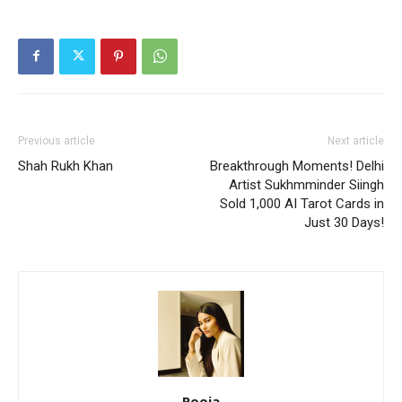
Previous article
Next article
Shah Rukh Khan
Breakthrough Moments! Delhi
Artist Sukhmminder Siingh
Sold 1,000 AI Tarot Cards in
Just 30 Days!
Pooja