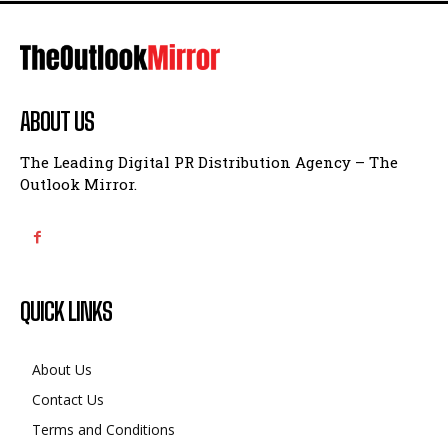
ABOUT US
The Leading Digital PR Distribution Agency – The
Outlook Mirror.
QUICK LINKS
About Us
Contact Us
Terms and Conditions