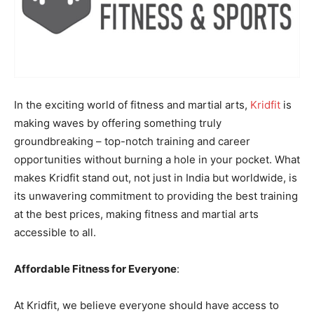
In the exciting world of fitness and martial arts,
Kridfit
is
making waves by offering something truly
groundbreaking – top-notch training and career
opportunities without burning a hole in your pocket. What
makes Kridfit stand out, not just in India but worldwide, is
its unwavering commitment to providing the best training
at the best prices, making fitness and martial arts
accessible to all.
Affordable Fitness for Everyone
:
At Kridfit, we believe everyone should have access to