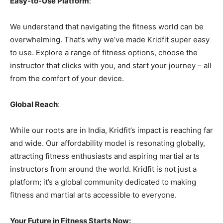
Easy-to-Use Platform
:
We understand that navigating the fitness world can be
overwhelming. That’s why we’ve made Kridfit super easy
to use. Explore a range of fitness options, choose the
instructor that clicks with you, and start your journey – all
from the comfort of your device.
Global Reach
:
While our roots are in India, Kridfit’s impact is reaching far
and wide. Our affordability model is resonating globally,
attracting fitness enthusiasts and aspiring martial arts
instructors from around the world. Kridfit is not just a
platform; it’s a global community dedicated to making
fitness and martial arts accessible to everyone.
Your Future in Fitness Starts Now: