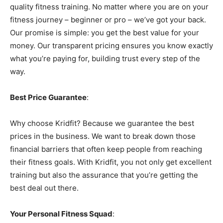
quality fitness training. No matter where you are on your
fitness journey – beginner or pro – we’ve got your back.
Our promise is simple: you get the best value for your
money. Our transparent pricing ensures you know exactly
what you’re paying for, building trust every step of the
way.
Best Price Guarantee
:
Why choose Kridfit? Because we guarantee the best
prices in the business. We want to break down those
financial barriers that often keep people from reaching
their fitness goals. With Kridfit, you not only get excellent
training but also the assurance that you’re getting the
best deal out there.
Your Personal Fitness Squad
: