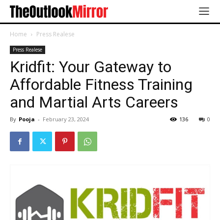
Home
Press Realese
Press Realese
Kridfit: Your Gateway to
Affordable Fitness Training
and Martial Arts Careers
By
Pooja
-
February 23, 2024
136
0