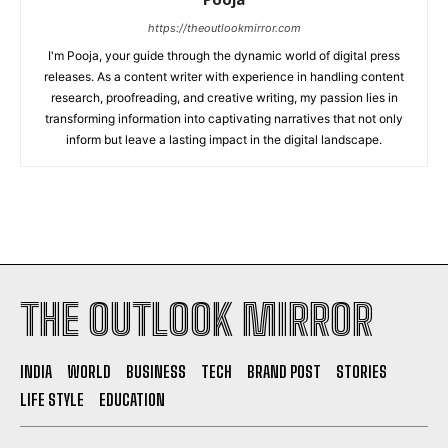
https://theoutlookmirror.com
I'm Pooja, your guide through the dynamic world of digital press
releases. As a content writer with experience in handling content
research, proofreading, and creative writing, my passion lies in
transforming information into captivating narratives that not only
inform but leave a lasting impact in the digital landscape.
THE OUTLOOK MIRROR
INDIA
WORLD
BUSINESS
TECH
BRAND POST
STORIES
LIFE STYLE
EDUCATION