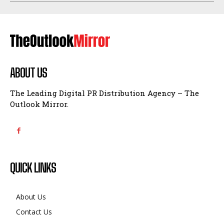
ABOUT US
The Leading Digital PR Distribution Agency – The
Outlook Mirror.
QUICK LINKS
About Us
Contact Us