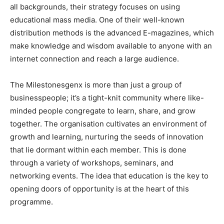
all backgrounds, their strategy focuses on using
educational mass media. One of their well-known
distribution methods is the advanced E-magazines, which
make knowledge and wisdom available to anyone with an
internet connection and reach a large audience.
The Milestonesgenx is more than just a group of
businesspeople; it’s a tight-knit community where like-
minded people congregate to learn, share, and grow
together. The organisation cultivates an environment of
growth and learning, nurturing the seeds of innovation
that lie dormant within each member. This is done
through a variety of workshops, seminars, and
networking events. The idea that education is the key to
opening doors of opportunity is at the heart of this
programme.