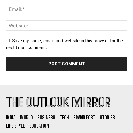
Save my name, email, and website in this browser for the
next time I comment.
THE OUTLOOK MIRROR
INDIA
WORLD
BUSINESS
TECH
BRAND POST
STORIES
LIFE STYLE
EDUCATION