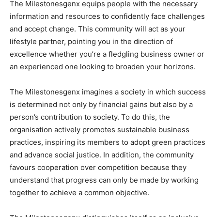
The Milestonesgenx equips people with the necessary
information and resources to confidently face challenges
and accept change. This community will act as your
lifestyle partner, pointing you in the direction of
excellence whether you’re a fledgling business owner or
an experienced one looking to broaden your horizons.
The Milestonesgenx imagines a society in which success
is determined not only by financial gains but also by a
person’s contribution to society. To do this, the
organisation actively promotes sustainable business
practices, inspiring its members to adopt green practices
and advance social justice. In addition, the community
favours cooperation over competition because they
understand that progress can only be made by working
together to achieve a common objective.