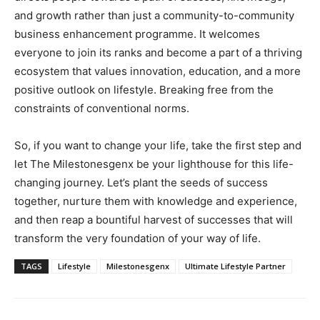
and growth rather than just a community-to-community
business enhancement programme. It welcomes
everyone to join its ranks and become a part of a thriving
ecosystem that values innovation, education, and a more
positive outlook on lifestyle. Breaking free from the
constraints of conventional norms.
So, if you want to change your life, take the first step and
let The Milestonesgenx be your lighthouse for this life-
changing journey. Let’s plant the seeds of success
together, nurture them with knowledge and experience,
and then reap a bountiful harvest of successes that will
transform the very foundation of your way of life.
TAGS
Lifestyle
Milestonesgenx
Ultimate Lifestyle Partner