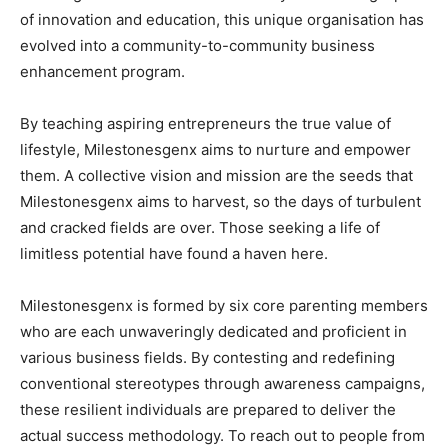
of innovation and education, this unique organisation has
evolved into a community-to-community business
enhancement program.
By teaching aspiring entrepreneurs the true value of
lifestyle, Milestonesgenx aims to nurture and empower
them. A collective vision and mission are the seeds that
Milestonesgenx aims to harvest, so the days of turbulent
and cracked fields are over. Those seeking a life of
limitless potential have found a haven here.
Milestonesgenx is formed by six core parenting members
who are each unwaveringly dedicated and proficient in
various business fields. By contesting and redefining
conventional stereotypes through awareness campaigns,
these resilient individuals are prepared to deliver the
actual success methodology. To reach out to people from