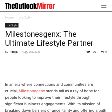
Home
Life Style
Life Style
Milestonesgenx: The
Ultimate Lifestyle Partner
By
Pooja
-
August 8, 2023
176
0
In an era where connections and communities are
crucial,
Milestonegenx
stands tall as a ray of hope for
people looking to improve their lifestyle through
significant business engagements. With its mission of
breaking down barriers of uncertainty and offering a path