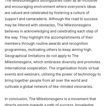
The Milestonesgenx distinguishes itself as an inclusive
and encouraging environment where everyone’s ideas
are valued and celebrated by fostering a culture of
support and camaraderie. Although the road to success
may be littered with obstacles, The Milestonesgenx
believes in acknowledging and celebrating each step of
the way. They highlight the accomplishments of their
members through routine awards and recognition
programmes, motivating others to keep aiming high.
Geographical limitations do not apply to The
Milestonesgenx, which embraces diversity and promotes
international cooperation. The organisation hosts virtual
events and webinars, utilising the power of technology to
bring together people from all over the world and
cultivate a global network of like-minded visionaries.
In conclusion, The Milestonesgenx is a movement that
directs people towards a path of success, knowledge,