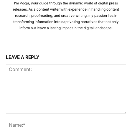
I'm Pooja, your guide through the dynamic world of digital press
releases. As a content writer with experience in handling content
research, proofreading, and creative writing, my passion lies in
transforming information into captivating narratives that not only
inform but leave a lasting impact in the digital landscape.
LEAVE A REPLY