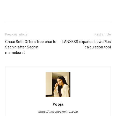
Previous article
Next article
Chaai Seth Offers free chai to
LANXESS expands LewaPlus
Sachin after Sachin
calculation tool
memeburst
Pooja
https://theoutlookmirror.com