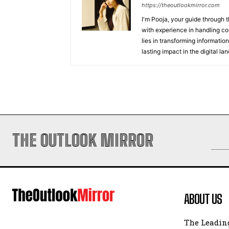
https://theoutlookmirror.com
I'm Pooja, your guide through t
with experience in handling co
lies in transforming information
lasting impact in the digital la
THE OUTLOOK MIRROR
ABOUT US
The Leading