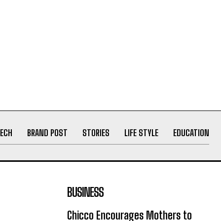
ECH
BRAND POST
STORIES
LIFE STYLE
EDUCATION
BUSINESS
Chicco Encourages Mothers to