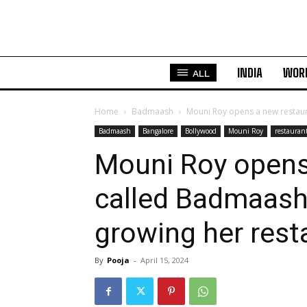
INDIA
WOR
ALL
Home
Badmaash
Mouni Roy opens a new restaur
Badmaash
Bangalore
Bollywood
Mouni Roy
restauran
Mouni Roy opens
called Badmaash 
growing her rest
By
Pooja
-
April 15, 2024