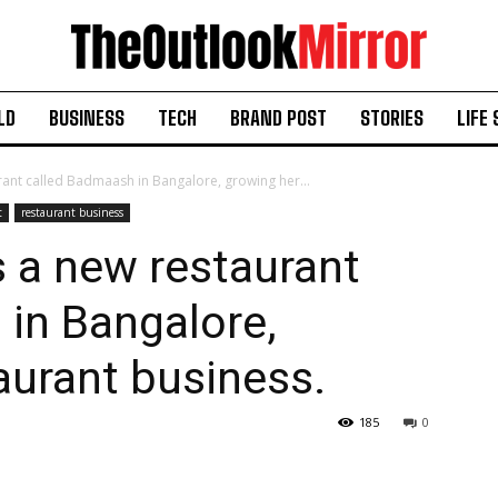
LD
BUSINESS
TECH
BRAND POST
STORIES
LIFE 
ant called Badmaash in Bangalore, growing her...
t
restaurant business
 a new restaurant
in Bangalore,
aurant business.
185
0