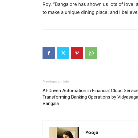
Roy. “Bangalore has shown us lots of love, 
to make a unique dining place, and I believ
Previous article
AI-Driven Automation in Financial Cloud Service
Transforming Banking Operations by Vidyasaga
Vangala
Pooja