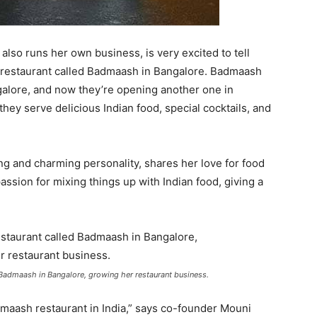
lso runs her own business, is very excited to tell
 restaurant called Badmaash in Bangalore. Badmaash
alore, and now they’re opening another one in
ey serve delicious Indian food, special cocktails, and
ng and charming personality, shares her love for food
sion for mixing things up with Indian food, giving a
Badmaash in Bangalore, growing her restaurant business.
dmaash restaurant in India,” says co-founder Mouni