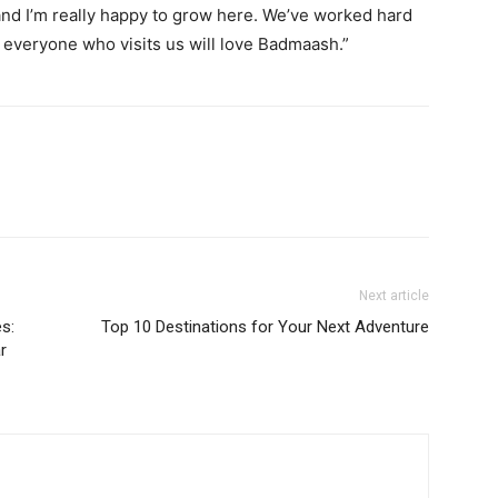
and I’m really happy to grow here. We’ve worked hard
e everyone who visits us will love Badmaash.”
Next article
s:
Top 10 Destinations for Your Next Adventure
r