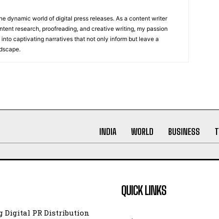
he dynamic world of digital press releases. As a content writer
ntent research, proofreading, and creative writing, my passion
 into captivating narratives that not only inform but leave a
ndscape.
INDIA
WORLD
BUSINESS
T
QUICK LINKS
 Digital PR Distribution