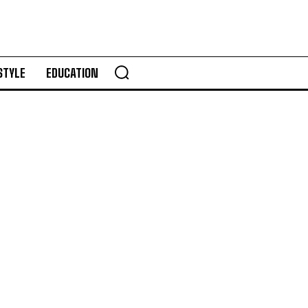
STYLE
EDUCATION