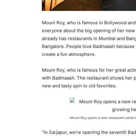
Mouni Roy, who is famous in Bollywood and a
everyone about the big opening of her new
already has restaurants in Mumbai and Bang
Bangalore. People love Badmaash because th
create a fun atmosphere.
Mouni Roy, who is famous for her great acti
with Badmaash. The restaurant shows her pas
new and tasty spin to old favorites.
Mouni Roy opens a new restaurant called 
“In Sarjapur, we’re opening the seventh Ba