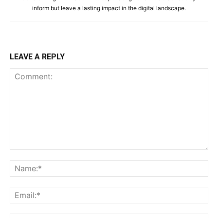
inform but leave a lasting impact in the digital landscape.
LEAVE A REPLY