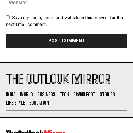
Save my name, email, and website in this browser for the
next time I comment.
THE OUTLOOK MIRROR
INDIA
WORLD
BUSINESS
TECH
BRAND POST
STORIES
LIFE STYLE
EDUCATION