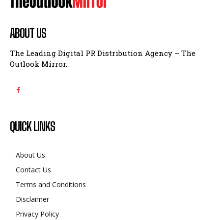
ABOUT US
The Leading Digital PR Distribution Agency – The
Outlook Mirror.
QUICK LINKS
About Us
Contact Us
Terms and Conditions
Disclaimer
Privacy Policy