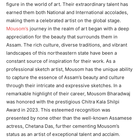
figure in the world of art. Their extraordinary talent has
earned them both National and International accolades,
making them a celebrated artist on the global stage.
Mousom’s
journey in the realm of art began with a deep
appreciation for the beauty that surrounds them in
Assam. The rich culture, diverse traditions, and vibrant
landscapes of this northeastern state have been a
constant source of inspiration for their work. As a
professional sketch artist, Mousom has the unique ability
to capture the essence of Assam’s beauty and culture
through their intricate and expressive sketches. In a
remarkable highlight of their career, Mousom Bharadwaj
was honored with the prestigious Chitra Kala Shilpi
Award in 2023. This esteemed recognition was
presented by none other than the well-known Assamese
actress, Chetana Das, further cementing Mousom’s
status as an artist of exceptional talent and acclaim.