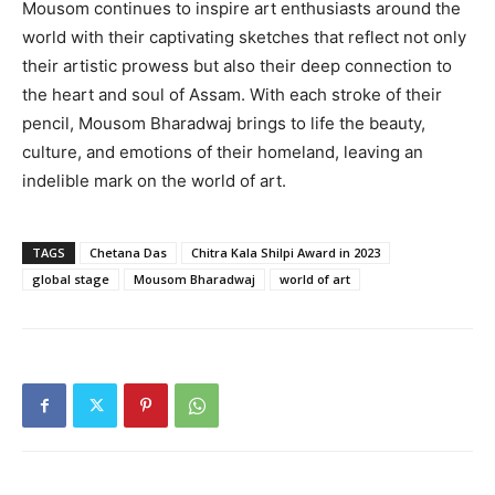
Mousom continues to inspire art enthusiasts around the
world with their captivating sketches that reflect not only
their artistic prowess but also their deep connection to
the heart and soul of Assam. With each stroke of their
pencil, Mousom Bharadwaj brings to life the beauty,
culture, and emotions of their homeland, leaving an
indelible mark on the world of art.
TAGS
Chetana Das
Chitra Kala Shilpi Award in 2023
global stage
Mousom Bharadwaj
world of art