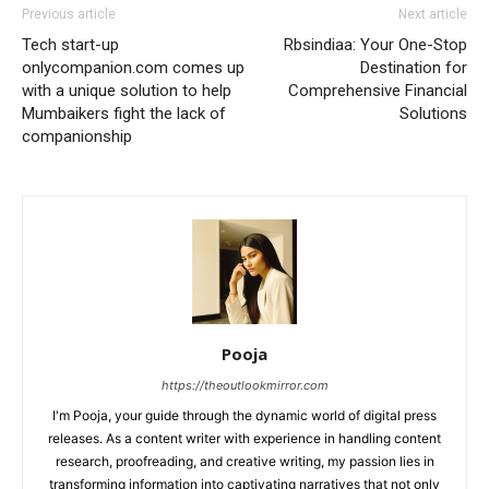
Previous article
Next article
Tech start-up
Rbsindiaa: Your One-Stop
onlycompanion.com comes up
Destination for
with a unique solution to help
Comprehensive Financial
Mumbaikers fight the lack of
Solutions
companionship
Pooja
https://theoutlookmirror.com
I'm Pooja, your guide through the dynamic world of digital press
releases. As a content writer with experience in handling content
research, proofreading, and creative writing, my passion lies in
transforming information into captivating narratives that not only