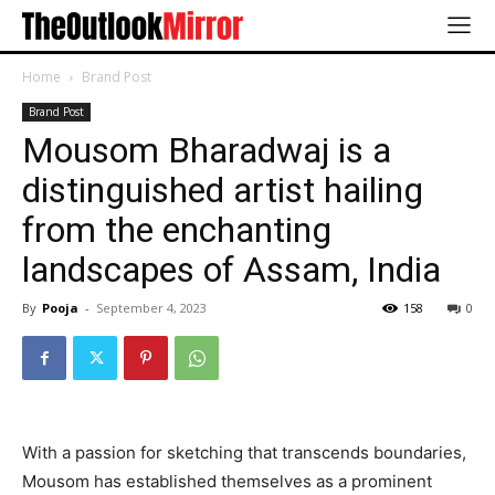
Home
Brand Post
Brand Post
Mousom Bharadwaj is a
distinguished artist hailing
from the enchanting
landscapes of Assam, India
By
Pooja
-
September 4, 2023
158
0
With a passion for sketching that transcends boundaries,
Mousom has established themselves as a prominent