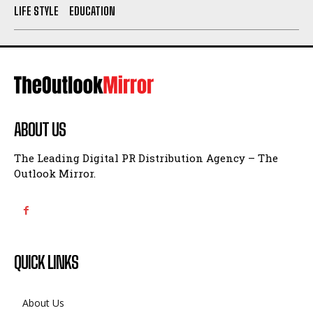
LIFE STYLE
EDUCATION
ABOUT US
The Leading Digital PR Distribution Agency – The
Outlook Mirror.
QUICK LINKS
About Us