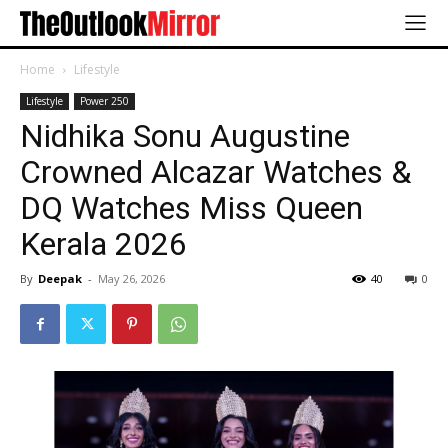
Home
Lifestyle
Lifestyle
Power 250
Nidhika Sonu Augustine
Crowned Alcazar Watches &
DQ Watches Miss Queen
Kerala 2026
By
Deepak
-
May 26, 2026
40
0