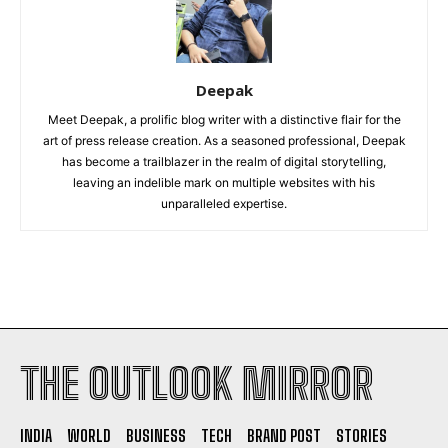
Deepak
Meet Deepak, a prolific blog writer with a distinctive flair for the
art of press release creation. As a seasoned professional, Deepak
has become a trailblazer in the realm of digital storytelling,
leaving an indelible mark on multiple websites with his
unparalleled expertise.
THE OUTLOOK MIRROR
INDIA
WORLD
BUSINESS
TECH
BRAND POST
STORIES