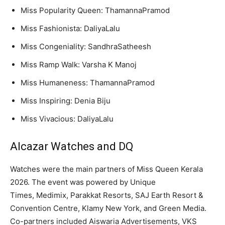
Miss Popularity Queen: ThamannaPramod
Miss Fashionista: DaliyaLalu
Miss Congeniality: SandhraSatheesh
Miss Ramp Walk: Varsha K Manoj
Miss Humaneness: ThamannaPramod
Miss Inspiring: Denia Biju
Miss Vivacious: DaliyaLalu
Alcazar Watches and DQ
Watches were the main partners of Miss Queen Kerala
2026. The event was powered by Unique
Times, Medimix, Parakkat Resorts, SAJ Earth Resort &
Convention Centre, Klamy New York, and Green Media.
Co-partners included Aiswaria Advertisements, VKS