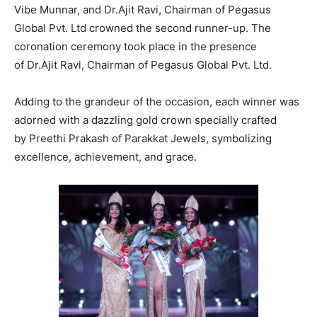
Vibe Munnar, and Dr.Ajit Ravi, Chairman of Pegasus
Global Pvt. Ltd crowned the second runner-up. The
coronation ceremony took place in the presence
of Dr.Ajit Ravi, Chairman of Pegasus Global Pvt. Ltd.
Adding to the grandeur of the occasion, each winner was
adorned with a dazzling gold crown specially crafted
by Preethi Prakash of Parakkat Jewels, symbolizing
excellence, achievement, and grace.