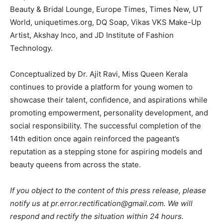
Beauty & Bridal Lounge, Europe Times, Times New, UT
World, uniquetimes.org, DQ Soap, Vikas VKS Make-Up
Artist, Akshay Inco, and JD Institute of Fashion
Technology.
Conceptualized by Dr. Ajit Ravi, Miss Queen Kerala
continues to provide a platform for young women to
showcase their talent, confidence, and aspirations while
promoting empowerment, personality development, and
social responsibility. The successful completion of the
14th edition once again reinforced the pageant’s
reputation as a stepping stone for aspiring models and
beauty queens from across the state.
If you object to the content of this press release, please
notify us at pr.error.rectification@gmail.com. We will
respond and rectify the situation within 24 hours.