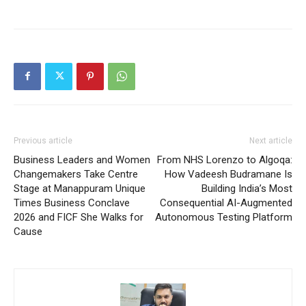
Previous article
Next article
Business Leaders and Women
From NHS Lorenzo to Algoqa:
Changemakers Take Centre
How Vadeesh Budramane Is
Stage at Manappuram Unique
Building India’s Most
Times Business Conclave
Consequential AI-Augmented
2026 and FICF She Walks for
Autonomous Testing Platform
Cause