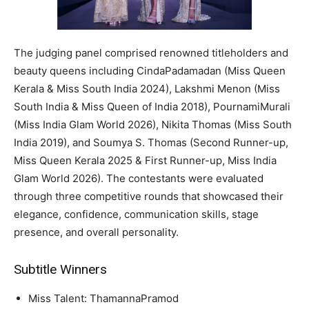
The judging panel comprised renowned titleholders and
beauty queens including CindaPadamadan (Miss Queen
Kerala & Miss South India 2024), Lakshmi Menon (Miss
South India & Miss Queen of India 2018), PournamiMurali
(Miss India Glam World 2026), Nikita Thomas (Miss South
India 2019), and Soumya S. Thomas (Second Runner-up,
Miss Queen Kerala 2025 & First Runner-up, Miss India
Glam World 2026). The contestants were evaluated
through three competitive rounds that showcased their
elegance, confidence, communication skills, stage
presence, and overall personality.
Subtitle Winners
Miss Talent: ThamannaPramod