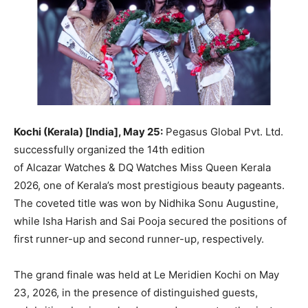
Kochi (Kerala) [India], May 25:
Pegasus Global Pvt. Ltd.
successfully organized the 14th edition
of Alcazar Watches & DQ Watches Miss Queen Kerala
2026, one of Kerala’s most prestigious beauty pageants.
The coveted title was won by Nidhika Sonu Augustine,
while Isha Harish and Sai Pooja secured the positions of
first runner-up and second runner-up, respectively.
The grand finale was held at Le Meridien Kochi on May
23, 2026, in the presence of distinguished guests,