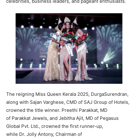
celebrities, business leaders, and pageant enthusiasts.
The reigning Miss Queen Kerala 2025, DurgaSurendran,
along with Sajan Varghese, CMD of SAJ Group of Hotels,
crowned the title winner. Preethi Parakkat, MD
of Parakkat Jewels, and Jebitha Ajit, MD of Pegasus
Global Pvt. Ltd., crowned the first runner-up,
while Dr. Jolly Antony, Chairman of