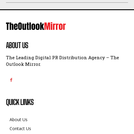
ABOUT US
The Leading Digital PR Distribution Agency – The
Outlook Mirror.
QUICK LINKS
About Us
Contact Us