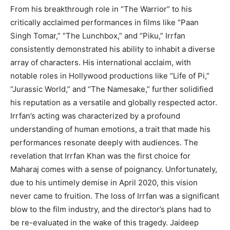
From his breakthrough role in “The Warrior” to his
critically acclaimed performances in films like “Paan
Singh Tomar,” “The Lunchbox,” and “Piku,” Irrfan
consistently demonstrated his ability to inhabit a diverse
array of characters. His international acclaim, with
notable roles in Hollywood productions like “Life of Pi,”
“Jurassic World,” and “The Namesake,” further solidified
his reputation as a versatile and globally respected actor.
Irrfan’s acting was characterized by a profound
understanding of human emotions, a trait that made his
performances resonate deeply with audiences. The
revelation that Irrfan Khan was the first choice for
Maharaj comes with a sense of poignancy. Unfortunately,
due to his untimely demise in April 2020, this vision
never came to fruition. The loss of Irrfan was a significant
blow to the film industry, and the director’s plans had to
be re-evaluated in the wake of this tragedy. Jaideep