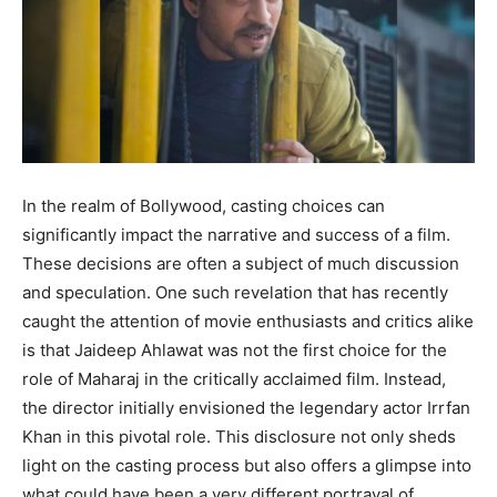
In the realm of Bollywood, casting choices can
significantly impact the narrative and success of a film.
These decisions are often a subject of much discussion
and speculation. One such revelation that has recently
caught the attention of movie enthusiasts and critics alike
is that Jaideep Ahlawat was not the first choice for the
role of Maharaj in the critically acclaimed film. Instead,
the director initially envisioned the legendary actor Irrfan
Khan in this pivotal role. This disclosure not only sheds
light on the casting process but also offers a glimpse into
what could have been a very different portrayal of