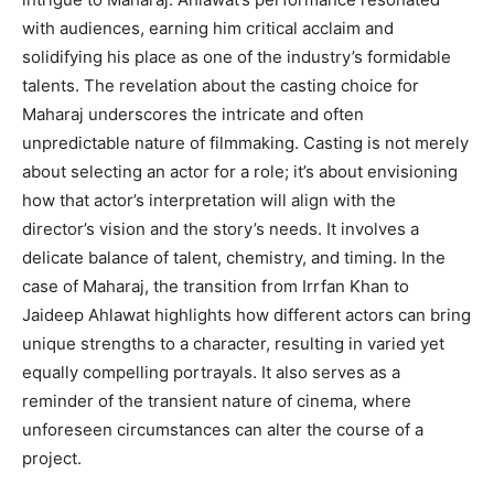
with audiences, earning him critical acclaim and
solidifying his place as one of the industry’s formidable
talents. The revelation about the casting choice for
Maharaj underscores the intricate and often
unpredictable nature of filmmaking. Casting is not merely
about selecting an actor for a role; it’s about envisioning
how that actor’s interpretation will align with the
director’s vision and the story’s needs. It involves a
delicate balance of talent, chemistry, and timing. In the
case of Maharaj, the transition from Irrfan Khan to
Jaideep Ahlawat highlights how different actors can bring
unique strengths to a character, resulting in varied yet
equally compelling portrayals. It also serves as a
reminder of the transient nature of cinema, where
unforeseen circumstances can alter the course of a
project.