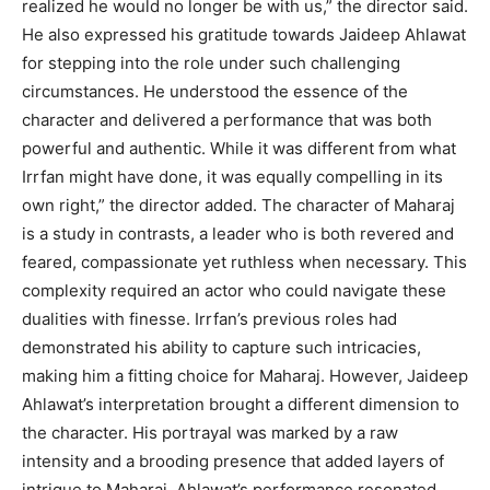
realized he would no longer be with us,” the director said.
He also expressed his gratitude towards Jaideep Ahlawat
for stepping into the role under such challenging
circumstances. He understood the essence of the
character and delivered a performance that was both
powerful and authentic. While it was different from what
Irrfan might have done, it was equally compelling in its
own right,” the director added. The character of Maharaj
is a study in contrasts, a leader who is both revered and
feared, compassionate yet ruthless when necessary. This
complexity required an actor who could navigate these
dualities with finesse. Irrfan’s previous roles had
demonstrated his ability to capture such intricacies,
making him a fitting choice for Maharaj. However, Jaideep
Ahlawat’s interpretation brought a different dimension to
the character. His portrayal was marked by a raw
intensity and a brooding presence that added layers of
intrigue to Maharaj. Ahlawat’s performance resonated