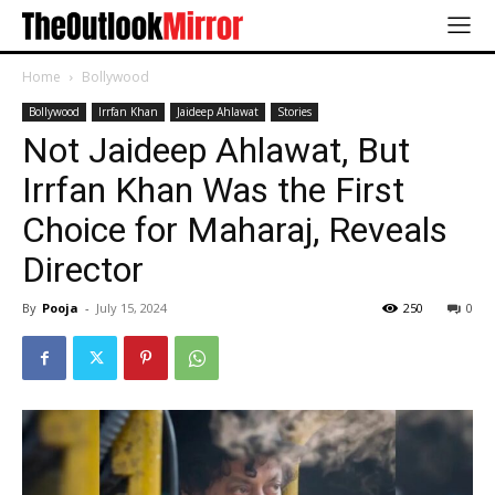
Home
Bollywood
Bollywood
Irrfan Khan
Jaideep Ahlawat
Stories
Not Jaideep Ahlawat, But
Irrfan Khan Was the First
Choice for Maharaj, Reveals
Director
By
Pooja
-
July 15, 2024
250
0