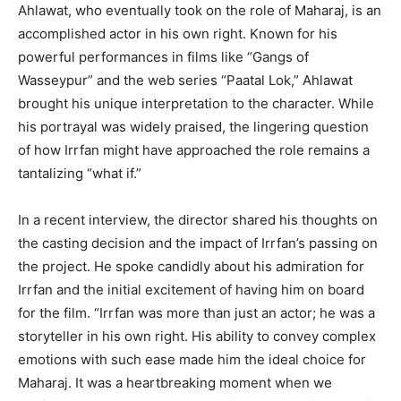
Ahlawat, who eventually took on the role of Maharaj, is an
accomplished actor in his own right. Known for his
powerful performances in films like “Gangs of
Wasseypur” and the web series “Paatal Lok,” Ahlawat
brought his unique interpretation to the character. While
his portrayal was widely praised, the lingering question
of how Irrfan might have approached the role remains a
tantalizing “what if.”
In a recent interview, the director shared his thoughts on
the casting decision and the impact of Irrfan’s passing on
the project. He spoke candidly about his admiration for
Irrfan and the initial excitement of having him on board
for the film. “Irrfan was more than just an actor; he was a
storyteller in his own right. His ability to convey complex
emotions with such ease made him the ideal choice for
Maharaj. It was a heartbreaking moment when we