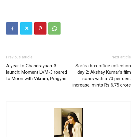
Previous article
Next article
A year to Chandrayaan-3
Sarfira box office collection
launch: Moment LVM-3 roared
day 2: Akshay Kumar’s film
to Moon with Vikram, Pragyan
soars with a 70 per cent
increase, mints Rs 6.75 crore