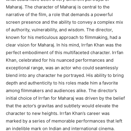
Maharaj. The character of Maharaj is central to the
narrative of the film, a role that demands a powerful
screen presence and the ability to convey a complex mix
of authority, vulnerability, and wisdom. The director,
known for his meticulous approach to filmmaking, had a
clear vision for Maharaj. In his mind, Irrfan Khan was the
perfect embodiment of this multifaceted character. Irrfan
Khan, celebrated for his nuanced performances and
exceptional range, was an actor who could seamlessly
blend into any character he portrayed. His ability to bring
depth and authenticity to his roles made him a favorite
among filmmakers and audiences alike. The director’s
initial choice of Irrfan for Maharaj was driven by the belief
that the actor’s gravitas and subtlety would elevate the
character to new heights. Irrfan Khan’s career was
marked by a series of memorable performances that left
an indelible mark on Indian and international cinema.