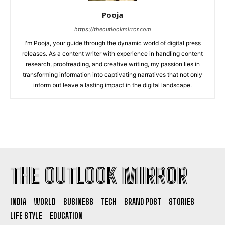
Pooja
https://theoutlookmirror.com
I'm Pooja, your guide through the dynamic world of digital press
releases. As a content writer with experience in handling content
research, proofreading, and creative writing, my passion lies in
transforming information into captivating narratives that not only
inform but leave a lasting impact in the digital landscape.
THE OUTLOOK MIRROR
INDIA
WORLD
BUSINESS
TECH
BRAND POST
STORIES
LIFE STYLE
EDUCATION