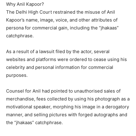
Why Anil Kapoor?
The Delhi High Court restrained the misuse of Anil
Kapoor’s name, image, voice, and other attributes of
persona for commercial gain, including the “jhakaas”
catchphrase.
As a result of a lawsuit filed by the actor, several
websites and platforms were ordered to cease using his
celebrity and personal information for commercial
purposes.
Counsel for Anil had pointed to unauthorised sales of
merchandise, fees collected by using his photograph as a
motivational speaker, morphing his image in a derogatory
manner, and selling pictures
with forged autographs and
the “jhakaas” catchphrase.