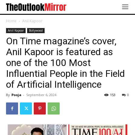
Home
Anil Kapoor
Anil Kapoor
Bollywood
On Time magazine’s cover,
Anil Kapoor is featured as
one of the 100 Most
Influential People in the Field
of Artificial Intelligence
By
Pooja
-
September 6, 2024
153
0