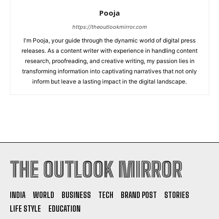
Pooja
https://theoutlookmirror.com
I'm Pooja, your guide through the dynamic world of digital press
releases. As a content writer with experience in handling content
research, proofreading, and creative writing, my passion lies in
transforming information into captivating narratives that not only
inform but leave a lasting impact in the digital landscape.
THE OUTLOOK MIRROR
INDIA
WORLD
BUSINESS
TECH
BRAND POST
STORIES
LIFE STYLE
EDUCATION