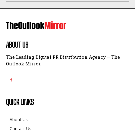
ABOUT US
The Leading Digital PR Distribution Agency – The
Outlook Mirror.
QUICK LINKS
About Us
Contact Us