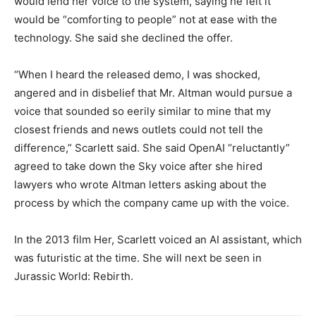
would lend her voice to the system, saying
he felt it
would be “comforting to people” not at ease with the
technology.
She said she declined the offer.
“When I heard the released demo, I was shocked,
angered and in disbelief that Mr.
Altman would pursue a
voice that sounded so eerily similar to mine that my
closest friends and news outlets could not tell the
difference,” Scarlett said.
She said OpenAI “reluctantly”
agreed to take down the Sky voice after she hired
lawyers who wrote Altman letters asking about the
process by which the company came up
with the voice.
In the 2013 film Her, Scarlett voiced an AI assistant, which
was futuristic at the time. She will next be seen in
Jurassic World: Rebirth.