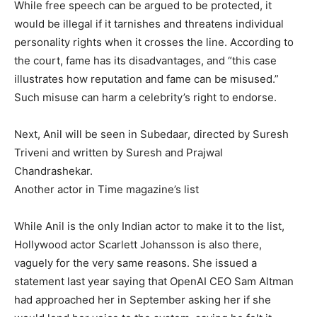
While free speech can be argued to be protected, it
would be illegal if it tarnishes and threatens individual
personality rights when it crosses the line. According to
the court, fame has its disadvantages, and “this case
illustrates how reputation and fame can be misused.”
Such misuse can harm a celebrity’s right to endorse.
Next, Anil will be seen in Subedaar, directed by Suresh
Triveni and written by Suresh and Prajwal
Chandrashekar.
Another actor in Time magazine’s list
While Anil is the only Indian actor to make it to the list,
Hollywood actor Scarlett Johansson is also there,
vaguely for the very same reasons.
She issued a
statement last year saying that OpenAI CEO Sam Altman
had approached her in September asking her if she