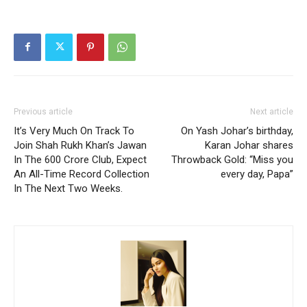
Previous article
Next article
It’s Very Much On Track To
On Yash Johar’s birthday,
Join Shah Rukh Khan’s Jawan
Karan Johar shares
In The 600 Crore Club, Expect
Throwback Gold: “Miss you
An All-Time Record Collection
every day, Papa”
In The Next Two Weeks.