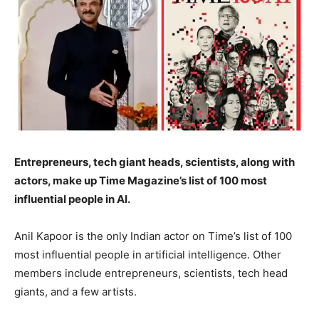
Entrepreneurs, tech giant heads, scientists, along with
actors, make up Time Magazine’s list of 100 most
influential people in AI.
Anil Kapoor is the only Indian actor on Time’s list of 100
most influential people in artificial intelligence. Other
members include entrepreneurs, scientists, tech head
giants, and a few artists.