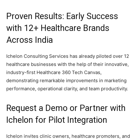
Proven Results: Early Success
with 12+ Healthcare Brands
Across India
Ichelon Consulting Services has already piloted over 12
healthcare businesses with the help of their innovative,
industry-first Healthcare 360 Tech Canvas,
demonstrating remarkable improvements in marketing
performance, operational clarity, and team productivity.
Request a Demo or Partner with
Ichelon for Pilot Integration
Ichelon invites clinic owners, healthcare promoters, and