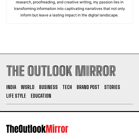
research, proofreading, and creative writing, my passion lies in
transforming information into captivating narratives that not only
inform but leave a lasting impact in the digital landscape.
THE OUTLOOK MIRROR
INDIA
WORLD
BUSINESS
TECH
BRAND POST
STORIES
LIFE STYLE
EDUCATION