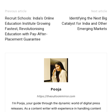
Previous article
Next article
Recruit Schools: India’s Online
Identifying the Next Big
Education Institute Growing
Catalyst for India and Other
Fastest, Revolutionising
Emerging Markets
Education with Pay-After-
Placement Guarantee
Pooja
https://theoutlookmirror.com
I'm Pooja, your guide through the dynamic world of digital press
releases. As a content writer with experience in handling content