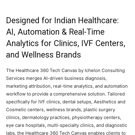
Designed for Indian Healthcare:
AI, Automation & Real-Time
Analytics for Clinics, IVF Centers,
and Wellness Brands
The Healthcare 360 Tech Canvas by Ichelon Consulting
Services merges AI-driven business diagnosis,
marketing attribution, real-time analytics, and automation
workflow to provide a comprehensive solution. Tailored
specifically for IVF clinics, dental setups, Aesthetics and
Cosmetic centers, wellness brands, plastic surgery
clinics, dermatology practices, physiotherapy centers,
eye care hospitals, multi-specialty clinics, and diagnostic
labs, the Healthcare 360 Tech Canvas enables clients to