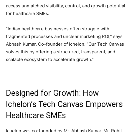
access unmatched visibility, control, and growth potential
for healthcare SMEs.
“Indian healthcare businesses often struggle with
fragmented processes and unclear marketing ROI,” says
Abhash Kumar, Co-founder of Ichelon. “Our Tech Canvas
solves this by offering a structured, transparent, and
scalable ecosystem to accelerate growth.”
Designed for Growth: How
Ichelon’s Tech Canvas Empowers
Healthcare SMEs
Ichelon was co-founded by Mr. Abhash Kumar, Mr. Rohit