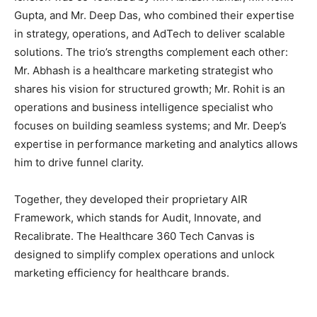
Gupta, and Mr. Deep Das, who combined their expertise
in strategy, operations, and AdTech to deliver scalable
solutions. The trio’s strengths complement each other:
Mr. Abhash is a healthcare marketing strategist who
shares his vision for structured growth; Mr. Rohit is an
operations and business intelligence specialist who
focuses on building seamless systems; and Mr. Deep’s
expertise in performance marketing and analytics allows
him to drive funnel clarity.
Together, they developed their proprietary AIR
Framework, which stands for Audit, Innovate, and
Recalibrate. The Healthcare 360 Tech Canvas is
designed to simplify complex operations and unlock
marketing efficiency for healthcare brands.