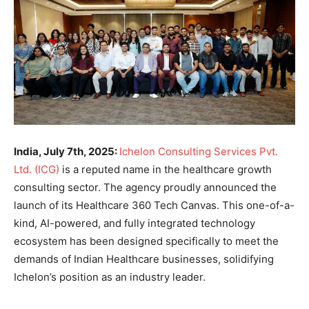
India, July 7th, 2025:
Ichelon Consulting Services Pvt.
Ltd. (ICG)
is a reputed name in the healthcare growth
consulting sector. The agency proudly announced the
launch of its Healthcare 360 Tech Canvas. This one-of-a-
kind, AI-powered, and fully integrated technology
ecosystem has been designed specifically to meet the
demands of Indian Healthcare businesses, solidifying
Ichelon’s position as an industry leader.