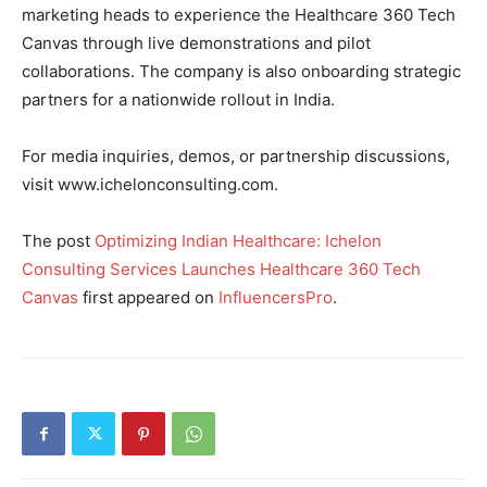
marketing heads to experience the Healthcare 360 Tech
Canvas through live demonstrations and pilot
collaborations. The company is also onboarding strategic
partners for a nationwide rollout in India.
For media inquiries, demos, or partnership discussions,
visit www.ichelonconsulting.com.
The post
Optimizing Indian Healthcare: Ichelon
Consulting Services Launches Healthcare 360 Tech
Canvas
first appeared on
InfluencersPro
.