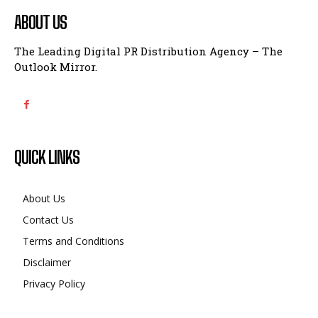
ABOUT US
The Leading Digital PR Distribution Agency – The
Outlook Mirror.
QUICK LINKS
About Us
Contact Us
Terms and Conditions
Disclaimer
Privacy Policy