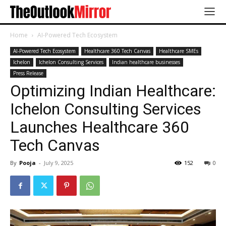
Home
AI-Powered Tech Ecosystem
AI-Powered Tech Ecosystem
Healthcare 360 Tech Canvas
Healthcare SMEs
Ichelon
Ichelon Consulting Services
Indian healthcare businesses
Press Release
Optimizing Indian Healthcare:
Ichelon Consulting Services
Launches Healthcare 360
Tech Canvas
By
Pooja
-
July 9, 2025
152
0