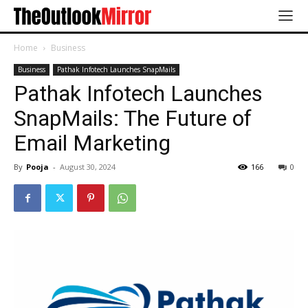
Home
Business
Business
Pathak Infotech Launches SnapMails
Pathak Infotech Launches
SnapMails: The Future of
Email Marketing
By
Pooja
-
August 30, 2024
166
0