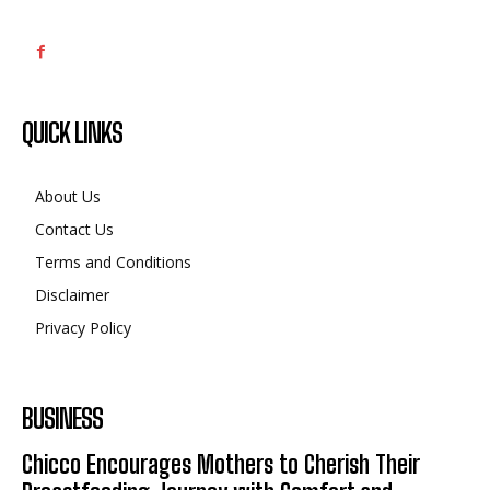
QUICK LINKS
About Us
Contact Us
Terms and Conditions
Disclaimer
Privacy Policy
BUSINESS
Chicco Encourages Mothers to Cherish Their