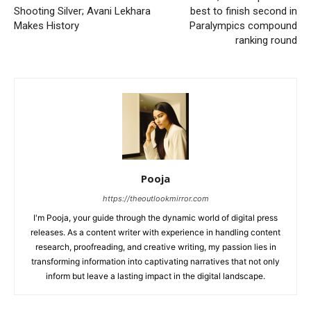
Shooting Silver; Avani Lekhara
best to finish second in
Makes History
Paralympics compound
ranking round
Pooja
https://theoutlookmirror.com
I'm Pooja, your guide through the dynamic world of digital press
releases. As a content writer with experience in handling content
research, proofreading, and creative writing, my passion lies in
transforming information into captivating narratives that not only
inform but leave a lasting impact in the digital landscape.