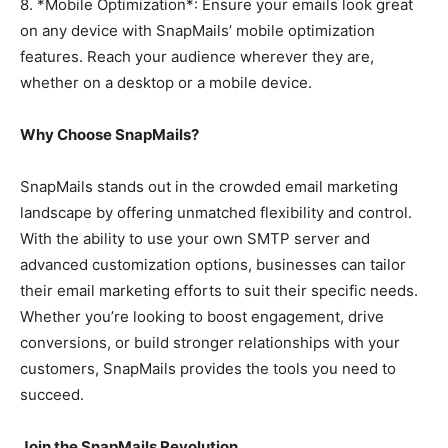
8. *Mobile Optimization*: Ensure your emails look great
on any device with SnapMails’ mobile optimization
features. Reach your audience wherever they are,
whether on a desktop or a mobile device.
Why Choose SnapMails?
SnapMails stands out in the crowded email marketing
landscape by offering unmatched flexibility and control.
With the ability to use your own SMTP server and
advanced customization options, businesses can tailor
their email marketing efforts to suit their specific needs.
Whether you’re looking to boost engagement, drive
conversions, or build stronger relationships with your
customers, SnapMails provides the tools you need to
succeed.
Join the SnapMails Revolution