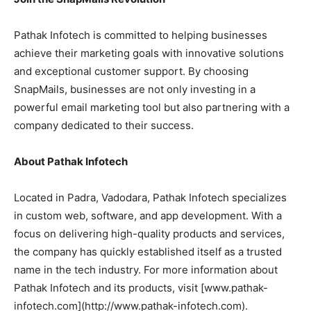
Pathak Infotech is committed to helping businesses
achieve their marketing goals with innovative solutions
and exceptional customer support. By choosing
SnapMails, businesses are not only investing in a
powerful email marketing tool but also partnering with a
company dedicated to their success.
About Pathak Infotech
Located in Padra, Vadodara, Pathak Infotech specializes
in custom web, software, and app development. With a
focus on delivering high-quality products and services,
the company has quickly established itself as a trusted
name in the tech industry. For more information about
Pathak Infotech and its products, visit [www.pathak-
infotech.com](http://www.pathak-infotech.com).