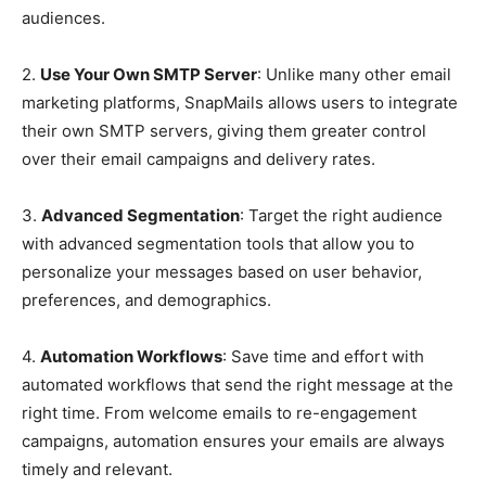
audiences.
2.
Use Your Own SMTP Server
: Unlike many other email
marketing platforms, SnapMails allows users to integrate
their own SMTP servers, giving them greater control
over their email campaigns and delivery rates.
3.
Advanced Segmentation
: Target the right audience
with advanced segmentation tools that allow you to
personalize your messages based on user behavior,
preferences, and demographics.
4.
Automation Workflows
: Save time and effort with
automated workflows that send the right message at the
right time. From welcome emails to re-engagement
campaigns, automation ensures your emails are always
timely and relevant.