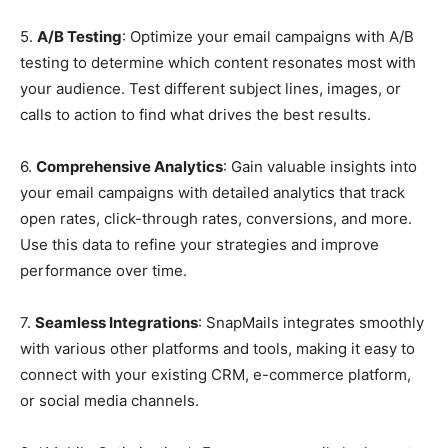
5.
A/B Testing
: Optimize your email campaigns with A/B
testing to determine which content resonates most with
your audience. Test different subject lines, images, or
calls to action to find what drives the best results.
6.
Comprehensive Analytics
: Gain valuable insights into
your email campaigns with detailed analytics that track
open rates, click-through rates, conversions, and more.
Use this data to refine your strategies and improve
performance over time.
7.
Seamless Integrations
: SnapMails integrates smoothly
with various other platforms and tools, making it easy to
connect with your existing CRM, e-commerce platform,
or social media channels.