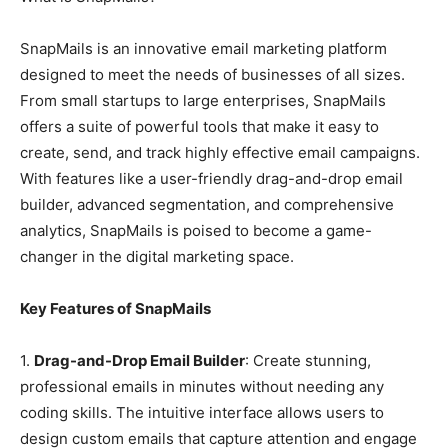
SnapMails is an innovative email marketing platform
designed to meet the needs of businesses of all sizes.
From small startups to large enterprises, SnapMails
offers a suite of powerful tools that make it easy to
create, send, and track highly effective email campaigns.
With features like a user-friendly drag-and-drop email
builder, advanced segmentation, and comprehensive
analytics, SnapMails is poised to become a game-
changer in the digital marketing space.
Key Features of SnapMails
1.
Drag-and-Drop Email Builder
: Create stunning,
professional emails in minutes without needing any
coding skills. The intuitive interface allows users to
design custom emails that capture attention and engage