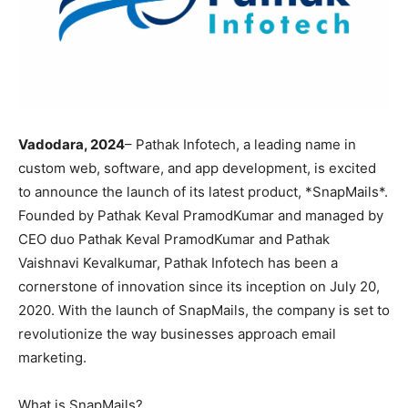
Vadodara, 2024
– Pathak Infotech, a leading name in
custom web, software, and app development, is excited
to announce the launch of its latest product, *SnapMails*.
Founded by Pathak Keval PramodKumar and managed by
CEO duo Pathak Keval PramodKumar and Pathak
Vaishnavi Kevalkumar, Pathak Infotech has been a
cornerstone of innovation since its inception on July 20,
2020. With the launch of SnapMails, the company is set to
revolutionize the way businesses approach email
marketing.
What is SnapMails?