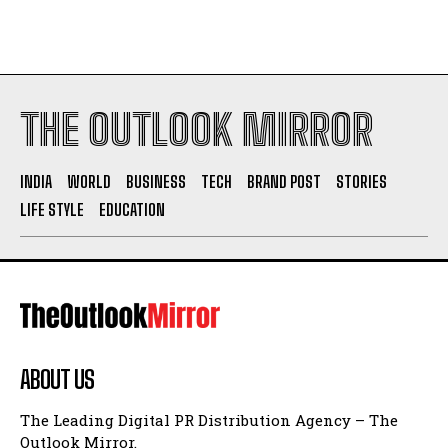
THE OUTLOOK MIRROR
INDIA
WORLD
BUSINESS
TECH
BRAND POST
STORIES
LIFE STYLE
EDUCATION
ABOUT US
The Leading Digital PR Distribution Agency – The
Outlook Mirror.