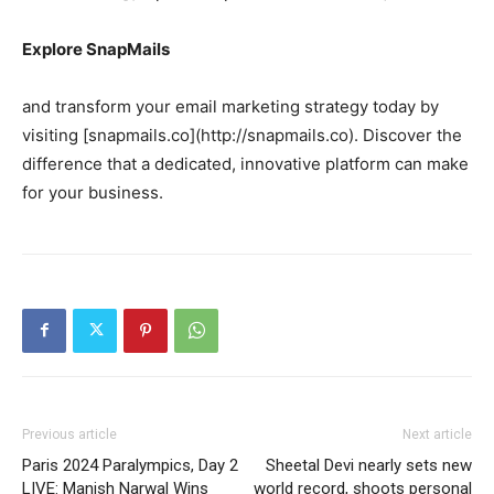
Explore SnapMails
and transform your email marketing strategy today by
visiting [snapmails.co](http://snapmails.co). Discover the
difference that a dedicated, innovative platform can make
for your business.
Previous article
Next article
Paris 2024 Paralympics, Day 2
Sheetal Devi nearly sets new
LIVE: Manish Narwal Wins
world record, shoots personal