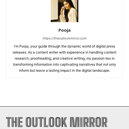
Pooja
https://theoutlookmirror.com
I'm Pooja, your guide through the dynamic world of digital press
releases. As a content writer with experience in handling content
research, proofreading, and creative writing, my passion lies in
transforming information into captivating narratives that not only
inform but leave a lasting impact in the digital landscape.
THE OUTLOOK MIRROR