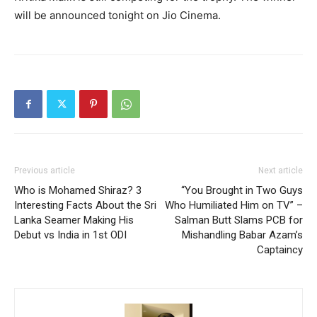
will be announced tonight on Jio Cinema.
Previous article
Next article
Who is Mohamed Shiraz? 3
“You Brought in Two Guys
Interesting Facts About the Sri
Who Humiliated Him on TV” –
Lanka Seamer Making His
Salman Butt Slams PCB for
Debut vs India in 1st ODI
Mishandling Babar Azam’s
Captaincy