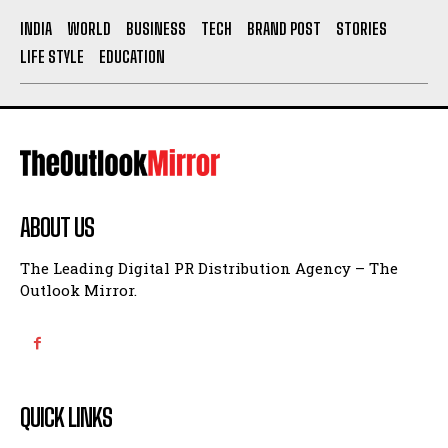
INDIA
WORLD
BUSINESS
TECH
BRAND POST
STORIES
LIFE STYLE
EDUCATION
ABOUT US
The Leading Digital PR Distribution Agency – The
Outlook Mirror.
QUICK LINKS