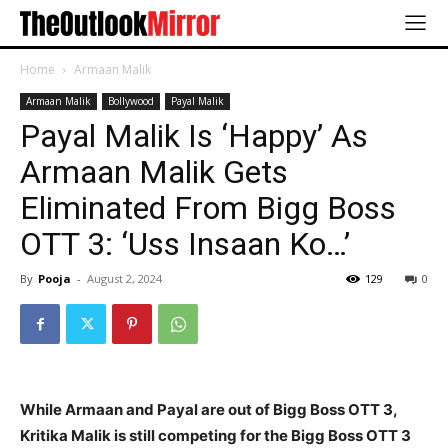
Home
Armaan Malik
Armaan Malik
Bollywood
Payal Malik
Payal Malik Is ‘Happy’ As
Armaan Malik Gets
Eliminated From Bigg Boss
OTT 3: ‘Uss Insaan Ko…’
By
Pooja
-
August 2, 2024
129
0
While Armaan and Payal are out of Bigg Boss OTT 3,
Kritika Malik is still competing for the Bigg Boss OTT 3