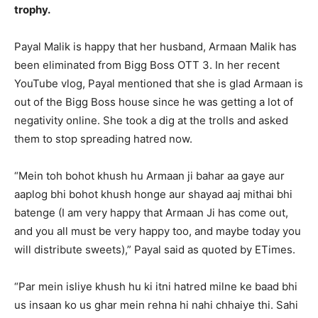
trophy.
Payal Malik is happy that her husband, Armaan Malik has
been eliminated from Bigg Boss OTT 3.
In her recent
YouTube vlog, Payal mentioned that she is glad Armaan is
out of the Bigg Boss house since he was getting a lot of
negativity online.
She took a dig at the trolls and asked
them to stop spreading hatred now.
“Mein toh bohot khush hu Armaan ji bahar aa gaye aur
aaplog bhi bohot khush honge aur shayad aaj mithai bhi
batenge (I am very happy that Armaan Ji has
come out,
and you all must be very happy too, and maybe today you
will distribute sweets),” Payal said as quoted by ETimes.
“Par mein isliye khush hu ki itni hatred milne ke baad bhi
us insaan ko us ghar mein rehna hi nahi chhaiye thi.
Sahi