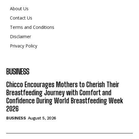
About Us
Contact Us
Terms and Conditions
Disclaimer
Privacy Policy
BUSINESS
Chicco Encourages Mothers to Cherish Their
Breastfeeding Journey with Comfort and
Confidence During World Breastfeeding Week
2026
BUSINESS
August 5, 2026