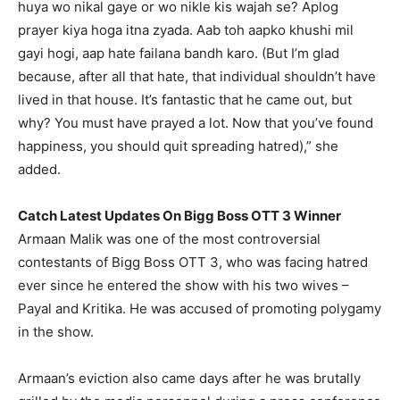
huya wo nikal gaye or wo nikle kis wajah se?
Aplog
prayer kiya hoga itna zyada.
Aab toh aapko khushi mil
gayi hogi, aap hate failana bandh karo.
(But I’m glad
because, after all that hate, that individual shouldn’t have
lived in that house.
It’s fantastic that he came out, but
why?
You must have prayed a lot.
Now that you’ve found
happiness, you should quit spreading hatred),” she
added.
Catch Latest Updates On Bigg Boss OTT 3 Winner
Armaan Malik was one of the most controversial
contestants of Bigg Boss OTT 3, who was facing hatred
ever since he entered the show with his two wives –
Payal and Kritika.
He was accused of promoting polygamy
in the show.
Armaan’s eviction also came days after he was brutally