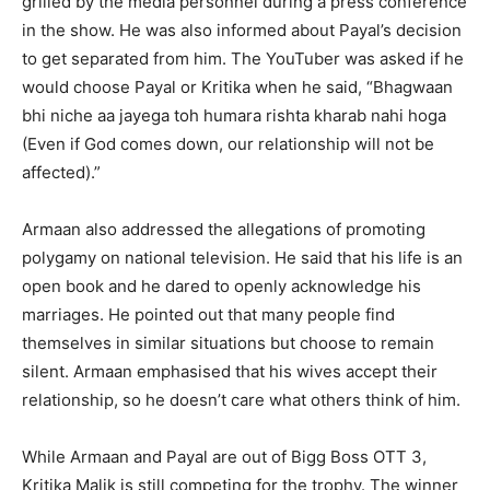
grilled by the media personnel during a press conference
in the show.
He was also informed about Payal’s decision
to get separated from him.
The YouTuber was asked if he
would choose Payal or Kritika when he said, “Bhagwaan
bhi niche aa jayega toh humara rishta kharab nahi hoga
(Even if God comes
down, our relationship will not be
affected).”
Armaan also addressed the allegations of promoting
polygamy on national television.
He said that his life is an
open book and he dared to openly acknowledge his
marriages.
He pointed out that many people find
themselves in similar situations but choose to remain
silent.
Armaan emphasised that his wives accept their
relationship, so he doesn’t care what others think of him.
While Armaan and Payal are out of Bigg Boss OTT 3,
Kritika Malik is still competing for the trophy.
The winner