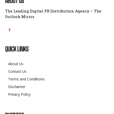
ABOUT US
The Leading Digital PR Distribution Agency – The
Outlook Mirror.
QUICK LINKS
About Us
Contact Us
Terms and Conditions
Disclaimer
Privacy Policy