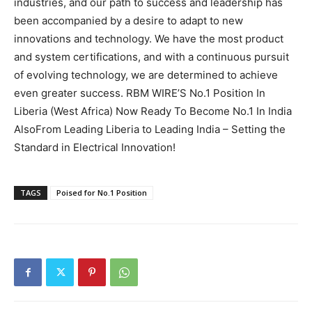
industries, and our path to success and leadership has
Genuine Recommendations in Goa
Genuine Recommendations in Goa
been accompanied by a desire to adapt to new
Character, Competence, Commitment: DigiBirds360
Character, Competence, Commitment: DigiBirds360
innovations and technology. We have the most product
Hosts Landmark Leadership Session with Former
Hosts Landmark Leadership Session with Former
MSME Deputy Director Dr. B. P. Singh
MSME Deputy Director Dr. B. P. Singh
and system certifications, and with a continuous pursuit
Akashic Records Reading for Career and Finance
Akashic Records Reading for Career and Finance
of evolving technology, we are determined to achieve
Clarity by Psychic Medium Daksh
Clarity by Psychic Medium Daksh
even greater success. RBM WIRE’S No.1 Position In
Financial Advisory Services to Wealth Management
Financial Advisory Services to Wealth Management
Liberia (West Africa) Now Ready To Become No.1 In India
Services in Ghaziabad.
Services in Ghaziabad.
AlsoFrom Leading Liberia to Leading India – Setting the
Standard in Electrical Innovation!
Search
Search
TAGS
Poised for No.1 Position