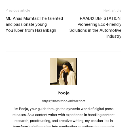
Previous article
Next article
MD Anas Mumtaz:The talented
RAADIX DEF STATION:
and passionate young
Pioneering Eco-Friendly
YouTuber from Hazaribagh
Solutions in the Automotive
Industry
Pooja
https://theoutlookmirror.com
I'm Pooja, your guide through the dynamic world of digital press
releases. As a content writer with experience in handling content
research, proofreading, and creative writing, my passion lies in
transforming information into captivating narratives that not only