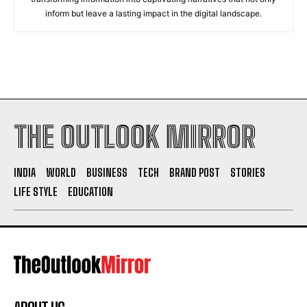
inform but leave a lasting impact in the digital landscape.
THE OUTLOOK MIRROR
INDIA
WORLD
BUSINESS
TECH
BRAND POST
STORIES
LIFE STYLE
EDUCATION