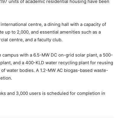
 197 units of academic residential housing have been
ternational centre, a dining hall with a capacity of
e up to 2,000, and essential amenities such
as a
ial centre, and a faculty club.
en campus with a 6.5-MW DC on-grid solar plant, a 500-
plant, and a 400-KLD water recycling plant
for reusing
 of water bodies.
A 1.2-MW AC biogas-based waste-
etion.
ooks and 3,000 users is scheduled for completion in