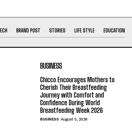
ECH
BRAND POST
STORIES
LIFE STYLE
EDUCATION
BUSINESS
Chicco Encourages Mothers to
Cherish Their Breastfeeding
Journey with Comfort and
Confidence During World
Breastfeeding Week 2026
BUSINESS
August 5, 2026