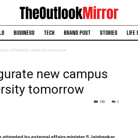
LD
BUSINESS
TECH
BRAND POST
STORIES
LIFE 
mpus of Nalanda University tomorrow
gurate new campus
ersity tomorrow
130
0
 attended by external affairs minister S Jaishankar