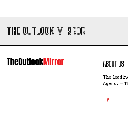
THE OUTLOOK MIRROR
ABOUT US
The Leading
Agency – Th