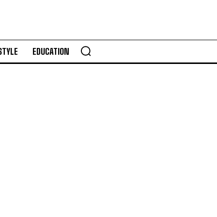
STYLE
EDUCATION