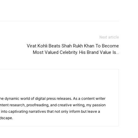
Next article
Virat Kohli Beats Shah Rukh Khan To Become
Most Valued Celebrity. His Brand Value Is…
he dynamic world of digital press releases. As a content writer
ntent research, proofreading, and creative writing, my passion
 into captivating narratives that not only inform but leave a
ndscape.