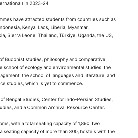
ernational) in 2023-24.
rammes have attracted students from countries such as
ndonesia, Kenya, Laos, Liberia, Myanmar,
ia, Sierra Leone,
Thailand, Türkiye, Uganda, the US,
 of Buddhist studies, philosophy and comparative
 the school of ecology and environmental studies, the
gement, the school of languages and literature, and
eace studies, which is yet to commence.
y of Bengal Studies, Center for Indo-Persian Studies,
Studies, and a Common Archival Resource Center.
ms, with a total seating capacity of 1,890, two
 a seating capacity of more than 300, hostels with
the