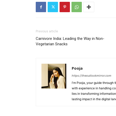
Previous article
Carnivore India: Leading the Way in Non-
Vegetarian Snacks
Pooja
https://theoutlookmirror.com
I'm Pooja, your guide through t
with experience in handling co
lies in transforming information
lasting impact in the digital la