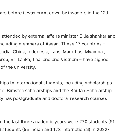
ears before it was burnt down by invaders in the 12th
attended by external affairs minister S Jaishankar and
 including members of Asean.
These 17 countries –
odia, China, Indonesia, Laos, Mauritius, Myanmar,
rea, Sri Lanka, Thailand and Vietnam – have signed
of the university.
hips to international students, including scholarships
nd, Bimstec scholarships and the Bhutan Scholarship
ty has postgraduate and doctoral research courses
 the last three academic years were 220 students (51
8 students (55 Indian and 173 international) in 2022-