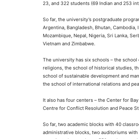
23,
and 322 students (69 Indian and 253 int
So far, the university’s postgraduate prog
Argentina, Bangladesh, Bhutan, Cambodia, I
Mozambique, Nepal, Nigeria, Sri Lanka, Serb
Vietnam and Zimbabwe.
The university has six schools – the school
religions, the school of historical studies,
school of
sustainable development and mana
the school of international relations and p
It also has four centers – the Center for Ba
Centre for Conflict Resolution and Peace 
So far, two academic blocks with 40 classroo
administrative blocks, two auditoriums with