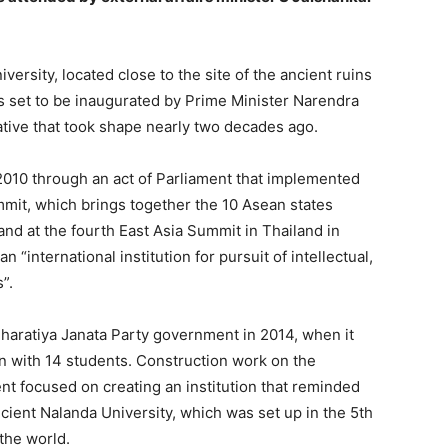
sity, located close to the site of the ancient ruins
is set to be inaugurated
by Prime Minister Narendra
ative that took shape nearly two decades ago.
2010 through an act of Parliament that implemented
mit, which brings together the 10 Asean states
 and at the fourth East Asia Summit in Thailand in
n “international institution for pursuit of intellectual,
”.
Bharatiya Janata Party government in 2014, when it
n with 14 students.
Construction work on the
nt focused on creating an institution that reminded
cient Nalanda University,
which was set up in the 5th
the world.