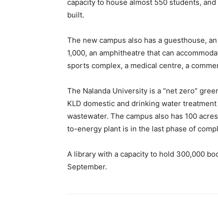
capacity to house almost 550 students, and
built.
The new campus also has a guesthouse, an in
1,000, an amphitheatre that can accommodat
sports complex, a medical centre, a commerc
The Nalanda University is a “net zero” gre
KLD domestic and drinking water treatment 
wastewater.
The campus also has 100 acres
to-energy plant is in the last phase of compl
A library with a capacity to hold 300,000 b
September.