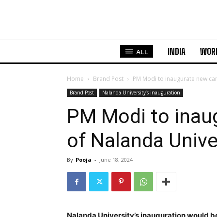
INDIA
WOR
ALL
Home
Brand Post
PM Modi to inaugurate new ca
Brand Post
Nalanda University’s inauguration
PM Modi to inau
of Nalanda Univ
By
Pooja
-
June 18, 2024
Nalanda University’s inauguration would be