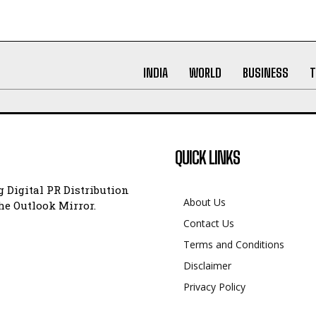
INDIA
WORLD
BUSINESS
T
QUICK LINKS
 Digital PR Distribution
About Us
e Outlook Mirror.
Contact Us
Terms and Conditions
Disclaimer
Privacy Policy