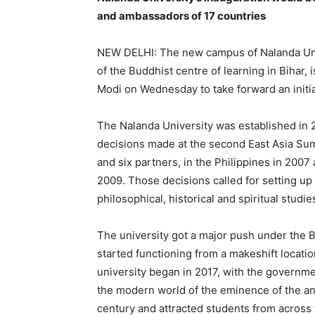
and ambassadors of 17 countries
NEW DELHI: The new campus of Nalanda Univer
of the Buddhist centre of learning in Bihar, 
Modi on Wednesday to take forward an initi
The Nalanda University was established in 
decisions made at the second East Asia Sum
and
six partners, in the Philippines in 2007
2009.
Those decisions called for setting up a
philosophical, historical and spiritual studies
The university got a major push under the 
started functioning from a makeshift locatio
university began in 2017, with the governme
the modern world of the eminence of the an
century and attracted students from across 