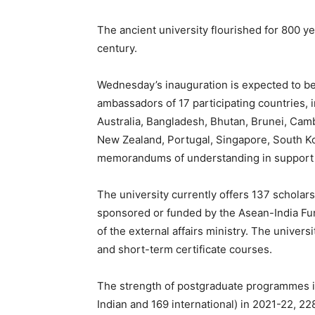
The ancient university flourished for 800 y
century.
Wednesday’s inauguration is expected to be 
ambassadors of 17 participating countries,
Australia, Bangladesh, Bhutan, Brunei, Camb
New Zealand, Portugal, Singapore, South Ko
memorandums
of understanding in support 
The university currently offers 137 scholars
sponsored or funded by the Asean-India Fu
of the external affairs ministry.
The universi
and short-term certificate courses.
The strength of postgraduate programmes in
Indian and 169 international) in 2021-22, 22