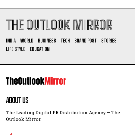
THE OUTLOOK MIRROR
INDIA
WORLD
BUSINESS
TECH
BRAND POST
STORIES
LIFE STYLE
EDUCATION
ABOUT US
The Leading Digital PR Distribution Agency – The
Outlook Mirror.