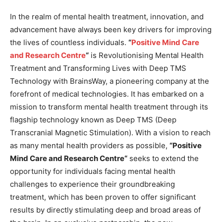
In the realm of mental health treatment, innovation, and
advancement have always been key drivers for improving
the lives of countless individuals.
“
Positive Mind Care
and Research Centre
“
is Revolutionising Mental Health
Treatment and Transforming Lives with Deep TMS
Technology with BrainsWay, a pioneering company at the
forefront of medical technologies. It has embarked on a
mission to transform mental health treatment through its
flagship technology known as Deep TMS (Deep
Transcranial Magnetic Stimulation). With a vision to reach
as many mental health providers as possible,
“
Positive
Mind Care and Research Centre
“
seeks to extend the
opportunity for individuals facing mental health
challenges to experience their groundbreaking
treatment, which has been proven to offer significant
results by directly stimulating deep and broad areas of