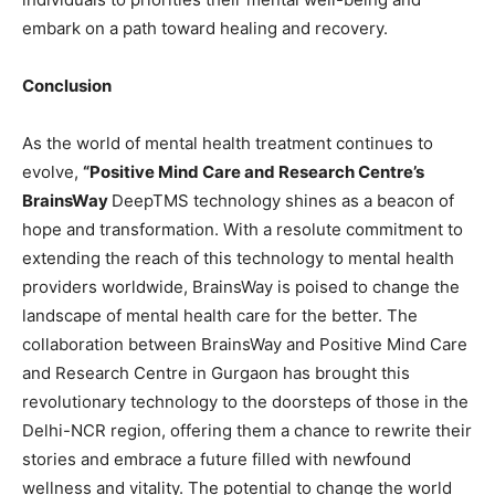
embark on a path toward healing and recovery.
Conclusion
As the world of mental health treatment continues to
evolve,
“
Positive Mind Care and Research Centre
’s
BrainsWay
DeepTMS technology shines as a beacon of
hope and transformation. With a resolute commitment to
extending the reach of this technology to mental health
providers worldwide, BrainsWay is poised to change the
landscape of mental health care for the better. The
collaboration between BrainsWay and Positive Mind Care
and Research Centre in Gurgaon has brought this
revolutionary technology to the doorsteps of those in the
Delhi-NCR region, offering them a chance to rewrite their
stories and embrace a future filled with newfound
wellness and vitality. The potential to change the world