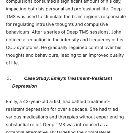
compulsions consumed a significant amount of his day,
impacting both his personal and professional life. Deep
TMS was used to stimulate the brain regions responsible
for regulating intrusive thoughts and compulsive
behaviours. After a series of Deep TMS sessions, John
noticed a reduction in the intensity and frequency of his
OCD symptoms. He gradually regained control over his
thoughts and behaviours, leading to an improved quality
of life.
Case Study: Emily’s Treatment-Resistant
Depression
Emily, a 42-year-old artist, had battled treatment-
resistant depression for over a decade. She had tried
various medications and therapies without experiencing
substantial relief. Deep TMS was introduced as a
potential alternative. By targeting the dorsolateral