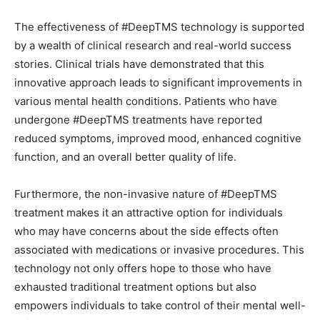
The effectiveness of #DeepTMS technology is supported
by a wealth of clinical research and real-world success
stories. Clinical trials have demonstrated that this
innovative approach leads to significant improvements in
various mental health conditions. Patients who have
undergone #DeepTMS treatments have reported
reduced symptoms, improved mood, enhanced cognitive
function, and an overall better quality of life.
Furthermore, the non-invasive nature of #DeepTMS
treatment makes it an attractive option for individuals
who may have concerns about the side effects often
associated with medications or invasive procedures. This
technology not only offers hope to those who have
exhausted traditional treatment options but also
empowers individuals to take control of their mental well-