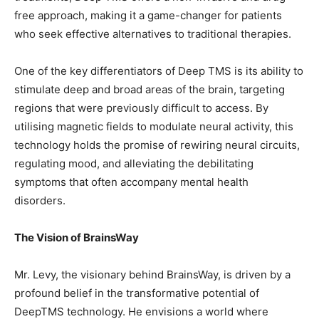
free approach, making it a game-changer for patients
who seek effective alternatives to traditional therapies.
One of the key differentiators of Deep TMS is its ability to
stimulate deep and broad areas of the brain, targeting
regions that were previously difficult to access. By
utilising magnetic fields to modulate neural activity, this
technology holds the promise of rewiring neural circuits,
regulating mood, and alleviating the debilitating
symptoms that often accompany mental health
disorders.
The Vision of BrainsWay
Mr. Levy, the visionary behind BrainsWay, is driven by a
profound belief in the transformative potential of
DeepTMS technology. He envisions a world where