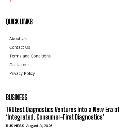
QUICK LINKS
About Us
Contact Us
Terms and Conditions
Disclaimer
Privacy Policy
BUSINESS
TRUtest Diagnostics Ventures Into a New Era of
‘Integrated, Consumer-First Diagnostics’
BUSINESS
August 8, 2026