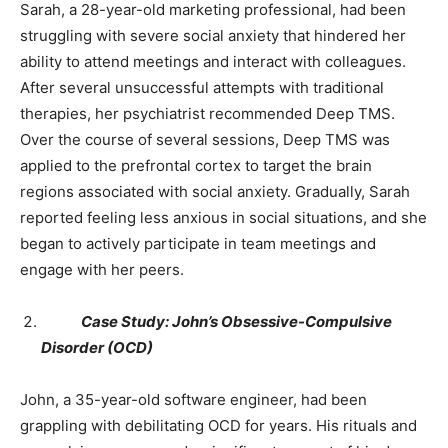
Sarah, a 28-year-old marketing professional, had been
struggling with severe social anxiety that hindered her
ability to attend meetings and interact with colleagues.
After several unsuccessful attempts with traditional
therapies, her psychiatrist recommended Deep TMS.
Over the course of several sessions, Deep TMS was
applied to the prefrontal cortex to target the brain
regions associated with social anxiety. Gradually, Sarah
reported feeling less anxious in social situations, and she
began to actively participate in team meetings and
engage with her peers.
Case Study: John’s Obsessive-Compulsive
Disorder (OCD)
John, a 35-year-old software engineer, had been
grappling with debilitating OCD for years. His rituals and