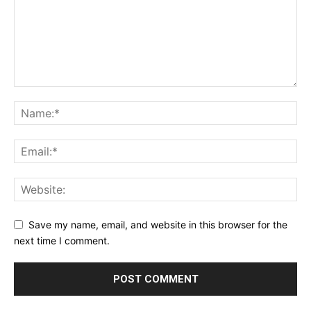
Save my name, email, and website in this browser for the
next time I comment.