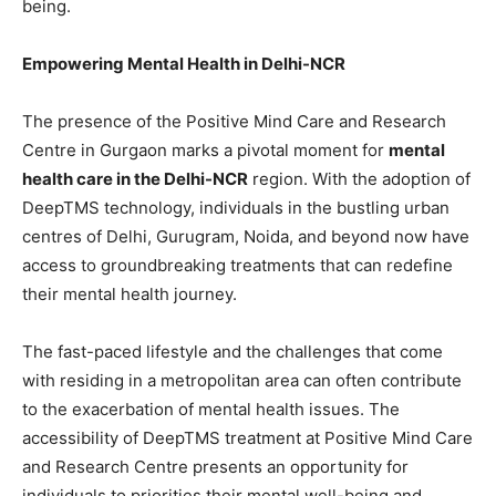
being.
Empowering Mental Health in Delhi-NCR
The presence of the Positive Mind Care and Research
Centre in Gurgaon marks a pivotal moment for
mental
health care in the Delhi-NCR
region. With the adoption of
DeepTMS technology, individuals in the bustling urban
centres of Delhi, Gurugram, Noida, and beyond now have
access to groundbreaking treatments that can redefine
their mental health journey.
The fast-paced lifestyle and the challenges that come
with residing in a metropolitan area can often contribute
to the exacerbation of mental health issues. The
accessibility of DeepTMS treatment at Positive Mind Care
and Research Centre presents an opportunity for
individuals to priorities their mental well-being and