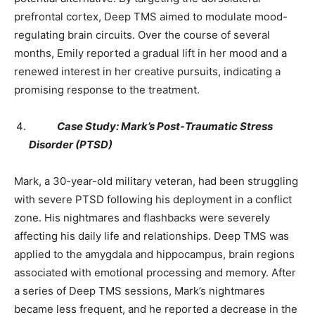
prefrontal cortex, Deep TMS aimed to modulate mood-
regulating brain circuits. Over the course of several
months, Emily reported a gradual lift in her mood and a
renewed interest in her creative pursuits, indicating a
promising response to the treatment.
Case Study: Mark’s Post-Traumatic Stress
Disorder (PTSD)
Mark, a 30-year-old military veteran, had been struggling
with severe PTSD following his deployment in a conflict
zone. His nightmares and flashbacks were severely
affecting his daily life and relationships. Deep TMS was
applied to the amygdala and hippocampus, brain regions
associated with emotional processing and memory. After
a series of Deep TMS sessions, Mark’s nightmares
became less frequent, and he reported a decrease in the