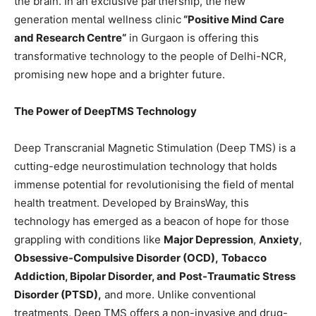
the brain. In an exclusive partnership, the new
generation mental wellness clinic
“
Positive Mind Care
and Research Centre
“
in Gurgaon is offering this
transformative technology to the people of Delhi-NCR,
promising new hope and a brighter future.
The Power of DeepTMS Technology
Deep Transcranial Magnetic Stimulation (Deep TMS) is a
cutting-edge neurostimulation technology that holds
immense potential for revolutionising the field of mental
health treatment. Developed by BrainsWay, this
technology has emerged as a beacon of hope for those
grappling with conditions like
Major Depression
,
Anxiety
,
Obsessive-Compulsive Disorder (OCD),
Tobacco
Addiction, Bipolar Disorder, and
Post-Traumatic Stress
Disorder (PTSD),
and more. Unlike conventional
treatments, Deep TMS offers a non-invasive and drug-