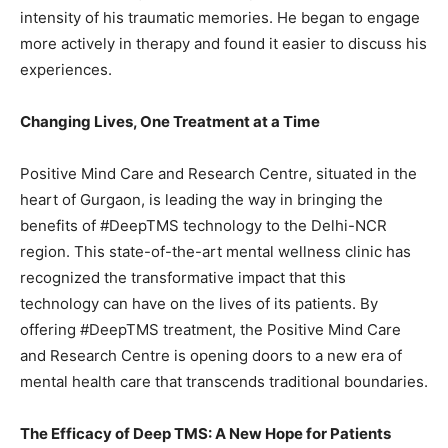
intensity of his traumatic memories. He began to engage
more actively in therapy and found it easier to discuss his
experiences.
Changing Lives, One Treatment at a Time
Positive Mind Care and Research Centre, situated in the
heart of Gurgaon, is leading the way in bringing the
benefits of #DeepTMS technology to the Delhi-NCR
region. This state-of-the-art mental wellness clinic has
recognized the transformative impact that this
technology can have on the lives of its patients. By
offering #DeepTMS treatment, the Positive Mind Care
and Research Centre is opening doors to a new era of
mental health care that transcends traditional boundaries.
The Efficacy of Deep TMS: A New Hope for Patients