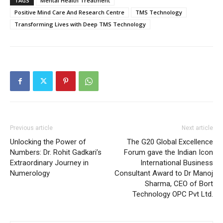
TAGS
Mental Health Treatment
Positive Mind Care And Research Centre
TMS Technology
Transforming Lives with Deep TMS Technology
Previous article
Next article
Unlocking the Power of
The G20 Global Excellence
Numbers: Dr. Rohit Gadkari’s
Forum gave the Indian Icon
Extraordinary Journey in
International Business
Numerology
Consultant Award to Dr Manoj
Sharma, CEO of Bort
Technology OPC Pvt Ltd.