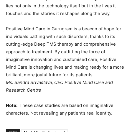
lies not only in the technology itself but in the lives it
touches and the stories it reshapes along the way.
Positive Mind Care in Gurugram is a beacon of hope for
individuals battling with such disorders, thanks to its
cutting-edge Deep TMS therapy and comprehensive
approach to treatment. By outfitting the force of
imaginative innovation and customised care, Positive
Mind Care is changing lives and making ready for a more
brilliant, more joyful future for its patients.
Ms. Sandra Srivastava, CEO
Positive Mind Care and
Research Centre
Note:
These case studies are based on imaginative
characters. Not revealing any patient’s real identity.