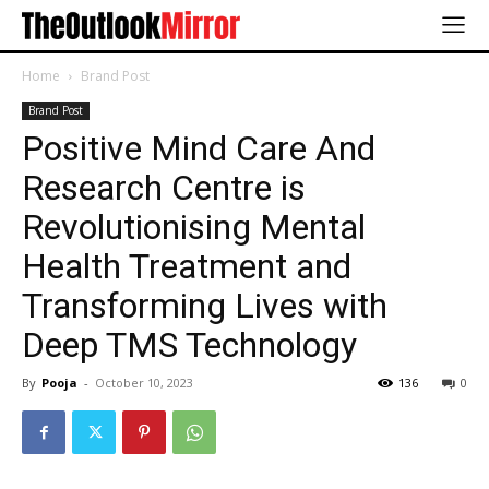
Home
Brand Post
Brand Post
Positive Mind Care And
Research Centre is
Revolutionising Mental
Health Treatment and
Transforming Lives with
Deep TMS Technology
By
Pooja
-
October 10, 2023
136
0