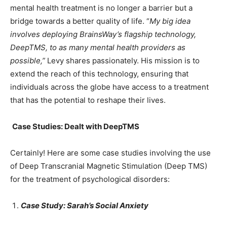
mental health treatment is no longer a barrier but a
bridge towards a better quality of life. “
My big idea
involves deploying BrainsWay’s flagship technology,
DeepTMS, to as many mental health providers as
possible,”
Levy shares passionately. His mission is to
extend the reach of this technology, ensuring that
individuals across the globe have access to a treatment
that has the potential to reshape their lives.
Case Studies: Dealt with DeepTMS
Certainly! Here are some case studies involving the use
of Deep Transcranial Magnetic Stimulation (Deep TMS)
for the treatment of psychological disorders:
Case Study: Sarah’s Social Anxiety