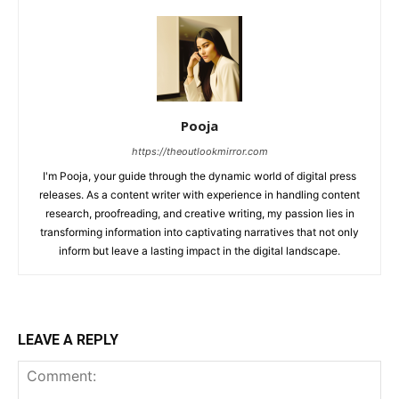
Pooja
https://theoutlookmirror.com
I'm Pooja, your guide through the dynamic world of digital press
releases. As a content writer with experience in handling content
research, proofreading, and creative writing, my passion lies in
transforming information into captivating narratives that not only
inform but leave a lasting impact in the digital landscape.
LEAVE A REPLY