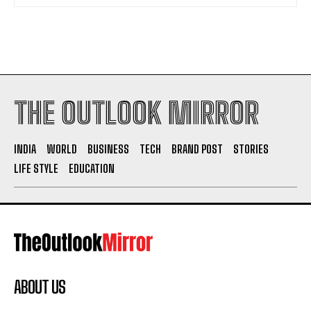
THE OUTLOOK MIRROR
INDIA
WORLD
BUSINESS
TECH
BRAND POST
STORIES
LIFE STYLE
EDUCATION
ABOUT US