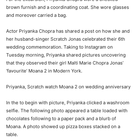
brown furnish and a coordinating coat. She wore glasses
and moreover carried a bag.
Actor Priyanka Chopra has shared a post on how she and
her husband-singer Scratch Jonas celebrated their 6th
wedding commemoration. Taking to Instagram on
Tuesday morning, Priyanka shared pictures uncovering
that they observed their girl Malti Marie Chopra Jonas’
‘favourite’ Moana 2 in Modern York.
Priyanka, Scratch watch Moana 2 on wedding anniversary
In the to begin with picture, Priyanka clicked a washroom
selfie. The following photo appeared a table loaded with
chocolates following to a paper pack and a blurb of
Moana. A photo showed up pizza boxes stacked on a
table.