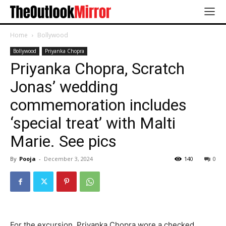
Home
Bollywood
Bollywood
Priyanka Chopra
Priyanka Chopra, Scratch
Jonas’ wedding
commemoration includes
‘special treat’ with Malti
Marie. See pics
By
Pooja
-
December 3, 2024
140
0
For the excursion, Priyanka Chopra wore a checked