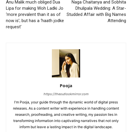
Anu Malik much obliged Dua
Naga Chaitanya and Sobhita
Lipa for making Woh Ladki Jo
Dhulipala Wedding: A Star-
‘more prevalent than it as of
Studded Affair with Big Names
now is’; but has a ‘haath jodke
Attending
request’
Pooja
https://theoutlookmirror.com
I'm Pooja, your guide through the dynamic world of digital press
releases. As a content writer with experience in handling content
research, proofreading, and creative writing, my passion lies in
transforming information into captivating narratives that not only
inform but leave a lasting impact in the digital landscape.