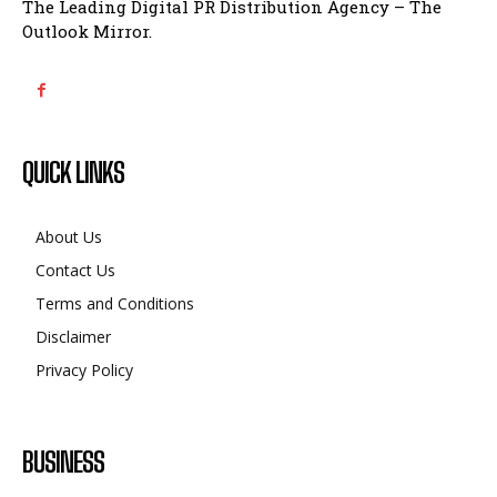
The Leading Digital PR Distribution Agency – The
Outlook Mirror.
QUICK LINKS
About Us
Contact Us
Terms and Conditions
Disclaimer
Privacy Policy
BUSINESS