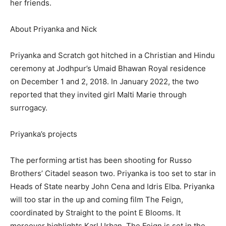
her friends.
About Priyanka and Nick
Priyanka and Scratch got hitched in a Christian and Hindu
ceremony at Jodhpur’s Umaid Bhawan Royal residence
on December 1 and 2, 2018. In January 2022, the two
reported that they invited girl Malti Marie through
surrogacy.
Priyanka’s projects
The performing artist has been shooting for Russo
Brothers’ Citadel season two. Priyanka is too set to star in
Heads of State nearby John Cena and Idris Elba. Priyanka
will too star in the up and coming film The Feign,
coordinated by Straight to the point E Blooms. It
moreover highlights Karl Urban. The Feign is set in the