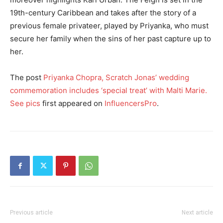
19th-century Caribbean and takes after the story of a
previous female privateer, played by Priyanka, who must
secure her family when the sins of her past capture up to
her.
The post
Priyanka Chopra, Scratch Jonas’ wedding
commemoration includes ‘special treat’ with Malti Marie.
See pics
first appeared on
InfluencersPro
.
Previous article
Next article