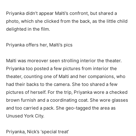
Priyanka didn’t appear Malti’s confront, but shared a
photo, which she clicked from the back, as the little child
delighted in the film.
Priyanka offers her, Malti’s pics
Malti was moreover seen strolling interior the theater.
Priyanka too posted a few pictures from interior the
theater, counting one of Malti and her companions, who
had their backs to the camera. She too shared a few
pictures of herself. For the trip, Priyanka wore a checked
brown furnish and a coordinating coat. She wore glasses
and too carried a pack. She geo-tagged the area as
Unused York City.
Priyanka, Nick’s ‘special treat’