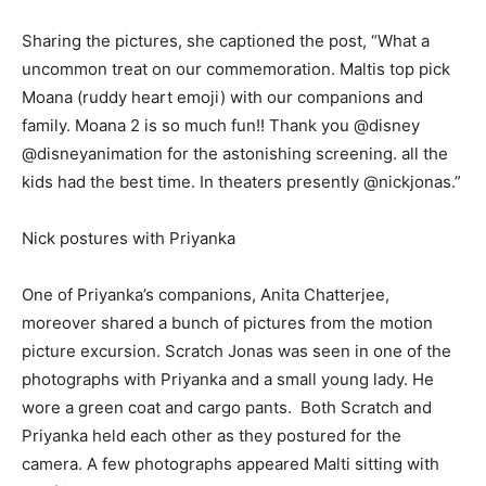
Sharing the pictures, she captioned the post, “What a
uncommon treat on our commemoration. Maltis top pick
Moana (ruddy heart emoji) with our companions and
family. Moana 2 is so much fun!! Thank you @disney
@disneyanimation for the astonishing screening. all the
kids had the best time. In theaters presently @nickjonas.”
Nick postures with Priyanka
One of Priyanka’s companions, Anita Chatterjee,
moreover shared a bunch of pictures from the motion
picture excursion. Scratch Jonas was seen in one of the
photographs with Priyanka and a small young lady. He
wore a green coat and cargo pants. Both Scratch and
Priyanka held each other as they postured for the
camera. A few photographs appeared Malti sitting with