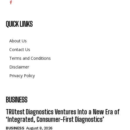
QUICK LINKS
About Us
Contact Us
Terms and Conditions
Disclaimer
Privacy Policy
BUSINESS
TRUtest Diagnostics Ventures Into a New Era of
‘Integrated, Consumer-First Diagnostics’
BUSINESS
August 8, 2026