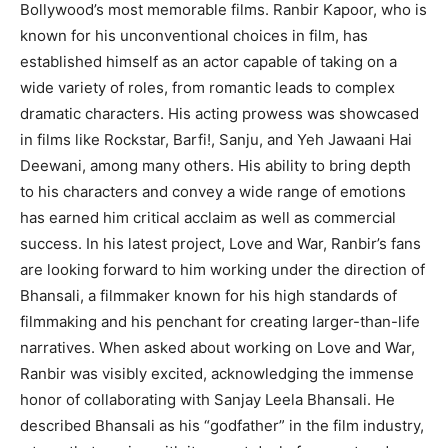
Bollywood’s most memorable films.
Ranbir Kapoor, who is
known for his unconventional choices in film, has
established himself as an actor capable of taking on a
wide variety of roles, from romantic leads
to complex
dramatic characters.
His acting prowess was showcased
in films like Rockstar, Barfi!
, Sanju, and Yeh Jawaani Hai
Deewani, among many others.
His ability to bring depth
to his characters and convey a wide range of emotions
has earned him critical acclaim as well as commercial
success.
In his latest project, Love and War, Ranbir’s fans
are looking forward to him working under the direction of
Bhansali, a filmmaker known for his high standards of
filmmaking
and his penchant for creating larger-than-life
narratives.
When asked about working on Love and War,
Ranbir was visibly excited, acknowledging the immense
honor of collaborating with Sanjay Leela Bhansali.
He
described Bhansali as his “godfather” in the film industry,