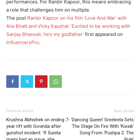
performances.
For Ranbir Kapoor, this means embracing
a role that challenges him on multiple.
The post
Ranbir Kapoor on his film ‘Love And War’ with
Alia Bhatt and Vicky Kaushal: ‘Excited to be working with
Sanjay Bhansali, he’s my godfather’
first appeared on
InfluencersPro
.
Previous article
Next article
Krushna Abhishek on ending 7-
‘Dancing Queen’ Sreeleela Sets
year rift with Govinda after
The Stage On Fire With ‘Kissik’
gunshot incident: ‘If Sunita
Song From ‘Pushpa 2: The
mami had an issue, she
Rule’