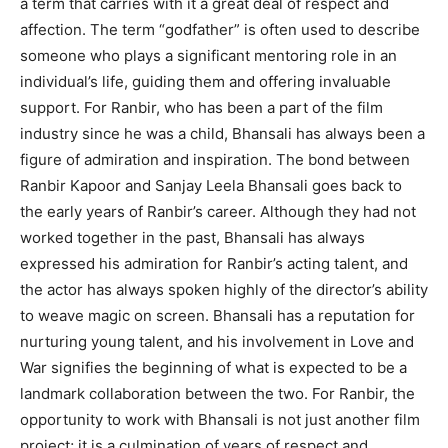
a term that carries with it a great deal of respect and
affection.
The term “godfather” is often used to describe
someone who plays a significant mentoring role in an
individual’s life, guiding them and offering invaluable
support.
For Ranbir, who has been a part of the film
industry since he was a child, Bhansali has always been a
figure of admiration and inspiration.
The bond between
Ranbir Kapoor and Sanjay Leela Bhansali goes back to
the early years of Ranbir’s career.
Although they had not
worked together in the past, Bhansali has always
expressed his admiration for Ranbir’s acting talent, and
the actor has always spoken highly of the director’s
ability
to weave magic on screen.
Bhansali has a reputation for
nurturing young talent, and his involvement in Love and
War signifies the beginning of what is expected to be a
landmark collaboration between the two.
For Ranbir, the
opportunity to work with Bhansali is not just another film
project; it is a culmination of years of respect and