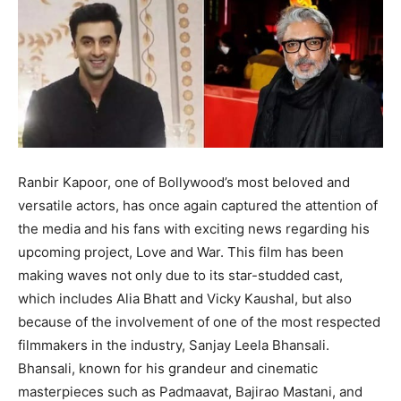
Ranbir Kapoor, one of Bollywood’s most beloved and
versatile actors, has once again captured the attention of
the media and his fans with exciting news regarding his
upcoming project, Love and War.
This film has been
making waves not only due to its star-studded cast,
which includes Alia Bhatt and Vicky Kaushal, but also
because of the involvement of one of
the most respected
filmmakers in the industry, Sanjay Leela Bhansali.
Bhansali, known for his grandeur and cinematic
masterpieces such as Padmaavat, Bajirao Mastani, and