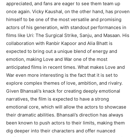
appreciated, and fans are eager to see them team up
once again.
Vicky Kaushal, on the other hand, has proven
himself to be one of the most versatile and promising
actors of his generation, with standout performances in
films like Uri:
The Surgical Strike, Sanju, and Masaan.
His
collaboration with Ranbir Kapoor and Alia Bhatt is
expected to bring out a unique blend of energy and
emotion, making Love and War one of the most
anticipated
films in recent times.
What makes Love and
War even more interesting is the fact that it is set to
explore complex themes of love, ambition, and rivalry.
Given Bhansali’s knack for creating deeply emotional
narratives, the film is expected to have a strong
emotional core, which will allow the actors to showcase
their dramatic abilities.
Bhansali’s direction has always
been known to push actors to their limits, making them
dig deeper into their characters and offer nuanced