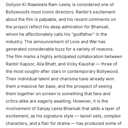
Goliyon Ki Raasleela Ram-Leela, is considered one of
Bollywood’s most iconic directors.
Ranbir’s excitement
about the film is palpable, and his recent comments on
the project reflect his deep admiration for Bhansali,
whom he affectionately calls his “godfather” in the
industry.
The announcement of Love and War has
generated considerable buzz for a variety of reasons.
The film marks a highly anticipated collaboration between
Ranbir Kapoor, Alia Bhatt, and Vicky Kaushal — three of
the most sought-after stars in contemporary Bollywood.
Their individual talent and charisma have already won
them a massive fan base, and the prospect of seeing
them together on screen is something that fans and
critics alike
are eagerly awaiting.
However, it is the
involvement of Sanjay Leela Bhansali that adds a layer of
excitement, as his signature style — lavish sets, complex
characters, and a flair for drama
— has produced some of