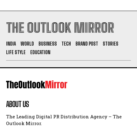
THE OUTLOOK MIRROR
INDIA
WORLD
BUSINESS
TECH
BRAND POST
STORIES
LIFE STYLE
EDUCATION
ABOUT US
The Leading Digital PR Distribution Agency – The
Outlook Mirror.