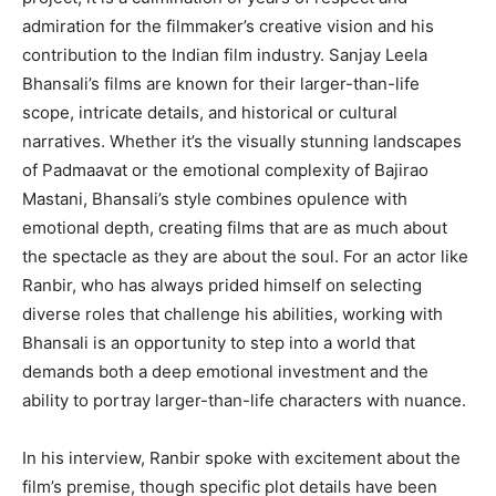
admiration for the filmmaker’s creative vision
and his
contribution to the Indian film industry.
Sanjay Leela
Bhansali’s films are known for their larger-than-life
scope, intricate details, and historical or cultural
narratives.
Whether it’s the visually stunning landscapes
of Padmaavat or the emotional complexity of Bajirao
Mastani, Bhansali’s style combines opulence with
emotional depth, creating films that are as much about
the spectacle as they are about the soul.
For an actor like
Ranbir, who has always prided himself on selecting
diverse roles that challenge his abilities, working with
Bhansali is an opportunity to step into a world
that
demands both a deep emotional investment and the
ability to portray larger-than-life characters with nuance.
In his interview, Ranbir spoke with excitement about the
film’s premise, though specific plot details have been