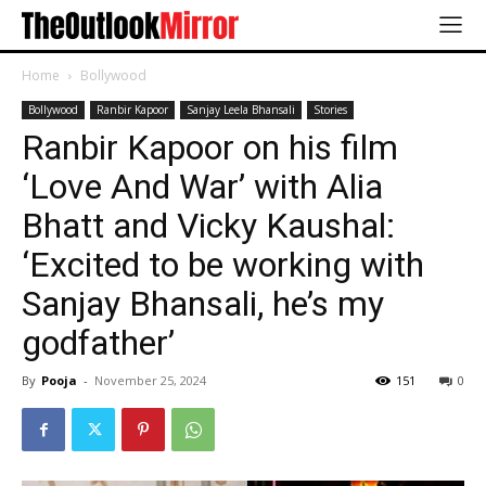
Home
Bollywood
Bollywood
Ranbir Kapoor
Sanjay Leela Bhansali
Stories
Ranbir Kapoor on his film
‘Love And War’ with Alia
Bhatt and Vicky Kaushal:
‘Excited to be working with
Sanjay Bhansali, he’s my
godfather’
By
Pooja
-
November 25, 2024
151
0