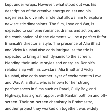
kept under wraps.
However, what stood out was his
description of the creative energy on set and his
eagerness to dive into a role that allows him to explore
new artistic dimensions.
The film, Love and War, is
expected to combine romance, drama, and action, and
the combination of these elements will be a perfect fit for
Bhansali’s directorial style.
The presence of Alia Bhatt
and Vicky Kaushal also adds intrigue, as the trio is
expected to bring a fresh dynamic to the screen,
blending their unique styles and energies.
Ranbir’s
relationship with his co-stars, Alia Bhatt and Vicky
Kaushal, also adds another layer of excitement to Love
and War.
Alia Bhatt, who is known for her strong
performances in films such as Raazi, Gully Boy, and
Highway, has a great rapport with Ranbir, both on and off-
screen.
Their on-screen chemistry in Brahmastra,
another project they worked on together, was widely