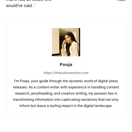
would’ve said…’
Pooja
https://theoutlookmirror.com
I'm Pooja, your guide through the dynamic world of digital press
releases. As a content writer with experience in handling content
research, proofreading, and creative writing, my passion lies in
transforming information into captivating narratives that not only
inform but leave a lasting impact in the digital landscape.