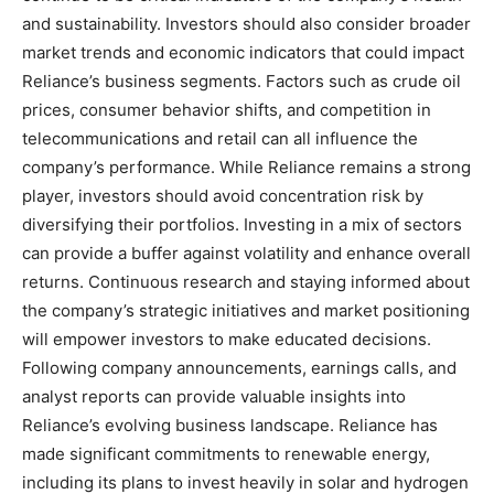
and sustainability. Investors should also consider broader
market trends and economic indicators that could impact
Reliance’s business segments. Factors such as crude oil
prices, consumer behavior shifts, and competition in
telecommunications and retail can all influence the
company’s performance. While Reliance remains a strong
player, investors should avoid concentration risk by
diversifying their portfolios. Investing in a mix of sectors
can provide a buffer against volatility and enhance overall
returns. Continuous research and staying informed about
the company’s strategic initiatives and market positioning
will empower investors to make educated decisions.
Following company announcements, earnings calls, and
analyst reports can provide valuable insights into
Reliance’s evolving business landscape. Reliance has
made significant commitments to renewable energy,
including its plans to invest heavily in solar and hydrogen