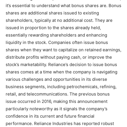
it’s essential to understand what bonus shares are. Bonus
shares are additional shares issued to existing
shareholders, typically at no additional cost. They are
issued in proportion to the shares already held,
essentially rewarding shareholders and enhancing
liquidity in the stock. Companies often issue bonus
shares when they want to capitalize on retained earnings,
distribute profits without paying cash, or improve the
stock’s marketability. Reliance’s decision to issue bonus
shares comes at a time when the company is navigating
various challenges and opportunities in its diverse
business segments, including petrochemicals, refining,
retail, and telecommunications. The previous bonus
issue occurred in 2016, making this announcement
particularly noteworthy as it signals the company’s
confidence in its current and future financial
performance. Reliance Industries has reported robust