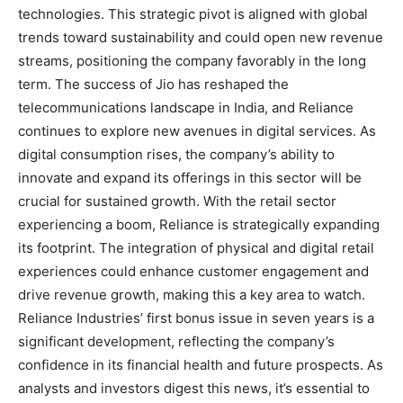
technologies. This strategic pivot is aligned with global
trends toward sustainability and could open new revenue
streams, positioning the company favorably in the long
term. The success of Jio has reshaped the
telecommunications landscape in India, and Reliance
continues to explore new avenues in digital services. As
digital consumption rises, the company’s ability to
innovate and expand its offerings in this sector will be
crucial for sustained growth. With the retail sector
experiencing a boom, Reliance is strategically expanding
its footprint. The integration of physical and digital retail
experiences could enhance customer engagement and
drive revenue growth, making this a key area to watch.
Reliance Industries’ first bonus issue in seven years is a
significant development, reflecting the company’s
confidence in its financial health and future prospects. As
analysts and investors digest this news, it’s essential to