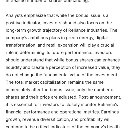
increased number of shares outstanding.
Analysts emphasize that while the bonus issue is a
positive indicator, investors should also focus on the
long-term growth trajectory of Reliance Industries. The
company’s ambitious plans in green energy, digital
transformation, and retail expansion will play a crucial
role in determining its future performance. Investors
should understand that while bonus shares can enhance
liquidity and create a perception of increased value, they
do not change the fundamental value of the investment.
The total market capitalization remains the same
immediately after the bonus issue; only the number of
shares and their price are adjusted. Post-announcement,
it is essential for investors to closely monitor Reliance’s
financial performance and operational metrics. Earnings
growth, revenue diversification, and profitability will
continue to be critical indicators of the company’s health