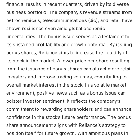
financial results in recent quarters, driven by its diverse
business portfolio. The company’s revenue streams from
petrochemicals, telecommunications (Jio), and retail have
shown resilience even amid global economic
uncertainties. The bonus issue serves as a testament to
its sustained profitability and growth potential. By issuing
bonus shares, Reliance aims to increase the liquidity of
its stock in the market. A lower price per share resulting
from the issuance of bonus shares can attract more retail
investors and improve trading volumes, contributing to
overall market interest in the stock. In a volatile market
environment, positive news such as a bonus issue can
bolster investor sentiment. It reflects the company’s
commitment to rewarding shareholders and can enhance
confidence in the stock’s future performance. The bonus
share announcement aligns with Reliance’s strategy to
position itself for future growth. With ambitious plans in