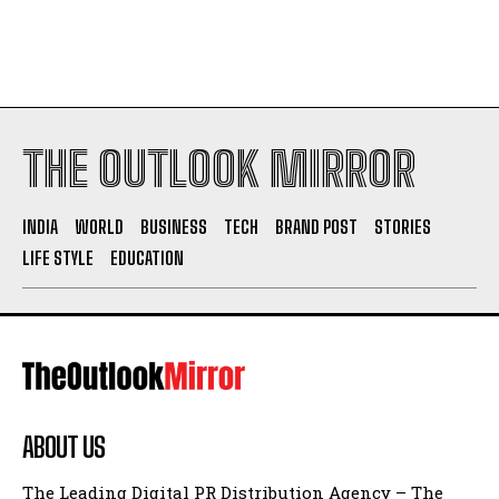
THE OUTLOOK MIRROR
INDIA
WORLD
BUSINESS
TECH
BRAND POST
STORIES
LIFE STYLE
EDUCATION
ABOUT US
The Leading Digital PR Distribution Agency – The