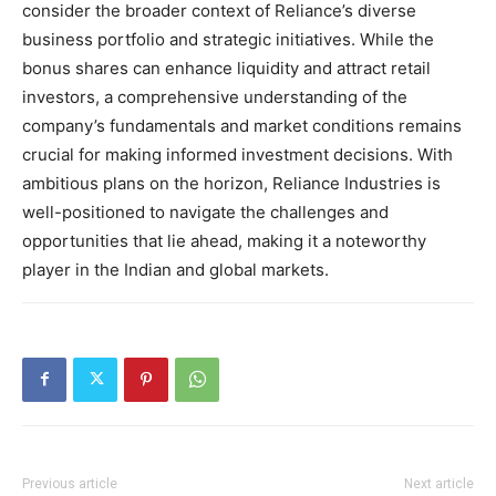
consider the broader context of Reliance’s diverse
business portfolio and strategic initiatives. While the
bonus shares can enhance liquidity and attract retail
investors, a comprehensive understanding of the
company’s fundamentals and market conditions remains
crucial for making informed investment decisions. With
ambitious plans on the horizon, Reliance Industries is
well-positioned to navigate the challenges and
opportunities that lie ahead, making it a noteworthy
player in the Indian and global markets.
Previous article
Next article