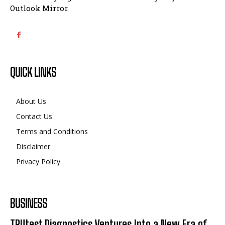
Outlook Mirror.
QUICK LINKS
About Us
Contact Us
Terms and Conditions
Disclaimer
Privacy Policy
BUSINESS
TRUtest Diagnostics Ventures Into a New Era of