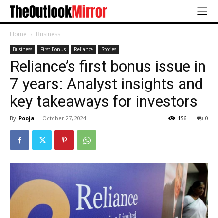
Home
Business
Business
First Bonus
Reliance
Stories
Reliance’s first bonus issue in
7 years: Analyst insights and
key takeaways for investors
By
Pooja
-
October 27, 2024
156
0