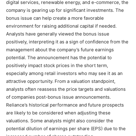
digital services, renewable energy, and e-commerce, the
company is gearing up for significant investments. The
bonus issue can help create a more favorable
environment for raising additional capital if needed.
Analysts have generally viewed the bonus issue
positively, interpreting it as a sign of confidence from the
management about the company’s future earnings
potential. The announcement has the potential to
positively impact stock prices in the short term,
especially among retail investors who may see it as an
attractive opportunity. From a valuation standpoint,
analysts often reassess the price targets and valuations
of companies post-bonus issue announcements.
Reliance’s historical performance and future prospects
are likely to be considered when adjusting these
valuations. Some analysts might also consider the
potential dilution of earnings per share (EPS) due to the