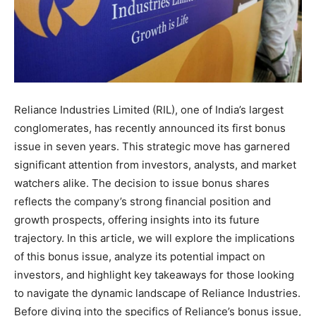
Reliance Industries Limited (RIL), one of India’s largest
conglomerates, has recently announced its first bonus
issue in seven years. This strategic move has garnered
significant attention from investors, analysts, and market
watchers alike. The decision to issue bonus shares
reflects the company’s strong financial position and
growth prospects, offering insights into its future
trajectory. In this article, we will explore the implications
of this bonus issue, analyze its potential impact on
investors, and highlight key takeaways for those looking
to navigate the dynamic landscape of Reliance Industries.
Before diving into the specifics of Reliance’s bonus issue,