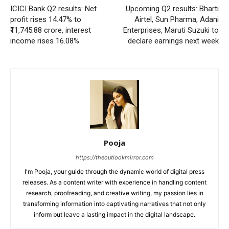
ICICI Bank Q2 results: Net
Upcoming Q2 results: Bharti
profit rises 14.47% to
Airtel, Sun Pharma, Adani
₹11,745.88 crore, interest
Enterprises, Maruti Suzuki to
income rises 16.08%
declare earnings next week
Pooja
https://theoutlookmirror.com
I'm Pooja, your guide through the dynamic world of digital press
releases. As a content writer with experience in handling content
research, proofreading, and creative writing, my passion lies in
transforming information into captivating narratives that not only
inform but leave a lasting impact in the digital landscape.