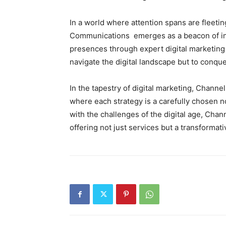
In a world where attention spans are fleeti
Communications emerges as a beacon of inn
presences through expert digital marketing
navigate the digital landscape but to conquer
In the tapestry of digital marketing, Chan
where each strategy is a carefully chosen 
with the challenges of the digital age, Cha
offering not just services but a transformat