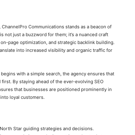
ms, ChannelPro Communications stands as a beacon of
 not just a buzzword for them; it’s a nuanced craft
on-page optimization, and strategic backlink building.
nslate into increased visibility and organic traffic for
n begins with a simple search, the agency ensures that
d first. By staying ahead of the ever-evolving SEO
ures that businesses are positioned prominently in
 into loyal customers.
e North Star guiding strategies and decisions.