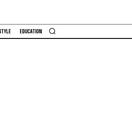
STYLE
EDUCATION