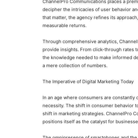
ChannelPro Communications places a premiu
decipher the intricacies of user behavior a
that matter, the agency refines its approach
measurable returns.
Through comprehensive analytics, ChannelP
provide insights. From click-through rates 
the knowledge needed to make informed decis
a mere collection of numbers.
The Imperative of Digital Marketing Today
In an age where consumers are constantly con
necessity. The shift in consumer behavior
shift in marketing strategies. ChannelPro 
positions itself as the catalyst for businesse
The omnipresence of smartphones and the a