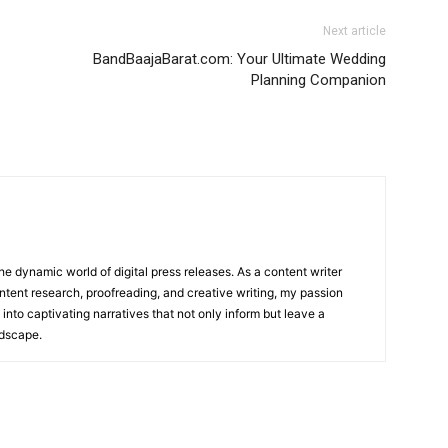
Next article
BandBaajaBarat.com: Your Ultimate Wedding
Planning Companion
he dynamic world of digital press releases. As a content writer
ntent research, proofreading, and creative writing, my passion
 into captivating narratives that not only inform but leave a
ndscape.