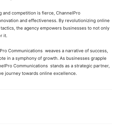
ng and competition is fierce, ChannelPro
ovation and effectiveness. By revolutionizing online
 tactics, the agency empowers businesses to not only
 it.
nelPro Communications weaves a narrative of success,
note in a symphony of growth. As businesses grapple
nnelPro Communications stands as a strategic partner,
ive journey towards online excellence.