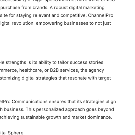
 purchase from brands. A robust digital marketing
uisite for staying relevant and competitive. ChannelPro
digital revolution, empowering businesses to not just
trengths is its ability to tailor success stories
ommerce, healthcare, or B2B services, the agency
tomizing digital strategies that resonate with target
nelPro Communications ensures that its strategies align
ach business. This personalized approach goes beyond
t achieving sustainable growth and market dominance.
ital Sphere