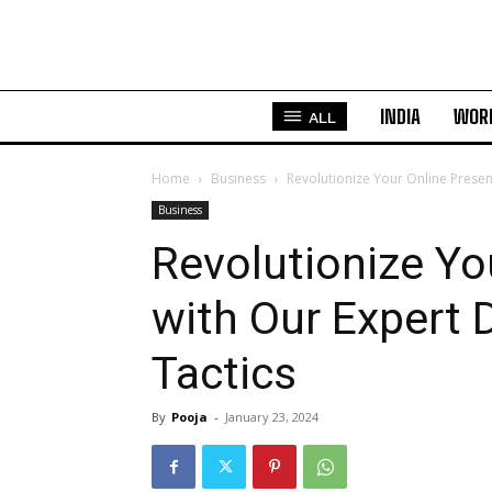
INDIA
WOR
ALL
Home
Business
Revolutionize Your Online Presen
Business
Revolutionize Yo
with Our Expert 
Tactics
By
Pooja
-
January 23, 2024