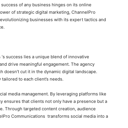
e success of any business hinges on its online
ower of strategic digital marketing, ChannelPro
volutionizing businesses with its expert tactics and
ce.
‘s success lies a unique blend of innovative
s and drive meaningful engagement. The agency
h doesn’t cut it in the dynamic digital landscape.
 tailored to each client’s needs.
ocial media management. By leveraging platforms like
y ensures that clients not only have a presence but a
ce. Through targeted content creation, audience
elPro Communications transforms social media into a