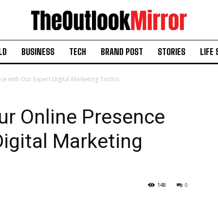
LD
BUSINESS
TECH
BRAND POST
STORIES
LIFE 
ce with Our Expert Digital Marketing Tactics
ur Online Presence
Digital Marketing
148
0