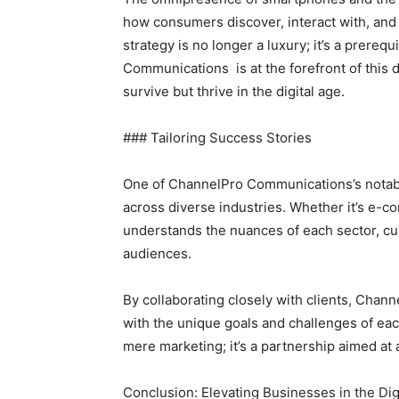
how consumers discover, interact with, and
strategy is no longer a luxury; it’s a prereq
Communications is at the forefront of this 
survive but thrive in the digital age.
### Tailoring Success Stories
One of ChannelPro Communications’s notable s
across diverse industries. Whether it’s e-c
understands the nuances of each sector, cus
audiences.
By collaborating closely with clients, Chan
with the unique goals and challenges of e
mere marketing; it’s a partnership aimed a
Conclusion: Elevating Businesses in the Dig