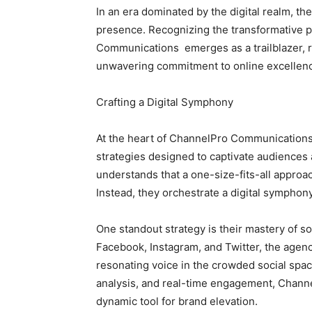
In an era dominated by the digital realm, th
presence. Recognizing the transformative p
Communications emerges as a trailblazer, re
unwavering commitment to online excellen
Crafting a Digital Symphony
At the heart of ChannelPro Communications 
strategies designed to captivate audience
understands that a one-size-fits-all approac
Instead, they orchestrate a digital symphony
One standout strategy is their mastery of s
Facebook, Instagram, and Twitter, the agenc
resonating voice in the crowded social spa
analysis, and real-time engagement, Chann
dynamic tool for brand elevation.