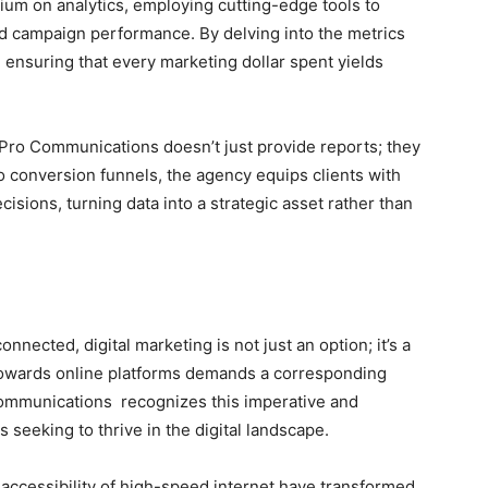
m on analytics, employing cutting-edge tools to
nd campaign performance. By delving into the metrics
, ensuring that every marketing dollar spent yields
ro Communications doesn’t just provide reports; they
to conversion funnels, the agency equips clients with
ions, turning data into a strategic asset rather than
nected, digital marketing is not just an option; it’s a
 towards online platforms demands a corresponding
Communications recognizes this imperative and
s seeking to thrive in the digital landscape.
ccessibility of high-speed internet have transformed