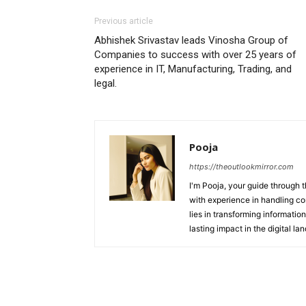
Previous article
Abhishek Srivastav leads Vinosha Group of
Companies to success with over 25 years of
experience in IT, Manufacturing, Trading, and
legal.
Pooja
https://theoutlookmirror.com
I'm Pooja, your guide through t
with experience in handling co
lies in transforming information
lasting impact in the digital la