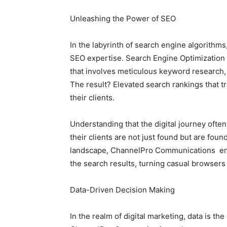
Unleashing the Power of SEO
In the labyrinth of search engine algorith
SEO expertise. Search Engine Optimization is
that involves meticulous keyword research, 
The result? Elevated search rankings that tra
their clients.
Understanding that the digital journey ofte
their clients are not just found but are foun
landscape, ChannelPro Communications ens
the search results, turning casual browsers
Data-Driven Decision Making
In the realm of digital marketing, data is th