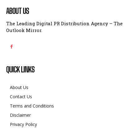
ABOUT US
The Leading Digital PR Distribution Agency – The
Outlook Mirror.
QUICK LINKS
About Us
Contact Us
Terms and Conditions
Disclaimer
Privacy Policy