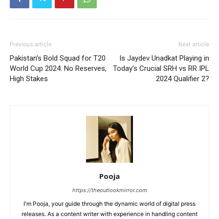
Previous article
Next article
Pakistan’s Bold Squad for T20
Is Jaydev Unadkat Playing in
World Cup 2024: No Reserves,
Today’s Crucial SRH vs RR IPL
High Stakes
2024 Qualifier 2?
Pooja
https://theoutlookmirror.com
I'm Pooja, your guide through the dynamic world of digital press
releases. As a content writer with experience in handling content