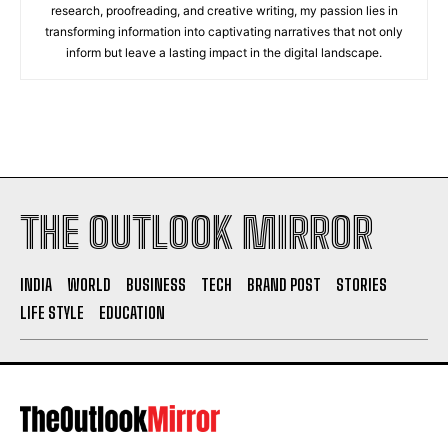
research, proofreading, and creative writing, my passion lies in
transforming information into captivating narratives that not only
inform but leave a lasting impact in the digital landscape.
THE OUTLOOK MIRROR
INDIA
WORLD
BUSINESS
TECH
BRAND POST
STORIES
LIFE STYLE
EDUCATION