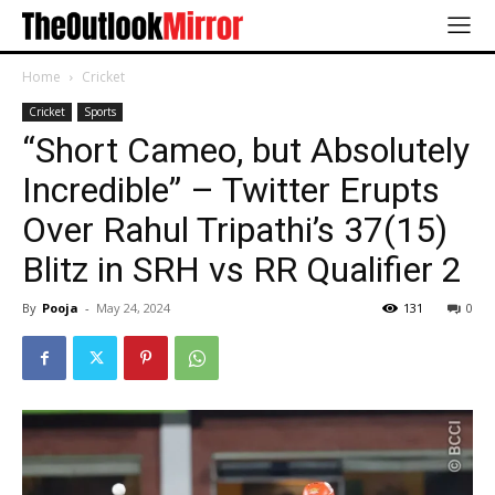
Home
Cricket
Cricket
Sports
“Short Cameo, but Absolutely
Incredible” – Twitter Erupts
Over Rahul Tripathi’s 37(15)
Blitz in SRH vs RR Qualifier 2
By
Pooja
-
May 24, 2024
131
0