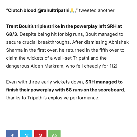
“Clutch blood @rahultripathi
,”
tweeted another.
Trent Boult’s triple strike in the powerplay left SRH at
68/3.
Despite being hit for big runs, Boult managed to
secure crucial breakthroughs. After dismissing Abhishek
Sharma in the first over, he returned in the fifth over to
claim the wickets of a well-set Tripathi and the
dangerous Aiden Markram, who fell cheaply for 1(2).
Even with three early wickets down,
SRH managed to
finish their powerplay with 68 runs on the scoreboard,
thanks to Tripathi’s explosive performance.