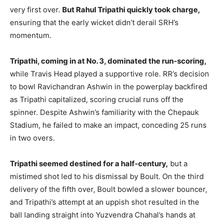
very first over.
But Rahul Tripathi quickly took charge,
ensuring that the early wicket didn’t derail SRH’s
momentum.
Tripathi, coming in at No. 3, dominated the run-scoring,
while Travis Head played a supportive role. RR’s decision
to bowl Ravichandran Ashwin in the powerplay backfired
as Tripathi capitalized, scoring crucial runs off the
spinner. Despite Ashwin’s familiarity with the Chepauk
Stadium, he failed to make an impact, conceding 25 runs
in two overs.
Tripathi seemed destined for a half-century,
but a
mistimed shot led to his dismissal by Boult. On the third
delivery of the fifth over, Boult bowled a slower bouncer,
and Tripathi’s attempt at an uppish shot resulted in the
ball landing straight into Yuzvendra Chahal’s hands at