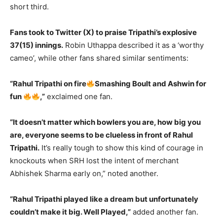
short third.
Fans took to Twitter (X) to praise Tripathi’s explosive
37(15) innings.
Robin Uthappa described it as a ‘worthy
cameo’, while other fans shared similar sentiments:
“Rahul Tripathi on fire
Smashing Boult and Ashwin for
fun
,”
exclaimed one fan.
“It doesn’t matter which bowlers you are, how big you
are, everyone seems to be clueless in front of Rahul
Tripathi.
It’s really tough to show this kind of courage in
knockouts when SRH lost the intent of merchant
Abhishek Sharma early on,” noted another.
“Rahul Tripathi played like a dream but unfortunately
couldn’t make it big. Well Played,”
added another fan.