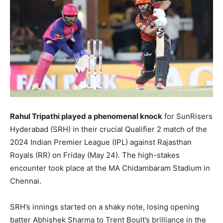
Rahul Tripathi played a phenomenal knock
for SunRisers
Hyderabad (SRH) in their crucial Qualifier 2 match of the
2024 Indian Premier League (IPL) against Rajasthan
Royals (RR) on Friday (May 24). The high-stakes
encounter took place at the MA Chidambaram Stadium in
Chennai.
SRH’s innings started on a shaky note, losing opening
batter Abhishek Sharma to Trent Boult’s brilliance in the