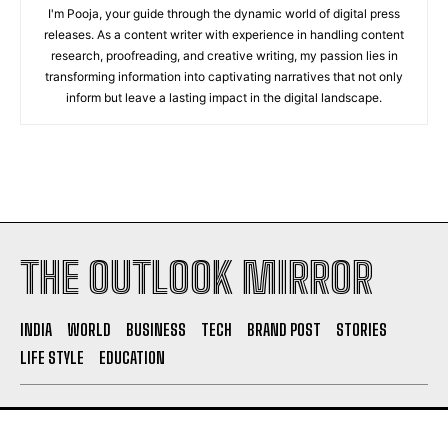
I'm Pooja, your guide through the dynamic world of digital press
releases. As a content writer with experience in handling content
research, proofreading, and creative writing, my passion lies in
transforming information into captivating narratives that not only
inform but leave a lasting impact in the digital landscape.
THE OUTLOOK MIRROR
INDIA
WORLD
BUSINESS
TECH
BRAND POST
STORIES
LIFE STYLE
EDUCATION