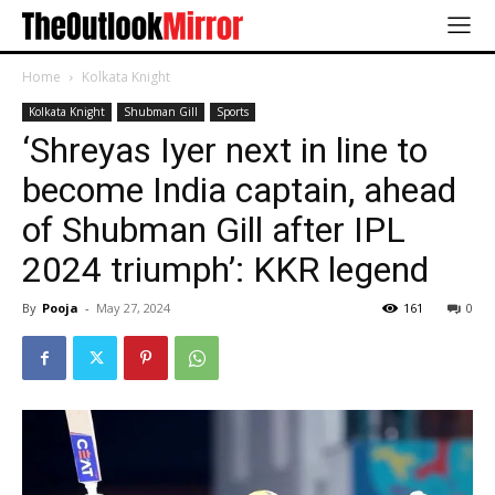
Home
Kolkata Knight
Kolkata Knight
Shubman Gill
Sports
‘Shreyas Iyer next in line to
become India captain, ahead
of Shubman Gill after IPL
2024 triumph’: KKR legend
By
Pooja
-
May 27, 2024
161
0