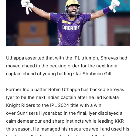
Uthappa asserted that with the IPL triumph, Shreyas had
moved ahead in the pecking order for the next India
captain ahead of young batting star Shubman Gill.
Former India batter Robin Uthappa has backed Shreyas
Iyer to be the next Indian captain after he led Kolkata
Knight Riders to the IPL 2024 title with a win
over
Sunrisers Hyderabad in the final.
Iyer displayed a
calm demeanour and sharp instincts while leading KKR
this season.
He managed his resources well and used his