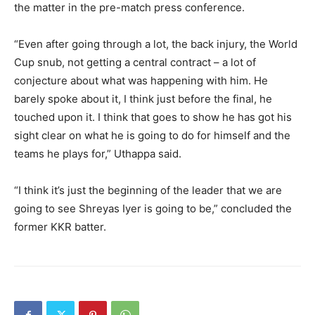
the
matter in the pre-match press conference.
“Even after going through a lot, the back injury, the World
Cup snub, not getting a central contract – a lot of
conjecture about what was happening with him.
He
barely spoke about it, I think just before the final, he
touched upon it.
I think that goes to show he has got his
sight clear on what he is going to do for himself and the
teams he plays for,” Uthappa said.
“I think it’s just the beginning of the leader that we are
going to see Shreyas Iyer is going to be,” concluded the
former KKR batter.