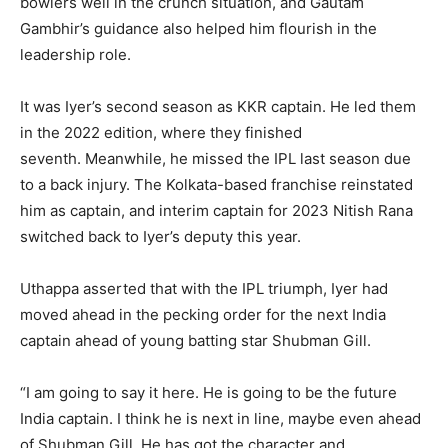
bowlers well in the crunch situation, and Gautam
Gambhir’s guidance also helped him flourish in the
leadership role.
It was Iyer’s second season as KKR captain.
He led them
in the 2022 edition, where they finished
seventh.
Meanwhile, he missed the IPL last season due
to a back injury.
The Kolkata-based franchise reinstated
him as captain, and interim captain for 2023 Nitish Rana
switched back to Iyer’s deputy this year.
Uthappa asserted that with the IPL triumph, Iyer had
moved ahead in the pecking order for the next India
captain ahead of young batting star Shubman Gill.
“I am going to say it here.
He is going to be the future
India captain.
I think he is next in line, maybe even ahead
of Shubman Gill.
He has got the character and