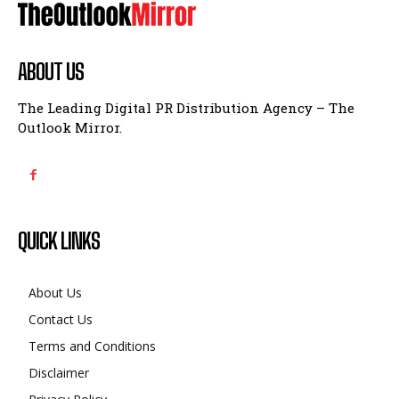
ABOUT US
The Leading Digital PR Distribution Agency – The
Outlook Mirror.
QUICK LINKS
About Us
Contact Us
Terms and Conditions
Disclaimer