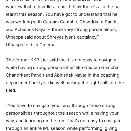
wherewithal to handle a team.
I think there’s a lot he has
learnt this season.
You have got to understand that he
was working with Gautam Gambhir, Chandrkant Pandit
and Abhishek Nayar – three very strong personalities,”
Uthappa said about Shreyas Iyer’s captaincy,”
Uthappa
told JioCinema.
The former KKR star said that it’s not easy to navigate
while having strong personalities like Gautam Gambhir,
Chandrkant Pandit and Abhishek Nayar in the coaching
department but Iyer did
well making the right calls on the
field.
“You have to navigate your way through these strong
personalities throughout the season while having your
way, and learning on the run.
That’s not easy to navigate
through an entire IPL season while performing, giving