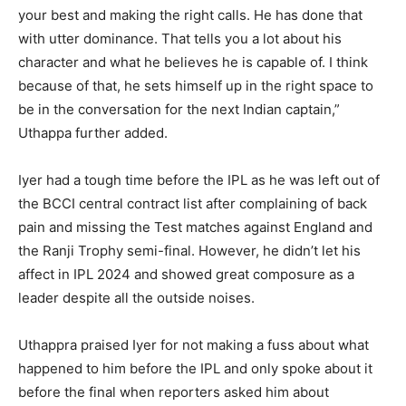
your best and making the right calls.
He has done that
with utter dominance.
That tells you a lot about his
character and what he believes he is capable of.
I think
because of that, he sets himself up in the right space to
be in the conversation for the next Indian captain,”
Uthappa further added.
Iyer had a tough time before the IPL as he was left out of
the BCCI central contract list after complaining of back
pain and missing the Test matches against
England and
the Ranji Trophy semi-final.
However, he didn’t let his
affect in IPL 2024 and showed great composure as a
leader despite all the outside noises.
Uthappra praised Iyer for not making a fuss about what
happened to him before the IPL and only spoke about it
before the final when reporters asked him about