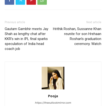
Previous article
Next article
Gautam Gambhir meets Jay
Hrithik Roshan, Sussanne Khan
Shah as lengthy chat after
reunite for son Hrehaan
KKR’s win in IPL final sparks
Roshan’s graduation
speculation of India head
ceremony. Watch
coach job
Pooja
https://theoutlookmirror.com