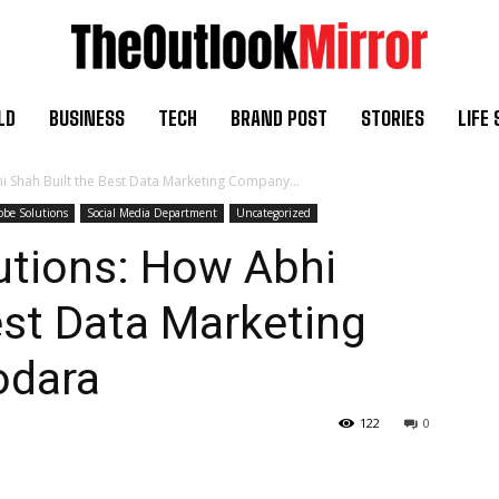
LD
BUSINESS
TECH
BRAND POST
STORIES
LIFE 
i Shah Built the Best Data Marketing Company...
lobe Solutions
Social Media Department
Uncategorized
utions: How Abhi
est Data Marketing
odara
122
0