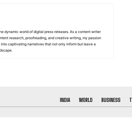
he dynamic world of digital press releases. As a content writer
ntent research, proofreading, and creative writing, my passion
 into captivating narratives that not only inform but leave a
ndscape.
INDIA
WORLD
BUSINESS
T