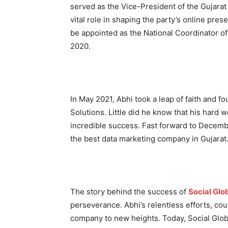
served as the Vice-President of the Gujara
vital role in shaping the party’s online pres
be appointed as the National Coordinator o
2020.
In May 2021, Abhi took a leap of faith and 
Solutions. Little did he know that his hard
incredible success. Fast forward to Decem
the best data marketing company in Gujarat
The story behind the success of
Social Glo
perseverance. Abhi’s relentless efforts, cou
company to new heights. Today, Social Glo