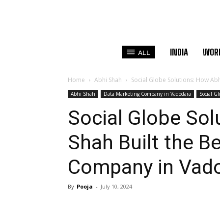
INDIA
WOR
ALL
Home
Abhi Shah
Social Globe Solutions: How Abh
Abhi Shah
Data Marketing Company in Vadodara
Social G
Social Globe Sol
Shah Built the B
Company in Vad
By
Pooja
-
July 10, 2024