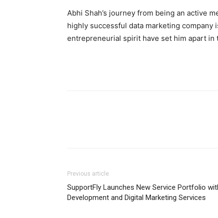
Abhi Shah’s journey from being an active me
highly successful data marketing company is 
entrepreneurial spirit have set him apart in 
Previous article
SupportFly Launches New Service Portfolio wit
Development and Digital Marketing Services