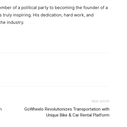
mber of a political party to becoming the founder of a
truly inspiring. His dedication, hard work, and
the industry.
Next article
h
GoWheelo Revolutionizes Transportation with
Unique Bike & Car Rental Platform