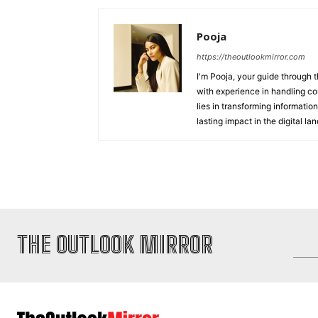
Pooja
https://theoutlookmirror.com
I'm Pooja, your guide through t
with experience in handling co
lies in transforming information
lasting impact in the digital la
THE OUTLOOK MIRROR