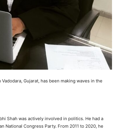
 Vadodara, Gujarat, has been making waves in the
hi Shah was actively involved in politics. He had a
an National Congress Party. From 2011 to 2020, he