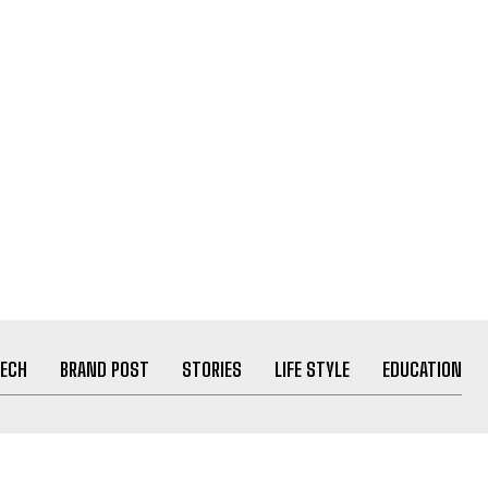
ECH
BRAND POST
STORIES
LIFE STYLE
EDUCATION