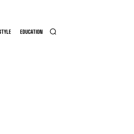
STYLE
EDUCATION