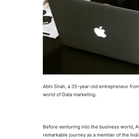
Abhi Shah, a 35-year-old entrepreneur from
world of Data marketing.
Before venturing into the business world, Ab
remarkable journey as a member of the Indi