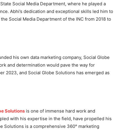
t State Social Media Department, where he played a
ence. Abhi’s dedication and exceptional skills led him to
f the Social Media Department of the INC from 2018 to
founded his own data marketing company, Social Globe
 work and determination would pave the way for
ber 2023, and Social Globe Solutions has emerged as
.
be Solutions
is one of immense hard work and
pled with his expertise in the field, have propelled his
be Solutions is a comprehensive 360° marketing