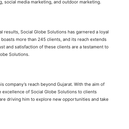
g, social media marketing, and outdoor marketing.
l results, Social Globe Solutions has garnered a loyal
 boasts more than 245 clients, and its reach extends
st and satisfaction of these clients are a testament to
lobe Solutions.
his company’s reach beyond Gujarat. With the aim of
e excellence of Social Globe Solutions to clients
 are driving him to explore new opportunities and take