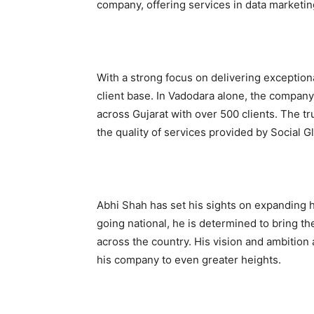
company, offering services in data marketin
With a strong focus on delivering exceptiona
client base. In Vadodara alone, the company
across Gujarat with over 500 clients. The tru
the quality of services provided by Social G
Abhi Shah has set his sights on expanding 
going national, he is determined to bring th
across the country. His vision and ambition
his company to even greater heights.