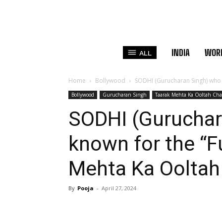
INDIA
WOR
ALL
Home
Bollywood
SODHI (Gurucharan Singh) who is
Bollywood
Gurucharan Singh
Taarak Mehta Ka Ooltah Ch
SODHI (Guruchar
known for the “F
Mehta Ka Oolta
By
Pooja
-
April 27, 2024