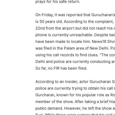
prays for his safe return.
On Friday, it was reported that Gurucharan’s
is 50 years old. According to the complaint
22nd from the airport but did not reach his
phone is currently unreachable. Despite bei
have been made to locate him. News18 Show
was filed in the Palam area of New Delhi. Pol
using his call records to find clues. “The c
Delhi and police are currently conducting an
So far, no FIR has been filed.
According to an insider, actor Gurucharan S
police are currently trying to obtain his ca
Gurcharan, known for his popular role as R
member of the show. After taking a brief hia
public demand. However, he left the show 
Suri. While there were rumors that his exi