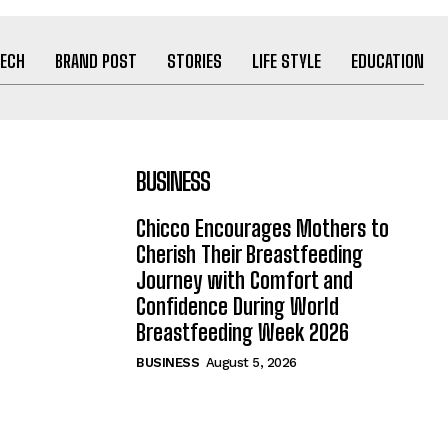
ECH
BRAND POST
STORIES
LIFE STYLE
EDUCATION
BUSINESS
Chicco Encourages Mothers to
Cherish Their Breastfeeding
Journey with Comfort and
Confidence During World
Breastfeeding Week 2026
BUSINESS
August 5, 2026