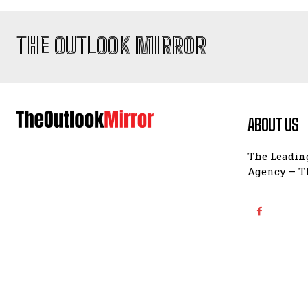
THE OUTLOOK MIRROR
ABOUT US
The Leading
Agency – Th