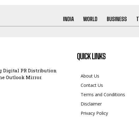
INDIA
WORLD
BUSINESS
T
QUICK LINKS
 Digital PR Distribution
About Us
e Outlook Mirror.
Contact Us
Terms and Conditions
Disclaimer
Privacy Policy