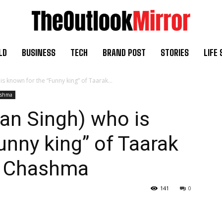
LD
BUSINESS
TECH
BRAND POST
STORIES
LIFE 
 known for the “Funny king” of Taarak...
ashma
an Singh) who is
unny king” of Taarak
h Chashma
141
0