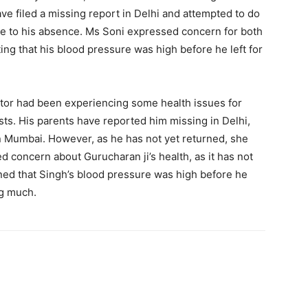
ve filed a missing report in Delhi and attempted to do
ue to his absence. Ms Soni expressed concern for both
ting that his blood pressure was high before he left for
actor had been experiencing some health issues for
ts. His parents have reported him missing in Delhi,
 in Mumbai. However, as he has not yet returned, she
d concern about Gurucharan ji’s health, as it has not
ned that Singh’s blood pressure was high before he
ng much.