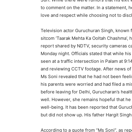
to comment on the matter. In a statement, 
love and respect while choosing not to discl
Television actor Guruchuran Singh, known f
sitcom ‘Taarak Mehta Ka Ooltah Chashma’, ha
report shared by NDTV, security cameras ca
Monday night. Officials stated that while hi
seen at a traffic intersection in Palam at 9:
and reviewing CCTV footage. After news of 
Ms Soni revealed that he had not been feeli
his parents were worried and had filed a mi
before leaving for Delhi, Gurucharan’s hea
well. However, she remains hopeful that he 
well-being. It has been reported that Guruc
but did not show up. His father Hargit Singh 
According to a quote from “Ms Soni”, as repo