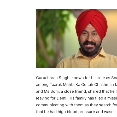
Gurucharan Singh, known for his role as So
among Taarak Mehta Ka Ooltah Chashmah fan
and Ms Soni, a close friend, shared that h
leaving for Delhi. His family has filed a mis
communicating with them as they search for
that he had high blood pressure and wasn’t