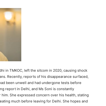
dhi in TMKOC, left the sitcom in 2020, causing shock
s. Recently, reports of his disappearance surfaced,
e had been unwell and had undergone tests before
sing report in Delhi, and Ms Soni is constantly
 him. She expressed concern over his health, stating
 eating much before leaving for Delhi. She hopes and