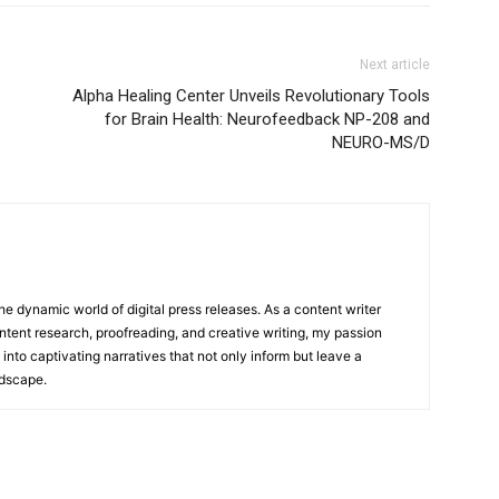
Next article
Alpha Healing Center Unveils Revolutionary Tools
for Brain Health: Neurofeedback NP-208 and
NEURO-MS/D
he dynamic world of digital press releases. As a content writer
ntent research, proofreading, and creative writing, my passion
 into captivating narratives that not only inform but leave a
ndscape.