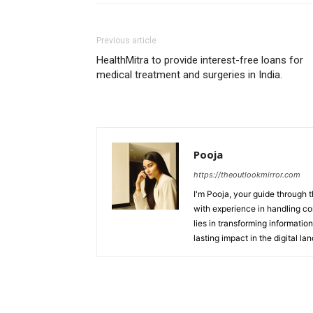
Previous article
HealthMitra to provide interest-free loans for
medical treatment and surgeries in India.
Pooja
https://theoutlookmirror.com
I'm Pooja, your guide through t
with experience in handling co
lies in transforming information
lasting impact in the digital la