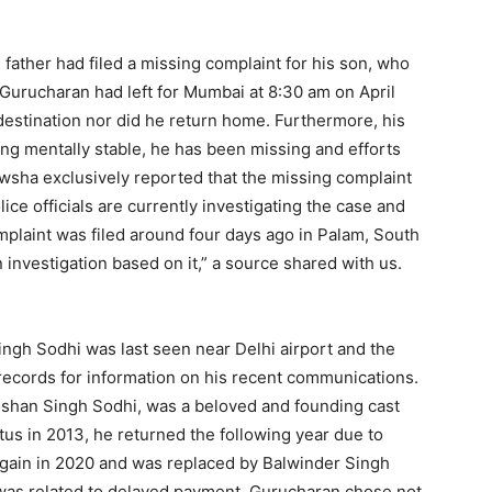
 father had filed a missing complaint for his son, who
, Gurucharan had left for Mumbai at 8:30 am on April
 destination nor did he return home. Furthermore, his
ng mentally stable, he has been missing and efforts
sha exclusively reported that the missing complaint
ice officials are currently investigating the case and
omplaint was filed around four days ago in Palam, South
 investigation based on it,” a source shared with us.
ingh Sodhi was last seen near Delhi airport and the
ll records for information on his recent communications.
oshan Singh Sodhi, was a beloved and founding cast
tus in 2013, he returned the following year due to
again in 2020 and was replaced by Balwinder Singh
t was related to delayed payment, Gurucharan chose not