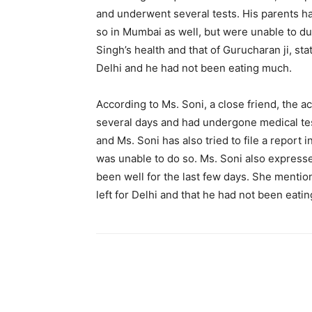
and underwent several tests. His parents ha
so in Mumbai as well, but were unable to d
Singh’s health and that of Gurucharan ji, sta
Delhi and he had not been eating much.
According to Ms. Soni, a close friend, the 
several days and had undergone medical tes
and Ms. Soni has also tried to file a report
was unable to do so. Ms. Soni also expresse
been well for the last few days. She mentio
left for Delhi and that he had not been eati