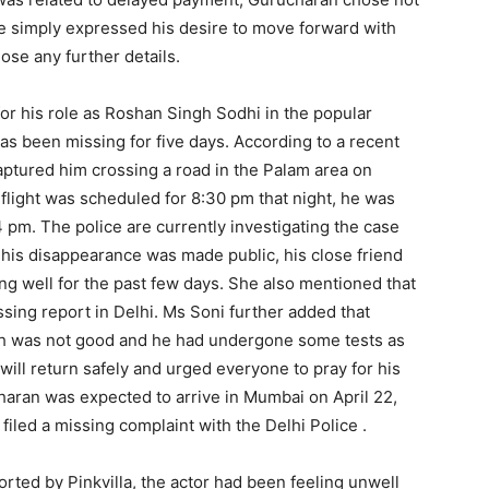
he simply expressed his desire to move forward with
ose any further details.
or his role as Roshan Singh Sodhi in the popular
s been missing for five days. According to a recent
ptured him crossing a road in the Palam area on
s flight was scheduled for 8:30 pm that night, he was
14 pm. The police are currently investigating the case
his disappearance was made public, his close friend
ng well for the past few days. She also mentioned that
ssing report in Delhi. Ms Soni further added that
lth was not good and he had undergone some tests as
will return safely and urged everyone to pray for his
haran was expected to arrive in Mumbai on April 22,
filed a missing complaint with the Delhi Police .
rted by Pinkvilla, the actor had been feeling unwell