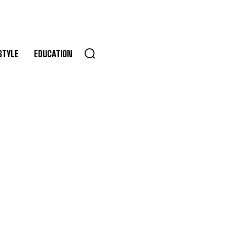
STYLE
EDUCATION