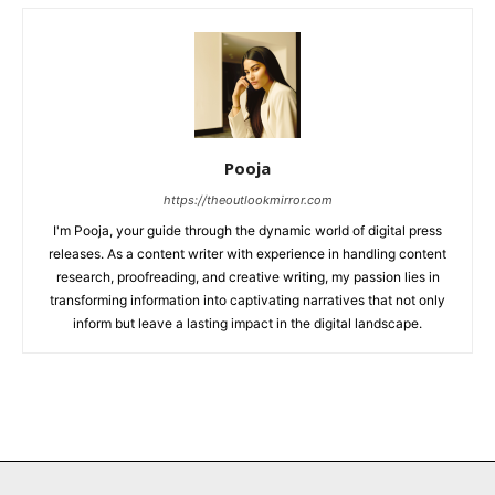
Pooja
https://theoutlookmirror.com
I'm Pooja, your guide through the dynamic world of digital press
releases. As a content writer with experience in handling content
research, proofreading, and creative writing, my passion lies in
transforming information into captivating narratives that not only
inform but leave a lasting impact in the digital landscape.