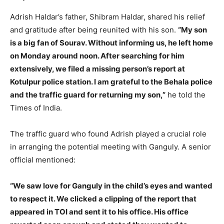
Adrish Haldar’s father, Shibram Haldar, shared his relief
and gratitude after being reunited with his son.
“My son
is a big fan of Sourav. Without informing us, he left home
on Monday around noon. After searching for him
extensively, we filed a missing person’s report at
Kotulpur police station. I am grateful to the Behala police
and the traffic guard for returning my son,”
he told the
Times of India.
The traffic guard who found Adrish played a crucial role
in arranging the potential meeting with Ganguly. A senior
official mentioned:
“We saw love for Ganguly in the child’s eyes and wanted
to respect it. We clicked a clipping of the report that
appeared in TOI and sent it to his office. His office