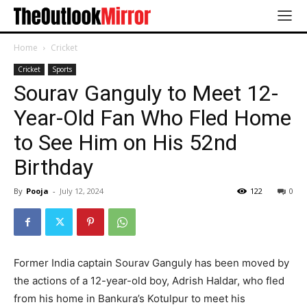
Home
Cricket
Cricket
Sports
Sourav Ganguly to Meet 12-
Year-Old Fan Who Fled Home
to See Him on His 52nd
Birthday
By
Pooja
-
July 12, 2024
122
0
Former India captain Sourav Ganguly has been moved by
the actions of a 12-year-old boy, Adrish Haldar, who fled
from his home in Bankura’s Kotulpur to meet his