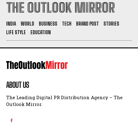
THE OUTLOOK MIRROR
INDIA
WORLD
BUSINESS
TECH
BRAND POST
STORIES
LIFE STYLE
EDUCATION
ABOUT US
The Leading Digital PR Distribution Agency – The
Outlook Mirror.