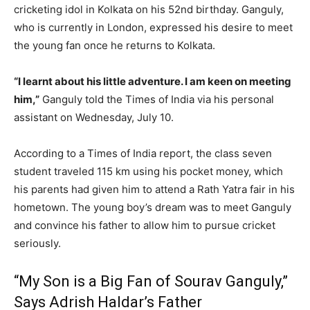
cricketing idol in Kolkata on his 52nd birthday. Ganguly,
who is currently in London, expressed his desire to meet
the young fan once he returns to Kolkata.
“I learnt about his little adventure. I am keen on meeting
him,”
Ganguly told the Times of India via his personal
assistant on Wednesday, July 10.
According to a Times of India report, the class seven
student traveled 115 km using his pocket money, which
his parents had given him to attend a Rath Yatra fair in his
hometown. The young boy’s dream was to meet Ganguly
and convince his father to allow him to pursue cricket
seriously.
“My Son is a Big Fan of Sourav Ganguly,”
Says Adrish Haldar’s Father