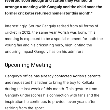
reverted soon enough and stated they wanted to
arrange a meeting with Ganguly and the child once the
former cricketer returned home later this month.”
Interestingly, Sourav Ganguly retired from all forms of
cricket in 2012, the same year Adrish was born. This
meeting is expected to be a special moment for both the
young fan and his cricketing hero, highlighting the
enduring impact Ganguly has on his admirers.
Upcoming Meeting
Ganguly’s office has already contacted Adrish’s parents
and requested his father to bring the boy to Kolkata
during the last week of this month. This gesture from
Ganguly underscores his connection with fans and the
inspiration he continues to provide, even years after
retiring from the sport.