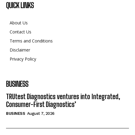
QUICK LINKS
About Us
Contact Us
Terms and Conditions
Disclaimer
Privacy Policy
BUSINESS
TRUtest Diagnostics ventures into Integrated,
Consumer-First Diagnostics’
BUSINESS
August 7, 2026