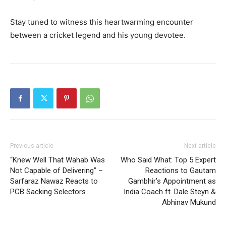
Stay tuned to witness this heartwarming encounter
between a cricket legend and his young devotee.
Previous article
Next article
“Knew Well That Wahab Was
Who Said What: Top 5 Expert
Not Capable of Delivering” –
Reactions to Gautam
Sarfaraz Nawaz Reacts to
Gambhir’s Appointment as
PCB Sacking Selectors
India Coach ft. Dale Steyn &
Abhinav Mukund