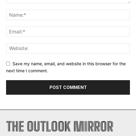
Save my name, email, and website in this browser for the
next time I comment.
THE OUTLOOK MIRROR