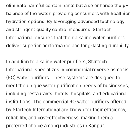
eliminate harmful contaminants but also enhance the pH
balance of the water, providing consumers with healthier
hydration options. By leveraging advanced technology
and stringent quality control measures, Startech
International ensures that their alkaline water purifiers
deliver superior performance and long-lasting durability.
In addition to alkaline water purifiers, Startech
International specializes in commercial reverse osmosis
(RO) water purifiers. These systems are designed to
meet the unique water purification needs of businesses,
including restaurants, hotels, hospitals, and educational
institutions. The commercial RO water purifiers offered
by Startech International are known for their efficiency,
reliability, and cost-effectiveness, making them a
preferred choice among industries in Kanpur.