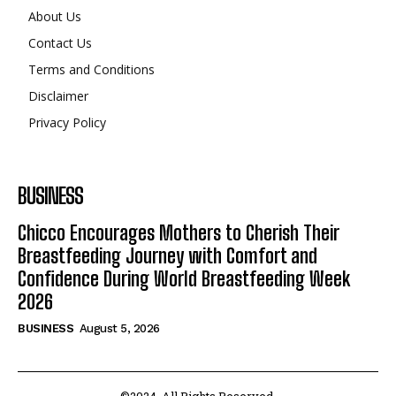
About Us
Contact Us
Terms and Conditions
Disclaimer
Privacy Policy
BUSINESS
Chicco Encourages Mothers to Cherish Their
Breastfeeding Journey with Comfort and
Confidence During World Breastfeeding Week
2026
BUSINESS
August 5, 2026
©2024. All Rights Reserved.