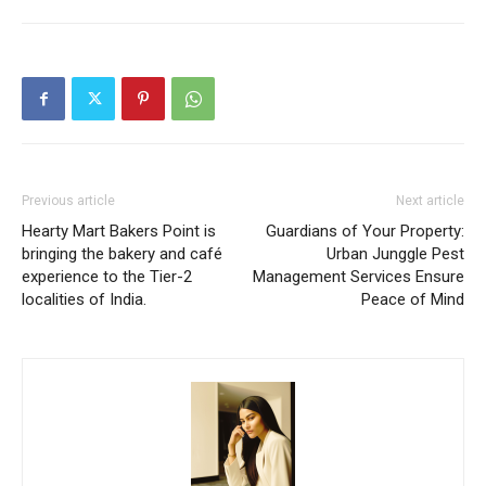
Previous article
Next article
Hearty Mart Bakers Point is
Guardians of Your Property:
bringing the bakery and café
Urban Junggle Pest
experience to the Tier-2
Management Services Ensure
localities of India.
Peace of Mind