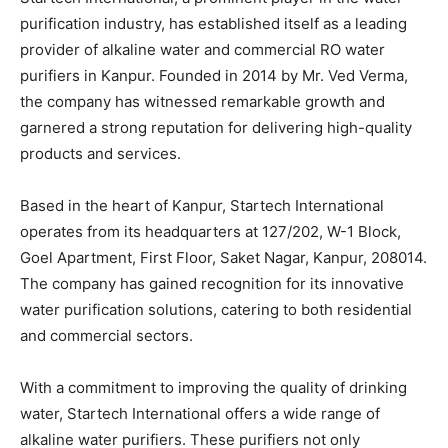
purification industry, has established itself as a leading
provider of alkaline water and commercial RO water
purifiers in Kanpur. Founded in 2014 by Mr. Ved Verma,
the company has witnessed remarkable growth and
garnered a strong reputation for delivering high-quality
products and services.
Based in the heart of Kanpur, Startech International
operates from its headquarters at 127/202, W-1 Block,
Goel Apartment, First Floor, Saket Nagar, Kanpur, 208014.
The company has gained recognition for its innovative
water purification solutions, catering to both residential
and commercial sectors.
With a commitment to improving the quality of drinking
water, Startech International offers a wide range of
alkaline water purifiers. These purifiers not only