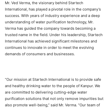
Mr. Ved Verma, the visionary behind Startech
International, has played a pivotal role in the company’s
success. With years of industry experience and a deep
understanding of water purification technology, Mr.
Verma has guided the company towards becoming a
trusted name in the field. Under his leadership, Startech
International has achieved significant milestones and
continues to innovate in order to meet the evolving
demands of consumers and businesses.
“Our mission at Startech International is to provide safe
and healthy drinking water to the people of Kanpur. We
are committed to delivering cutting-edge water
purification solutions that not only remove impurities but
also promote well-being,” said Mr. Verma. “Our team of