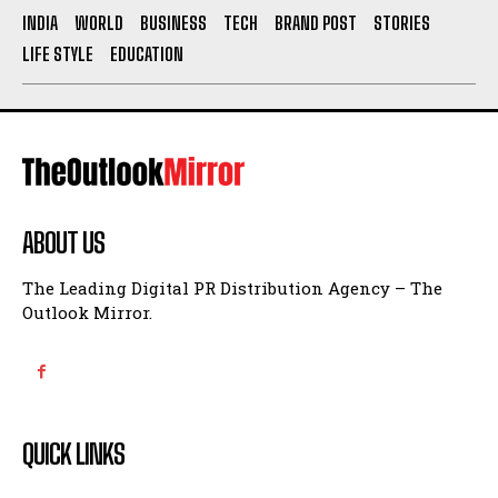
INDIA
WORLD
BUSINESS
TECH
BRAND POST
STORIES
LIFE STYLE
EDUCATION
ABOUT US
The Leading Digital PR Distribution Agency – The
Outlook Mirror.
QUICK LINKS