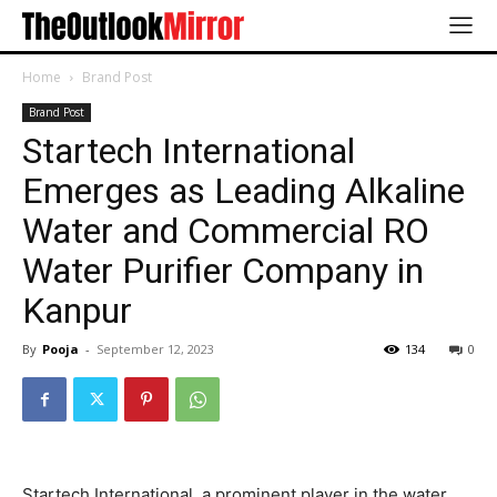
Home
Brand Post
Brand Post
Startech International
Emerges as Leading Alkaline
Water and Commercial RO
Water Purifier Company in
Kanpur
By
Pooja
-
September 12, 2023
134
0
Startech International, a prominent player in the water