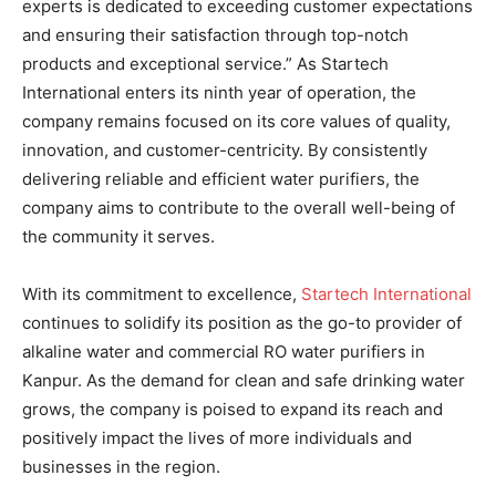
experts is dedicated to exceeding customer expectations
and ensuring their satisfaction through top-notch
products and exceptional service.” As Startech
International enters its ninth year of operation, the
company remains focused on its core values of quality,
innovation, and customer-centricity. By consistently
delivering reliable and efficient water purifiers, the
company aims to contribute to the overall well-being of
the community it serves.
With its commitment to excellence,
Startech International
continues to solidify its position as the go-to provider of
alkaline water and commercial RO water purifiers in
Kanpur. As the demand for clean and safe drinking water
grows, the company is poised to expand its reach and
positively impact the lives of more individuals and
businesses in the region.