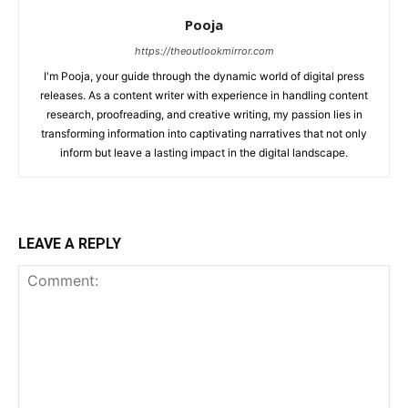
Pooja
https://theoutlookmirror.com
I'm Pooja, your guide through the dynamic world of digital press
releases. As a content writer with experience in handling content
research, proofreading, and creative writing, my passion lies in
transforming information into captivating narratives that not only
inform but leave a lasting impact in the digital landscape.
LEAVE A REPLY