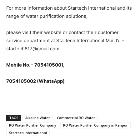
For more information about Startech International and its
range of water purification solutions,
please visit their website or contact their customer
service department at Startech International Mail I’d –
startech817@gmail.com
Mobile No. – 7054105001,
7054105002 (WhatsApp)
TAGS
Alkaline Water
Commercial RO Water
RO Water Purifier Company
RO Water Purifier Company in Kanpur
Startech International