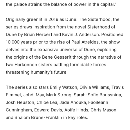
the palace strains the balance of power in the capital.”
Originally greenlit in 2019 as Dune: The Sisterhood, the
series draws inspiration from the novel Sisterhood of
Dune by Brian Herbert and Kevin J. Anderson. Positioned
10,000 years prior to the rise of Paul Atreides, the show
delves into the expansive universe of Dune, exploring
the origins of the Bene Gesserit through the narrative of
two Harkonnen sisters battling formidable forces
threatening humanity’s future.
The series also stars Emily Watson, Olivia Williams, Travis
Fimmel, Johdi May, Mark Strong, Sarah-Sofie Boussnina,
Josh Heuston, Chloe Lea, Jade Anouka, Faoileann
Cunningham, Edward Davis, Aoife Hinds, Chris Mason,
and Shalom Brune-Franklin in key roles.