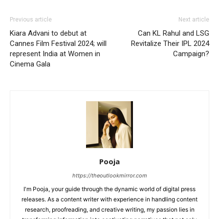
Previous article
Next article
Kiara Advani to debut at
Can KL Rahul and LSG
Cannes Film Festival 2024; will
Revitalize Their IPL 2024
represent India at Women in
Campaign?
Cinema Gala
Pooja
https://theoutlookmirror.com
I'm Pooja, your guide through the dynamic world of digital press
releases. As a content writer with experience in handling content
research, proofreading, and creative writing, my passion lies in