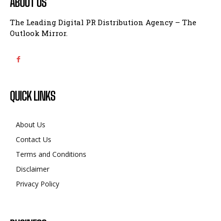
ABOUT US
The Leading Digital PR Distribution Agency – The
Outlook Mirror.
QUICK LINKS
About Us
Contact Us
Terms and Conditions
Disclaimer
Privacy Policy