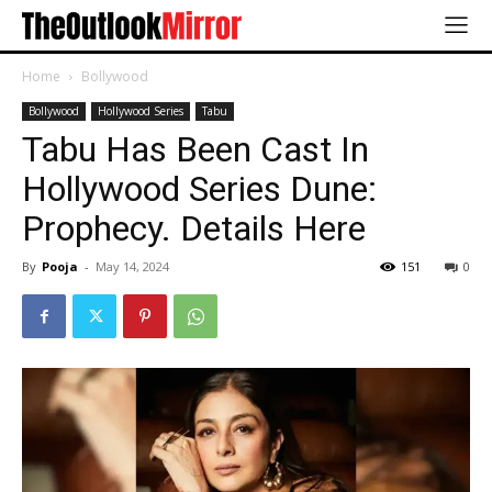
Home
Bollywood
Bollywood
Hollywood Series
Tabu
Tabu Has Been Cast In
Hollywood Series Dune:
Prophecy. Details Here
By
Pooja
-
May 14, 2024
151
0