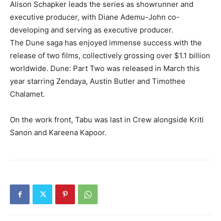
Alison Schapker leads the series as showrunner and
executive producer, with Diane Ademu-John co-
developing and serving as executive producer.
The Dune saga has enjoyed immense success with the
release of two films, collectively grossing over $1.1 billion
worldwide. Dune: Part Two was released in March this
year starring Zendaya, Austin Butler and Timothee
Chalamet.
On the work front, Tabu was last in Crew alongside Kriti
Sanon and Kareena Kapoor.