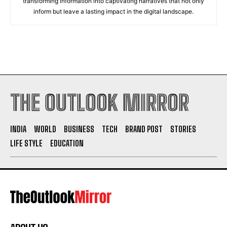
transforming information into captivating narratives that not only
inform but leave a lasting impact in the digital landscape.
THE OUTLOOK MIRROR
INDIA
WORLD
BUSINESS
TECH
BRAND POST
STORIES
LIFE STYLE
EDUCATION