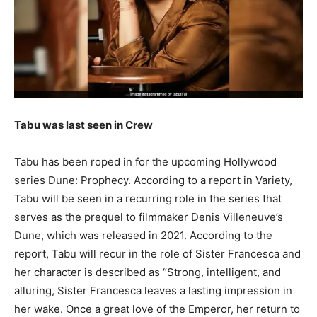
Tabu was last seen in Crew
Tabu has been roped in for the upcoming Hollywood
series Dune: Prophecy. According to a report in Variety,
Tabu will be seen in a recurring role in the series that
serves as the prequel to filmmaker Denis Villeneuve’s
Dune, which was released in 2021. According to the
report, Tabu will recur in the role of Sister Francesca and
her character is described as “Strong, intelligent, and
alluring, Sister Francesca leaves a lasting impression in
her wake. Once a great love of the Emperor, her return to