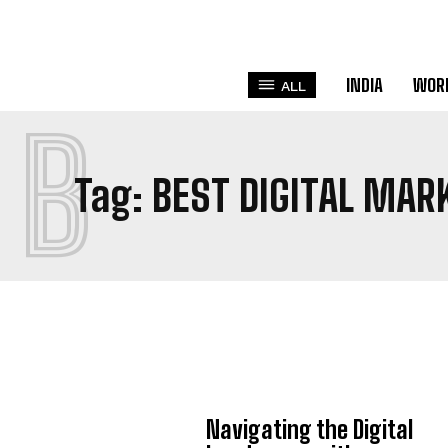
INDIA
WOR
ALL
B
Tag:
BEST DIGITAL MAR
Navigating the Digital