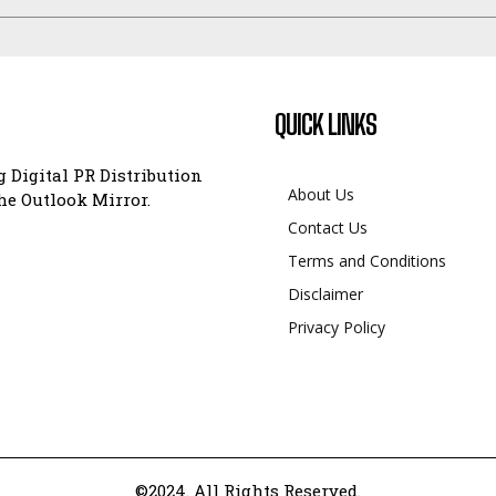
QUICK LINKS
 Digital PR Distribution
About Us
e Outlook Mirror.
Contact Us
Terms and Conditions
Disclaimer
Privacy Policy
©2024. All Rights Reserved.