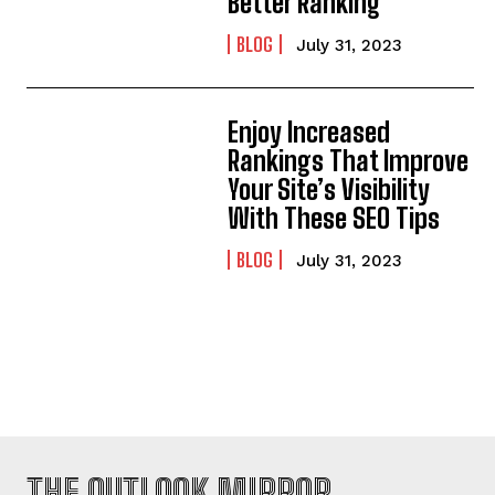
Better Ranking
BLOG
July 31, 2023
Enjoy Increased
Rankings That Improve
Your Site’s Visibility
With These SEO Tips
BLOG
July 31, 2023
THE OUTLOOK MIRROR