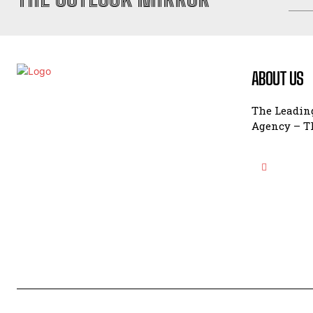
ABOUT US
The Leading
Agency – Th