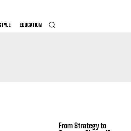
STYLE
EDUCATION
From Strategy to