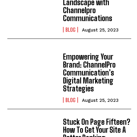
Landscape with
Channelpro
Communications
BLOG
August 25, 2023
Empowering Your
Brand: ChannelPro
Communication’s
Digital Marketing
Strategies
BLOG
August 25, 2023
Stuck On Page Fifteen?
How To Get Your Site A