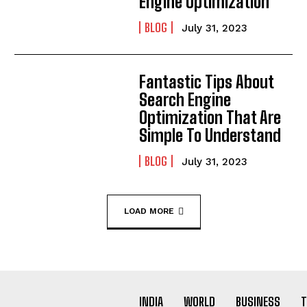
Engine Optimization
BLOG
July 31, 2023
Fantastic Tips About
Search Engine
Optimization That Are
Simple To Understand
BLOG
July 31, 2023
LOAD MORE
INDIA
WORLD
BUSINESS
T