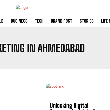
LD
BUSINESS
TECH
BRAND POST
STORIES
LIFE 
KETING IN AHMEDABAD
Unlocking Digital