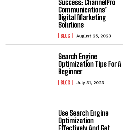
Success: ChannelPro
Communications’
Digital Marketing
Solutions
BLOG
August 25, 2023
Search Engine
Optimization Tips For A
Beginner
BLOG
July 31, 2023
Use Search Engine
Optimization
Effectively And Get