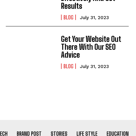
Results
BLOG
July 31, 2023
Get Your Website Out
There With Our SEO
Advice
BLOG
July 31, 2023
ECH
BRAND POST
STORIES
LIFE STYLE
EDUCATION