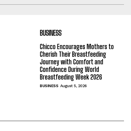
BUSINESS
Chicco Encourages Mothers to
Cherish Their Breastfeeding
Journey with Comfort and
Confidence During World
Breastfeeding Week 2026
BUSINESS
August 5, 2026