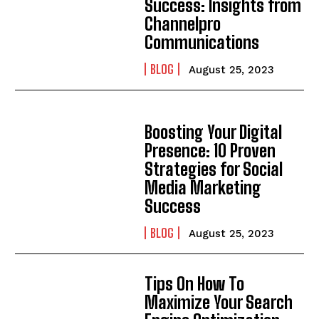
Success: Insights from
Channelpro
Communications
BLOG
August 25, 2023
Boosting Your Digital
Presence: 10 Proven
Strategies for Social
Media Marketing
Success
BLOG
August 25, 2023
Tips On How To
Maximize Your Search