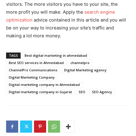
visitors. The more visitors you have to your site, the
more profit you will make. Apply the
search engine
optimization
advice contained in this article and you will
be on your way to increasing your site’s traffic and
making a lot more money.
TAGS
Best digital marketing in ahmedabad
Best SEO services in Ahmedabad
channelpro
ChannelPro Communications
Digital Marketing agency
Digital Marketing Company
Digital marketing company in Ahmedabad
Digital marketing company in Gujarat
SEO
SEO Agency