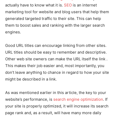
actually have to know what it is.
SEO
is an internet
marketing tool for website and blog users that help them
generated targeted traffic to their site. This can help
them to boost sales and ranking with the larger search
engines.
Good URL titles can encourage linking from other sites.
URL titles should be easy to remember and descriptive.
Other web site owners can make the URL itself the link .
This makes their job easier and, most importantly, you
don’t leave anything to chance in regard to how your site
might be described in a link.
As was mentioned earlier in this article, the key to your
website’s performance, is
search engine optimization
. If
your site is properly optimized, it will increase its search
page rank and, as a result, will have many more daily