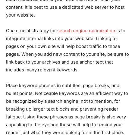
content. It is best to use a dedicated web server to host
your website.
One crucial strategy for
search engine optimization
is to
integrate internal links into your web site. Linking to
pages on your own site will help boost traffic to those
pages. When you add new content to your site, be sure to
link back to your archives and use anchor text that
includes many relevant keywords.
Place keyword phrases in subtitles, page breaks, and
bullet points. Noticeable keywords are an efficient way to
be recognized by a search engine, not to mention, for
breaking up larger text blocks and preventing reader
fatigue. Using these phrases as page breaks is also very
appealing to the eye and these will help to remind your
reader just what they were looking for in the first place.