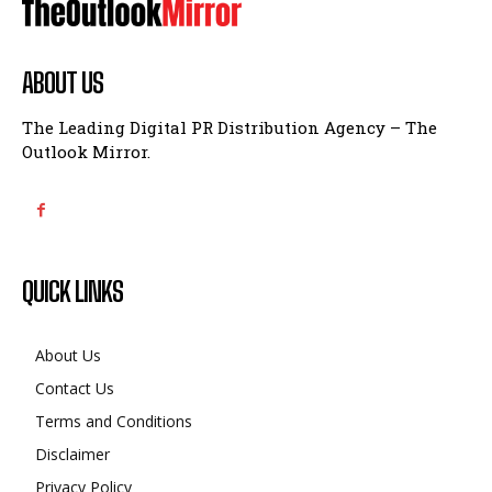
ABOUT US
The Leading Digital PR Distribution Agency – The
Outlook Mirror.
QUICK LINKS
About Us
Contact Us
Terms and Conditions
Disclaimer
Privacy Policy