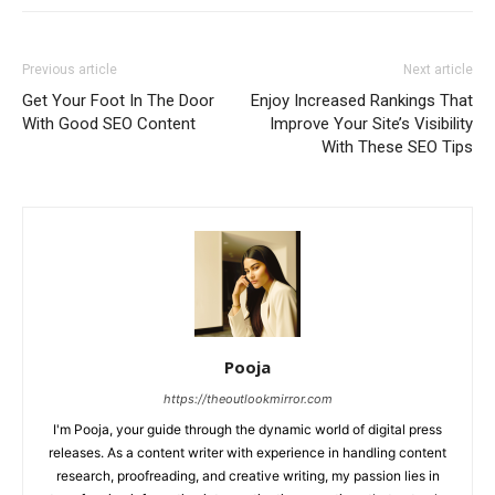
Previous article
Next article
Get Your Foot In The Door
Enjoy Increased Rankings That
With Good SEO Content
Improve Your Site’s Visibility
With These SEO Tips
Pooja
https://theoutlookmirror.com
I'm Pooja, your guide through the dynamic world of digital press
releases. As a content writer with experience in handling content
research, proofreading, and creative writing, my passion lies in