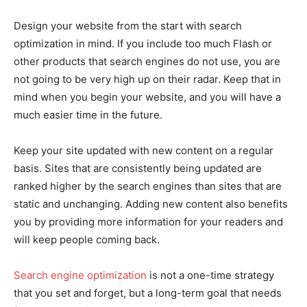
Design your website from the start with search
optimization in mind. If you include too much Flash or
other products that search engines do not use, you are
not going to be very high up on their radar. Keep that in
mind when you begin your website, and you will have a
much easier time in the future.
Keep your site updated with new content on a regular
basis. Sites that are consistently being updated are
ranked higher by the search engines than sites that are
static and unchanging. Adding new content also benefits
you by providing more information for your readers and
will keep people coming back.
Search engine optimization
is not a one-time strategy
that you set and forget, but a long-term goal that needs