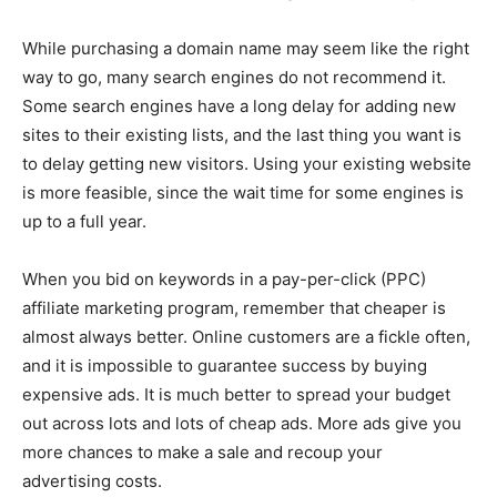
While purchasing a domain name may seem like the right
way to go, many search engines do not recommend it.
Some search engines have a long delay for adding new
sites to their existing lists, and the last thing you want is
to delay getting new visitors. Using your existing website
is more feasible, since the wait time for some engines is
up to a full year.
When you bid on keywords in a pay-per-click (PPC)
affiliate marketing program, remember that cheaper is
almost always better. Online customers are a fickle often,
and it is impossible to guarantee success by buying
expensive ads. It is much better to spread your budget
out across lots and lots of cheap ads. More ads give you
more chances to make a sale and recoup your
advertising costs.