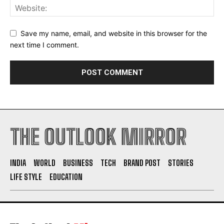
Save my name, email, and website in this browser for the
next time I comment.
THE OUTLOOK MIRROR
INDIA
WORLD
BUSINESS
TECH
BRAND POST
STORIES
LIFE STYLE
EDUCATION