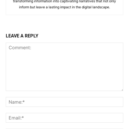
transforming information into captivating narratives that not only
inform but leave a lasting impact in the digital landscape.
LEAVE A REPLY