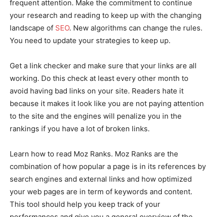
frequent attention. Make the commitment to continue
your research and reading to keep up with the changing
landscape of
SEO
. New algorithms can change the rules.
You need to update your strategies to keep up.
Get a link checker and make sure that your links are all
working. Do this check at least every other month to
avoid having bad links on your site. Readers hate it
because it makes it look like you are not paying attention
to the site and the engines will penalize you in the
rankings if you have a lot of broken links.
Learn how to read Moz Ranks. Moz Ranks are the
combination of how popular a page is in its references by
search engines and external links and how optimized
your web pages are in term of keywords and content.
This tool should help you keep track of your
performances and give you a general overview of the