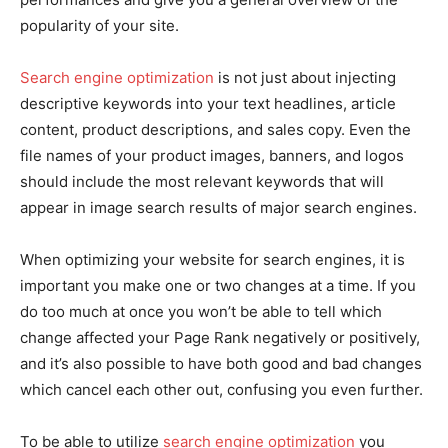
popularity of your site.
Search engine optimization
is not just about injecting
descriptive keywords into your text headlines, article
content, product descriptions, and sales copy. Even the
file names of your product images, banners, and logos
should include the most relevant keywords that will
appear in image search results of major search engines.
When optimizing your website for search engines, it is
important you make one or two changes at a time. If you
do too much at once you won’t be able to tell which
change affected your Page Rank negatively or positively,
and it’s also possible to have both good and bad changes
which cancel each other out, confusing you even further.
To be able to utilize
search engine optimization
you