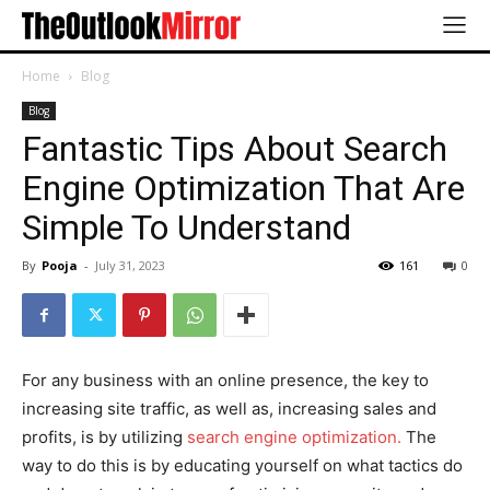
Home
Blog
Blog
Fantastic Tips About Search
Engine Optimization That Are
Simple To Understand
By
Pooja
-
July 31, 2023
161
0
For any business with an online presence, the key to
increasing site traffic, as well as, increasing sales and
profits, is by utilizing
search engine optimization.
The
way to do this is by educating yourself on what tactics do