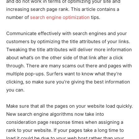
and do not work in terms of optimizing your site and
increasing search page rank. This article contains a
number of
search engine optimization
tips.
Communicate effectively with search engines and your
customers by optimizing the title attributes of your links.
Tweaking the title attributes will deliver more information
about what’s on the other side of that link after a click
through. There are many scams out there and pages with
multiple pop-ups. Surfers want to know what they’re
clicking, so make sure you’re giving the best information
you can.
Make sure that all the pages on your website load quickly.
New search engine algorithms now take into
consideration page response times when assigning a
rank to your website. If your pages take a long time to
load it could be due to your web host rather than your