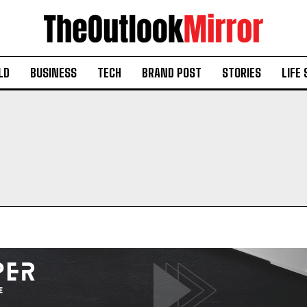
LD
BUSINESS
TECH
BRAND POST
STORIES
LIFE 