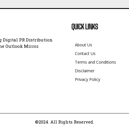
QUICK LINKS
 Digital PR Distribution
About Us
e Outlook Mirror.
Contact Us
Terms and Conditions
Disclaimer
Privacy Policy
©2024. All Rights Reserved.