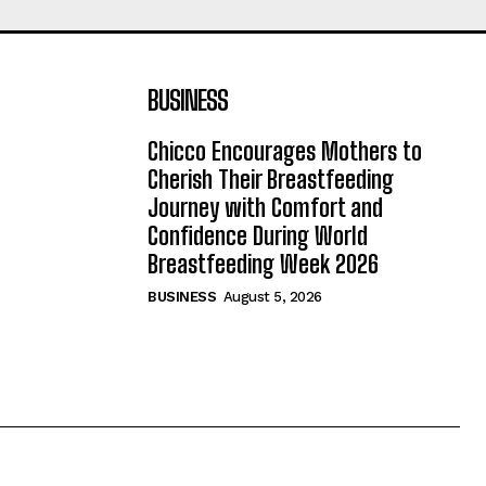
BUSINESS
Chicco Encourages Mothers to
Cherish Their Breastfeeding
Journey with Comfort and
Confidence During World
Breastfeeding Week 2026
BUSINESS
August 5, 2026