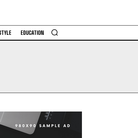
STYLE
EDUCATION