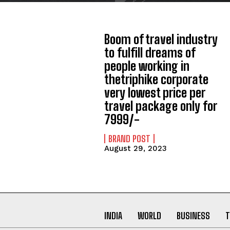
Boom of travel industry
to fulfill dreams of
people working in
thetriphike corporate
very lowest price per
travel package only for
7999/-
BRAND POST
August 29, 2023
INDIA
WORLD
BUSINESS
T