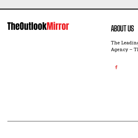
ABOUT US
The Leading
Agency – Th