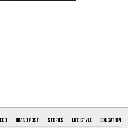
ECH
BRAND POST
STORIES
LIFE STYLE
EDUCATION