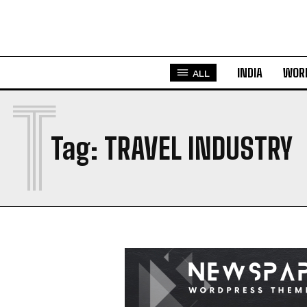
INDIA
WOR
ALL
T
Tag:
TRAVEL INDUSTRY