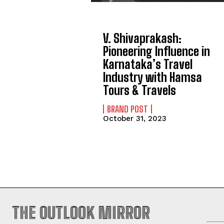
V. Shivaprakash:
Pioneering Influence in
Karnataka’s Travel
Industry with Hamsa
Tours & Travels
BRAND POST
October 31, 2023
THE OUTLOOK MIRROR