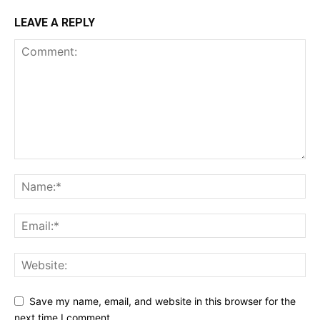
LEAVE A REPLY
Save my name, email, and website in this browser for the
next time I comment.