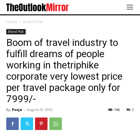
Home
Brand Post
Brand Post
Boom of travel industry to
fulfill dreams of people
working in thetriphike
corporate very lowest price
per travel package only for
7999/-
By
Pooja
-
August 29, 2023
146
0