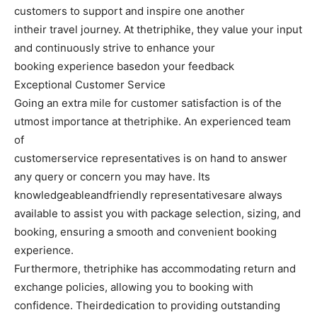
customers to support and inspire one another
intheir travel journey. At thetriphike, they value your input
and continuously strive to enhance your
booking experience basedon your feedback
Exceptional Customer Service
Going an extra mile for customer satisfaction is of the
utmost importance at thetriphike. An experienced team
of
customerservice representatives is on hand to answer
any query or concern you may have. Its
knowledgeableandfriendly representativesare always
available to assist you with package selection, sizing, and
booking, ensuring a smooth and convenient booking
experience.
Furthermore, thetriphike has accommodating return and
exchange policies, allowing you to booking with
confidence. Theirdedication to providing outstanding