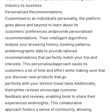
industry its business
Personalized Recommendations
Customized to an individual’s personality, the platform
goes above and beyond to learn about its
customers’ preferences andprovide personalised
recommendations. Their intelligent algorithms
analyse your browsing history, booking patterns,
anddemographic data to provide tailored
recommendations that perfectly match your trip and
interests. This personalisedapproach saves its
customers a lot of time and effort while making sure that
you discover new products that go
perfectly with your distinct travel taste.Additionally,
thetriphike reviews encourage customer
feedback and reviews, enabling book to share their
experiences andinsights. This collaborative
approach fosters a sense of community, allowing