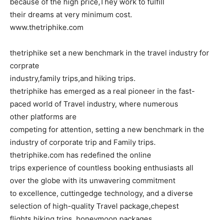
because of the high price,They work to fulfill
their dreams at very minimum cost.
www.thetriphike.com
thetriphike set a new benchmark in the travel industry for
corprate
industry,family trips,and hiking trips.
thetriphike has emerged as a real pioneer in the fast-
paced world of Travel industry, where numerous
other platforms are
competing for attention, setting a new benchmark in the
industry of corporate trip and Family trips.
thetriphike.com has redefined the online
trips experience of countless booking enthusiasts all
over the globe with its unwavering commitment
to excellence, cuttingedge technology, and a diverse
selection of high-quality Travel package,chepest
flights,hiking trips, honeymoon packages.