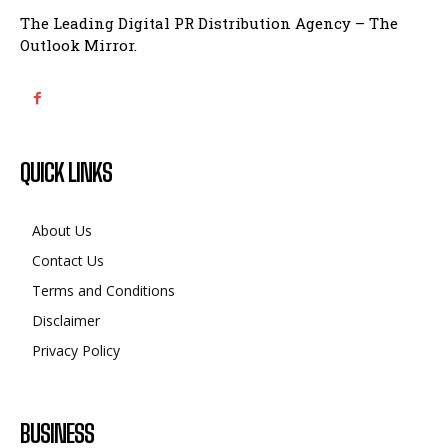
The Leading Digital PR Distribution Agency – The
Outlook Mirror.
QUICK LINKS
About Us
Contact Us
Terms and Conditions
Disclaimer
Privacy Policy
BUSINESS