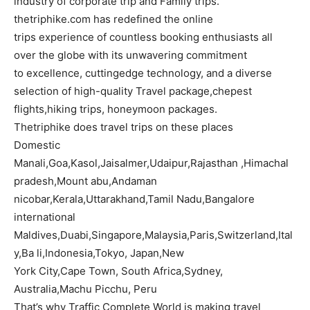
industry of corporate trip and Family trips.
thetriphike.com has redefined the online
trips experience of countless booking enthusiasts all
over the globe with its unwavering commitment
to excellence, cuttingedge technology, and a diverse
selection of high-quality Travel package,chepest
flights,hiking trips, honeymoon packages.
Thetriphike does travel trips on these places
Domestic
Manali,Goa,Kasol,Jaisalmer,Udaipur,Rajasthan ,Himachal
pradesh,Mount abu,Andaman
nicobar,Kerala,Uttarakhand,Tamil Nadu,Bangalore
international
Maldives,Duabi,Singapore,Malaysia,Paris,Switzerland,Ital
y,Ba li,Indonesia,Tokyo, Japan,New
York City,Cape Town, South Africa,Sydney,
Australia,Machu Picchu, Peru
That’s why Traffic Complete World is making travel