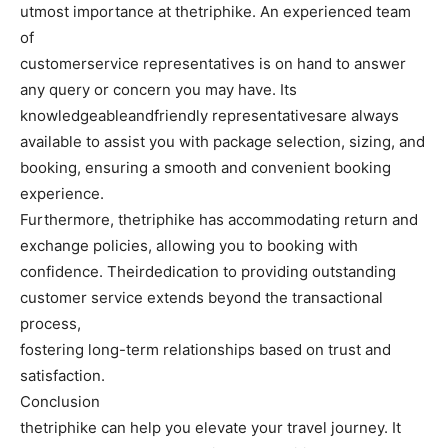
utmost importance at thetriphike. An experienced team
of
customerservice representatives is on hand to answer
any query or concern you may have. Its
knowledgeableandfriendly representativesare always
available to assist you with package selection, sizing, and
booking, ensuring a smooth and convenient booking
experience.
Furthermore, thetriphike has accommodating return and
exchange policies, allowing you to booking with
confidence. Theirdedication to providing outstanding
customer service extends beyond the transactional
process,
fostering long-term relationships based on trust and
satisfaction.
Conclusion
thetriphike can help you elevate your travel journey. It