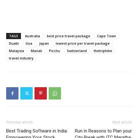
TAGS
Australia
best price travel package
Cape Town
Duabi
Goa
Japan
lowest price per travel package
Malaysia
Manali
Picchu
Switzerland
thetriphike
travel industry
Previous article
Next article
Best Trading Software in India:
Run in Reasons to Plan your
Empowering Your Stock
City Break with ITC Maratha,