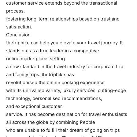
customer service extends beyond the transactional
process,
fostering long-term relationships based on trust and
satisfaction.
Conclusion
thetriphike can help you elevate your travel journey. It
stands out as a true leader in a competitive
online marketplace, setting
a new standard in the travel industry for corporate trip
and family trips. thetriphike has
revolutionised the online booking experience
with its unrivalled variety, luxury services, cutting-edge
technology, personalised recommendations,
and exceptional customer
service. It has become destination for travel enthusiasts
all across the globe by combining People
who are unable to fulfill their dream of going on trips