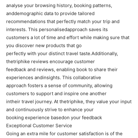
analyse your browsing history, booking patterns,
anddemographic data to provide tailored
recommendations that perfectly match your trip and
interests. This personalisedapproach saves its
customers a lot of time and effort while making sure that
you discover new products that go
perfectly with your distinct travel taste.Additionally,
thetriphike reviews encourage customer
feedback and reviews, enabling book to share their
experiences andinsights. This collaborative
approach fosters a sense of community, allowing
customers to support and inspire one another
intheir travel journey. At thetriphike, they value your input
and continuously strive to enhance your
booking experience basedon your feedback
Exceptional Customer Service
Going an extra mile for customer satisfaction is of the