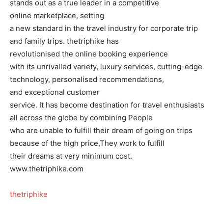
stands out as a true leader in a competitive
online marketplace, setting
a new standard in the travel industry for corporate trip
and family trips. thetriphike has
revolutionised the online booking experience
with its unrivalled variety, luxury services, cutting-edge
technology, personalised recommendations,
and exceptional customer
service. It has become destination for travel enthusiasts
all across the globe by combining People
who are unable to fulfill their dream of going on trips
because of the high price,They work to fulfill
their dreams at very minimum cost.
www.thetriphike.com
thetriphike