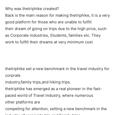
Why was thetriphike created?
Back is the main reason for making thetriphike, it is a very
good platform for those who are unable to fulfill
their dream of going on trips due to the high price, such
as Corporate industries, Students, families etc. They
work to fulfill their dreams at very minimum cost
thetriphike set a new benchmark in the travel industry for
corprate
industry,family trips,and hiking trips.
thetriphike has emerged as a real pioneer in the fast-
paced world of Travel industry, where numerous
other platforms are
competing for attention, setting a new benchmark in the