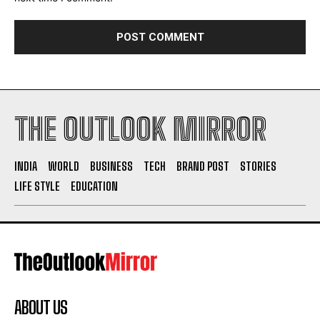
THE OUTLOOK MIRROR
INDIA
WORLD
BUSINESS
TECH
BRAND POST
STORIES
LIFE STYLE
EDUCATION
ABOUT US