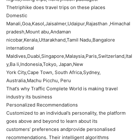
Thetriphike does travel trips on these places
Domestic
Manali,Goa,Kasol,Jaisalmer,Udaipur,Rajasthan ,Himachal
pradesh,Mount abu,Andaman
nicobar,Kerala,Uttarakhand,Tamil Nadu,Bangalore
international
Maldives,Duabi,Singapore,Malaysia,Paris,Switzerland,Ital
y,Ba li,Indonesia,Tokyo, Japan,New
York City,Cape Town, South Africa,Sydney,
Australia,Machu Picchu, Peru
That’s why Traffic Complete World is making travel
industry its business
Personalized Recommendations
Customized to an individual’s personality, the platform
goes above and beyond to learn about its
customers’ preferences andprovide personalised
recommendations. Their intelligent algorithms