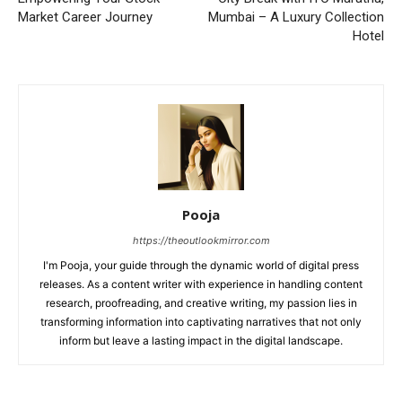
Market Career Journey
Mumbai – A Luxury Collection
Hotel
Pooja
https://theoutlookmirror.com
I'm Pooja, your guide through the dynamic world of digital press
releases. As a content writer with experience in handling content
research, proofreading, and creative writing, my passion lies in
transforming information into captivating narratives that not only
inform but leave a lasting impact in the digital landscape.