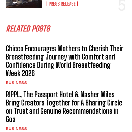
PRESS RELEASE
RELATED POSTS
Chicco Encourages Mothers to Cherish Their
Breastfeeding Journey with Comfort and
Confidence During World Breastfeeding
Week 2026
BUSINESS
RIPPL, The Passport Hotel & Nasher Miles
Bring Creators Together for A Sharing Circle
on Trust and Genuine Recommendations in
Goa
BUSINESS