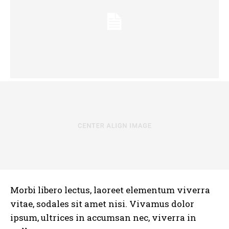
Morbi libero lectus, laoreet elementum viverra
vitae, sodales sit amet nisi. Vivamus dolor
ipsum, ultrices in accumsan nec, viverra in