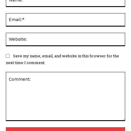
Save my name, email, and website in this browser for the
next time I comment.