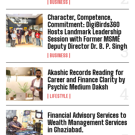
BUSINESS
Character, Competence,
Commitment: DigiBirds360
Hosts Landmark Leadership
Session with Former MSME
Deputy Director Dr. B. P. Singh
BUSINESS
Akashic Records Reading for
Career and Finance Clarity by
Psychic Medium Daksh
LIFESTYLE
Financial Advisory Services to
Wealth Management Services
in Ghaziabad.