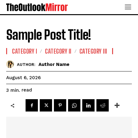
Sample Post Title!
CATEGORY I
CATEGORY II
CATEGORY III
Author Name
AUTHOR:
August 6, 2026
read
3
min.