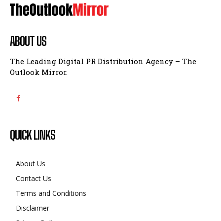
ABOUT US
The Leading Digital PR Distribution Agency – The
Outlook Mirror.
QUICK LINKS
About Us
Contact Us
Terms and Conditions
Disclaimer