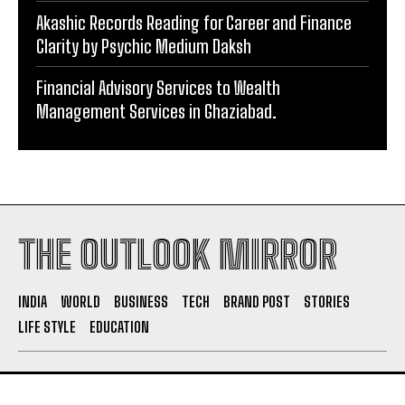
Akashic Records Reading for Career and Finance
Clarity by Psychic Medium Daksh
Financial Advisory Services to Wealth
Management Services in Ghaziabad.
THE OUTLOOK MIRROR
INDIA
WORLD
BUSINESS
TECH
BRAND POST
STORIES
LIFE STYLE
EDUCATION