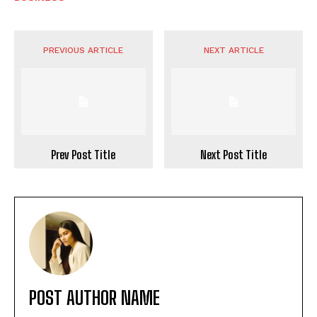
PREVIOUS ARTICLE
NEXT ARTICLE
Prev Post Title
Next Post Title
POST AUTHOR NAME