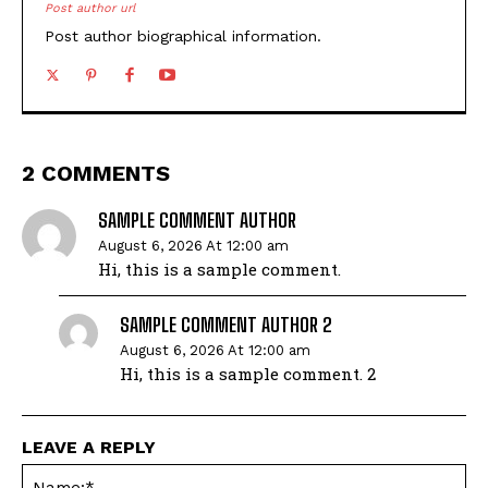
Post author url
Post author biographical information.
2 COMMENTS
SAMPLE COMMENT AUTHOR
August 6, 2026 At 12:00 am
Hi, this is a sample comment.
SAMPLE COMMENT AUTHOR 2
August 6, 2026 At 12:00 am
Hi, this is a sample comment. 2
LEAVE A REPLY