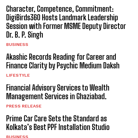
Character, Competence, Commitment:
DigiBirds360 Hosts Landmark Leadership
Session with Former MSME Deputy Director
Dr. B. P. Singh
BUSINESS
Akashic Records Reading for Career and
Finance Clarity by Psychic Medium Daksh
LIFESTYLE
Financial Advisory Services to Wealth
Management Services in Ghaziabad.
PRESS RELEASE
Prime Car Care Sets the Standard as
Kolkata’s Best PPF Installation Studio
BUSINESS