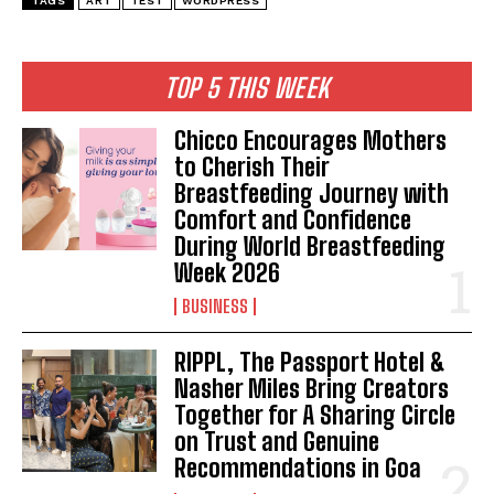
TAGS
ART
TEST
WORDPRESS
TOP 5 THIS WEEK
Chicco Encourages Mothers
to Cherish Their
Breastfeeding Journey with
Comfort and Confidence
During World Breastfeeding
Week 2026
BUSINESS
RIPPL, The Passport Hotel &
Nasher Miles Bring Creators
Together for A Sharing Circle
on Trust and Genuine
Recommendations in Goa