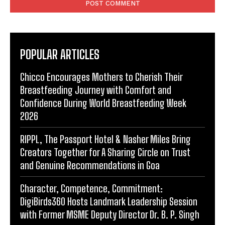
POPULAR ARTICLES
Chicco Encourages Mothers to Cherish Their
Breastfeeding Journey with Comfort and
Confidence During World Breastfeeding Week
2026
RIPPL, The Passport Hotel & Nasher Miles Bring
Creators Together for A Sharing Circle on Trust
and Genuine Recommendations in Goa
Character, Competence, Commitment:
DigiBirds360 Hosts Landmark Leadership Session
with Former MSME Deputy Director Dr. B. P. Singh