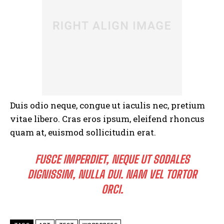
Duis odio neque, congue ut iaculis nec, pretium
vitae libero. Cras eros ipsum, eleifend rhoncus
quam at, euismod sollicitudin erat.
FUSCE IMPERDIET, NEQUE UT SODALES
DIGNISSIM, NULLA DUI. NAM VEL TORTOR
ORCI.