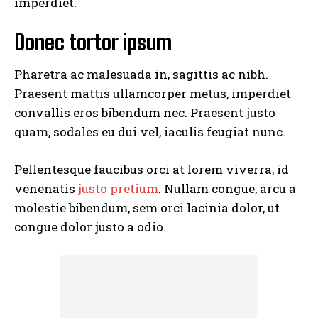
imperdiet.
Donec tortor ipsum
Pharetra ac malesuada in, sagittis ac nibh.
Praesent mattis ullamcorper metus, imperdiet
convallis eros bibendum nec. Praesent justo
quam, sodales eu dui vel, iaculis feugiat nunc.
Pellentesque faucibus orci at lorem viverra, id
venenatis
justo pretium
. Nullam congue, arcu a
molestie bibendum, sem orci lacinia dolor, ut
congue dolor justo a odio.