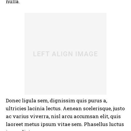
nulla.
Donec ligula sem, dignissim quis purus a,
ultricies lacinia lectus. Aenean scelerisque, justo
ac varius viverra, nisl arcu accumsan elit, quis
laoreet metus ipsum vitae sem. Phasellus luctus