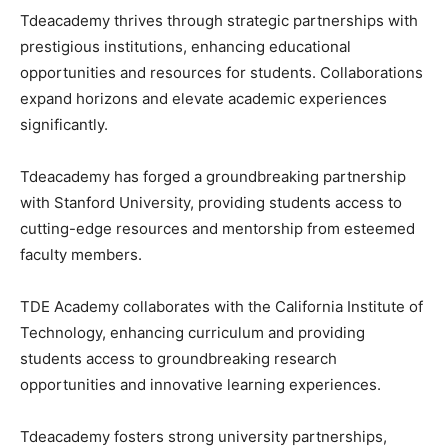
Tdeacademy thrives through strategic partnerships with
prestigious institutions, enhancing educational
opportunities and resources for students. Collaborations
expand horizons and elevate academic experiences
significantly.
Tdeacademy has forged a groundbreaking partnership
with Stanford University, providing students access to
cutting-edge resources and mentorship from esteemed
faculty members.
TDE Academy collaborates with the California Institute of
Technology, enhancing curriculum and providing
students access to groundbreaking research
opportunities and innovative learning experiences.
Tdeacademy fosters strong university partnerships,