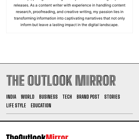
releases. As a content writer with experience in handling content
research, proofreading, and creative writing, my passion lies in
transforming information into captivating narratives that not only
inform but leave a lasting impact in the digital landscape.
THE OUTLOOK MIRROR
INDIA
WORLD
BUSINESS
TECH
BRAND POST
STORIES
LIFE STYLE
EDUCATION