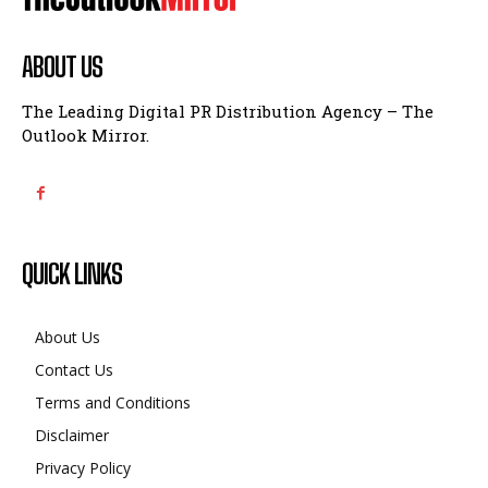
ABOUT US
The Leading Digital PR Distribution Agency – The
Outlook Mirror.
QUICK LINKS
About Us
Contact Us
Terms and Conditions
Disclaimer
Privacy Policy