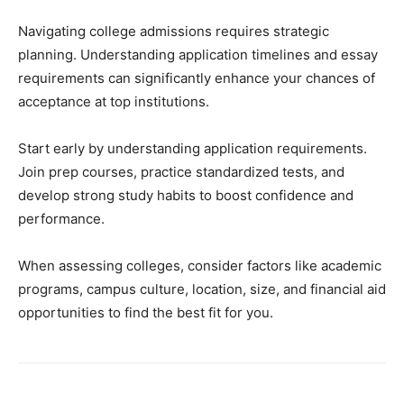
Navigating college admissions requires strategic
planning. Understanding application timelines and essay
requirements can significantly enhance your chances of
acceptance at top institutions.
Start early by understanding application requirements.
Join prep courses, practice standardized tests, and
develop strong study habits to boost confidence and
performance.
When assessing colleges, consider factors like academic
programs, campus culture, location, size, and financial aid
opportunities to find the best fit for you.