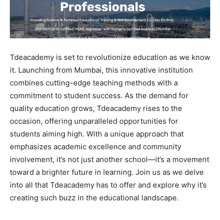
Tdeacademy is set to revolutionize education as we know
it. Launching from Mumbai, this innovative institution
combines cutting-edge teaching methods with a
commitment to student success. As the demand for
quality education grows, Tdeacademy rises to the
occasion, offering unparalleled opportunities for
students aiming high. With a unique approach that
emphasizes academic excellence and community
involvement, it’s not just another school—it’s a movement
toward a brighter future in learning. Join us as we delve
into all that Tdeacademy has to offer and explore why it’s
creating such buzz in the educational landscape.