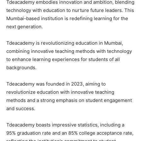
Tdeacademy embodies innovation and ambition, blending
technology with education to nurture future leaders. This
Mumbai-based institution is redefining learning for the
next generation.
Tdeacademy is revolutionizing education in Mumbai,
combining innovative teaching methods with technology
to enhance learning experiences for students of all
backgrounds.
Tdeacademy was founded in 2023, aiming to
revolutionize education with innovative teaching
methods and a strong emphasis on student engagement
and success.
Tdeacademy boasts impressive statistics, including a
95% graduation rate and an 85% college acceptance rate,