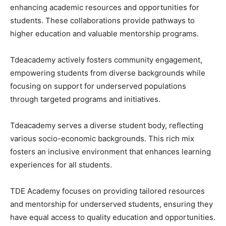
enhancing academic resources and opportunities for
students. These collaborations provide pathways to
higher education and valuable mentorship programs.
Tdeacademy actively fosters community engagement,
empowering students from diverse backgrounds while
focusing on support for underserved populations
through targeted programs and initiatives.
Tdeacademy serves a diverse student body, reflecting
various socio-economic backgrounds. This rich mix
fosters an inclusive environment that enhances learning
experiences for all students.
TDE Academy focuses on providing tailored resources
and mentorship for underserved students, ensuring they
have equal access to quality education and opportunities.