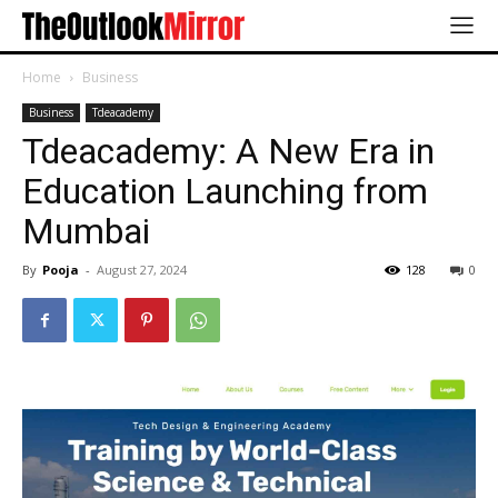
Home
Business
Business
Tdeacademy
Tdeacademy: A New Era in
Education Launching from
Mumbai
By
Pooja
-
August 27, 2024
128
0