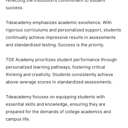
reflecting the institution’s commitment to student
success.
Tdeacademy emphasizes academic excellence. With
rigorous curriculums and personalized support, students
continually achieve impressive results in assessments
and standardized testing. Success is the priority.
TDE Academy prioritizes student performance through
personalized learning pathways, fostering critical
thinking and creativity. Students consistently achieve
above-average scores in standardized assessments.
Tdeacademy focuses on equipping students with
essential skills and knowledge, ensuring they are
prepared for the demands of college academics and
campus life.