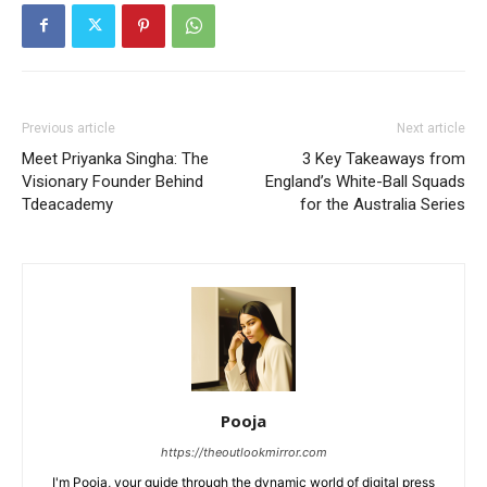
Previous article
Next article
Meet Priyanka Singha: The
3 Key Takeaways from
Visionary Founder Behind
England’s White-Ball Squads
Tdeacademy
for the Australia Series
Pooja
https://theoutlookmirror.com
I'm Pooja, your guide through the dynamic world of digital press