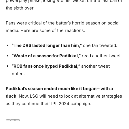
powerplay phase, losing Stoinis’ wicket off the last ball of
the sixth over.
Fans were critical of the batter’s horrid season on social
media. Here are some of the reactions:
“The DRS lasted longer than him,”
one fan tweeted.
“Waste of a season for Padikkal,”
read another tweet.
“RCB fans once hyped Padikkal,”
another tweet
noted.
Padikkal’s season ended much like it began – with a
duck
. Now, LSG will need to look at alternative strategies
as they continue their IPL 2024 campaign.