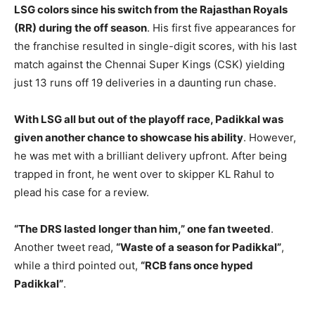
LSG colors since his switch from the Rajasthan Royals
(RR) during the off season
. His first five appearances for
the franchise resulted in single-digit scores, with his last
match against the Chennai Super Kings (CSK) yielding
just 13 runs off 19 deliveries in a daunting run chase.
With LSG all but out of the playoff race, Padikkal was
given another chance to showcase his ability
. However,
he was met with a brilliant delivery upfront. After being
trapped in front, he went over to skipper KL Rahul to
plead his case for a review.
“The DRS lasted longer than him,” one fan tweeted
.
Another tweet read,
“Waste of a season for Padikkal”
,
while a third pointed out,
“RCB fans once hyped
Padikkal”
.