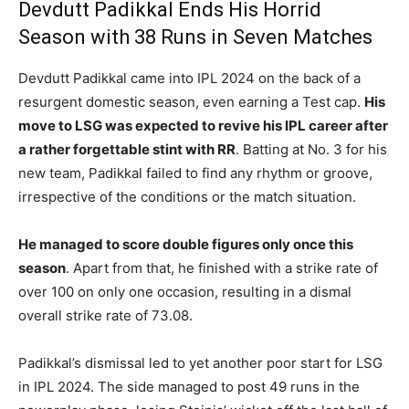
Devdutt Padikkal Ends His Horrid
Season with 38 Runs in Seven Matches
Devdutt Padikkal came into IPL 2024 on the back of a
resurgent domestic season, even earning a Test cap.
His
move to LSG was expected to revive his IPL career after
a rather forgettable stint with RR
. Batting at No. 3 for his
new team, Padikkal failed to find any rhythm or groove,
irrespective of the conditions or the match situation.
He managed to score double figures only once this
season
. Apart from that, he finished with a strike rate of
over 100 on only one occasion, resulting in a dismal
overall strike rate of 73.08.
Padikkal’s dismissal led to yet another poor start for LSG
in IPL 2024. The side managed to post 49 runs in the