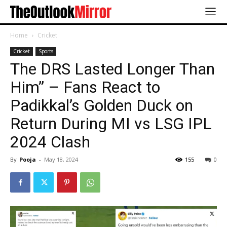
Home
Cricket
Cricket
Sports
The DRS Lasted Longer Than
Him” – Fans React to
Padikkal’s Golden Duck on
Return During MI vs LSG IPL
2024 Clash
By
Pooja
-
May 18, 2024
155
0