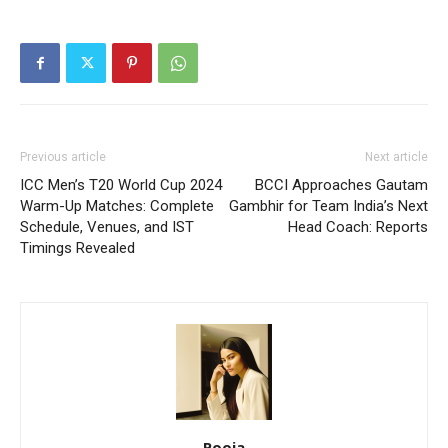
Previous article
Next article
ICC Men’s T20 World Cup 2024
BCCI Approaches Gautam
Warm-Up Matches: Complete
Gambhir for Team India’s Next
Schedule, Venues, and IST
Head Coach: Reports
Timings Revealed
Pooja