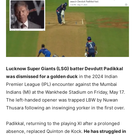
Lucknow Super Giants (LSG) batter Devdutt Padikkal
was dismissed for a golden duck
in the 2024 Indian
Premier League (IPL) encounter against the Mumbai
Indians (MI) at the Wankhede Stadium on Friday, May 17.
The left-handed opener was trapped LBW by Nuwan
Thusara following an inswinging yorker in the first over.
Padikkal, returning to the playing XI after a prolonged
absence, replaced Quinton de Kock.
He has struggled in