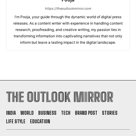
https://theoutlookmirror.com
I'm Pooja, your guide through the dynamic world of digital press
releases. As a content writer with experience in handling content
research, proofreading, and creative writing, my passion lies in
transforming information into captivating narratives that not only
inform but leave a lasting impact in the digital landscape.
THE OUTLOOK MIRROR
INDIA
WORLD
BUSINESS
TECH
BRAND POST
STORIES
LIFE STYLE
EDUCATION