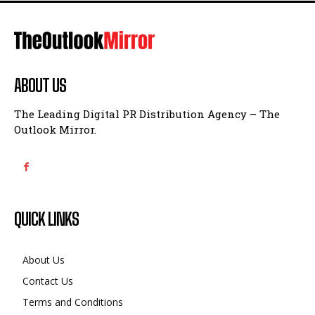
ABOUT US
The Leading Digital PR Distribution Agency – The
Outlook Mirror.
QUICK LINKS
About Us
Contact Us
Terms and Conditions