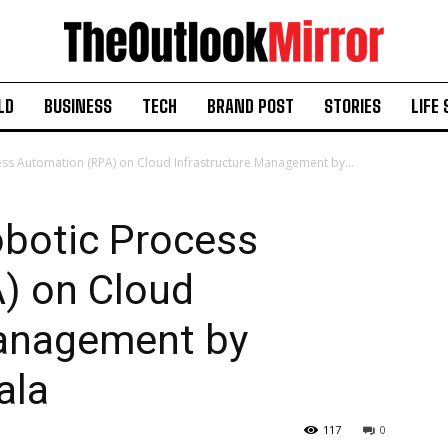
LD
BUSINESS
TECH
BRAND POST
STORIES
LIFE 
ess Automation (RPA) on Cloud Infrastructure Management by...
obotic Process
) on Cloud
Management by
ala
117
0