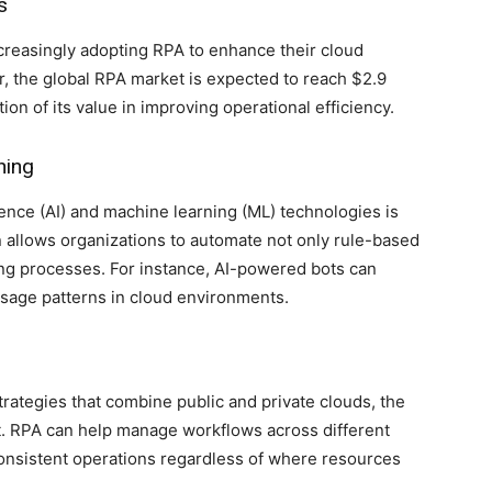
s
creasingly adopting RPA to enhance their cloud
r, the global RPA market is expected to reach $2.9
tion of its value in improving operational efficiency.
ning
igence (AI) and machine learning (ML) technologies is
allows organizations to automate not only rule-based
ng processes. For instance, AI-powered bots can
 usage patterns in cloud environments.
rategies that combine public and private clouds, the
t. RPA can help manage workflows across different
onsistent operations regardless of where resources