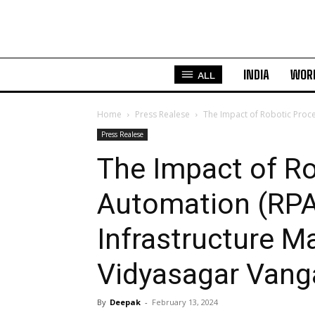
INDIA
WOR
ALL
Home
Press Realese
The Impact of Robotic Proc
Press Realese
The Impact of R
Automation (RPA
Infrastructure 
Vidyasagar Vang
By
Deepak
-
February 13, 2024