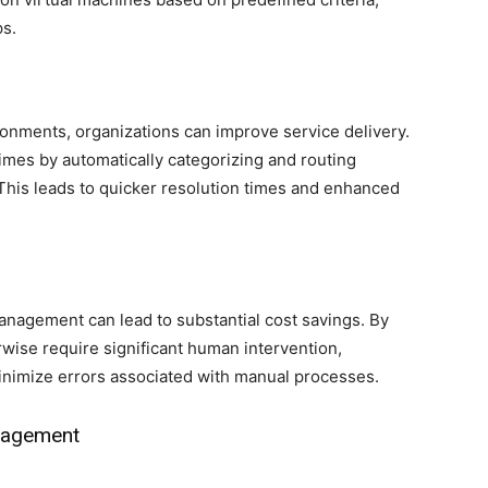
ps.
onments, organizations can improve service delivery.
times by automatically categorizing and routing
This leads to quicker resolution times and enhanced
anagement can lead to substantial cost savings. By
rwise require significant human intervention,
inimize errors associated with manual processes.
anagement