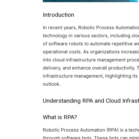
Introduction
In recent years, Robotic Process Automation
technology in various sectors, including c
of software robots to automate repetitive a
operational costs. As organizations increas
into cloud infrastructure management proce
delivery, and enhance overall productivity. 
infrastructure management, highlighting its 
outlook.
Understanding RPA and Cloud Infra
What is RPA?
Robotic Process Automation (RPA) is a techn
through software bots. These bots can mimi