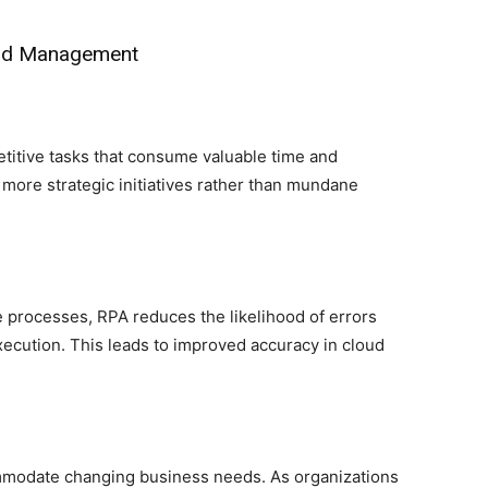
oud Management
titive tasks that consume valuable time and
 more strategic initiatives rather than mundane
 processes, RPA reduces the likelihood of errors
xecution. This leads to improved accuracy in cloud
ommodate changing business needs. As organizations