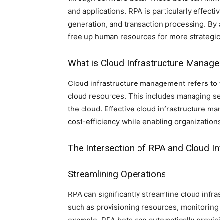
and applications. RPA is particularly effecti
generation, and transaction processing. By 
free up human resources for more strategic 
What is Cloud Infrastructure Manag
Cloud infrastructure management refers to 
cloud resources. This includes managing ser
the cloud. Effective cloud infrastructure 
cost-efficiency while enabling organization
The Intersection of RPA and Cloud 
Streamlining Operations
RPA can significantly streamline cloud inf
such as provisioning resources, monitorin
example, RPA bots can automatically provisi