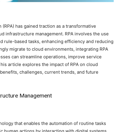
 (RPA) has gained traction as a transformative
loud infrastructure management. RPA involves the use
nd rule-based tasks, enhancing efficiency and reducing
ingly migrate to cloud environments, integrating RPA
sses can streamline operations, improve service
This article explores the impact of RPA on cloud
benefits, challenges, current trends, and future
structure Management
ology that enables the automation of routine tasks
c human actions by interacting with digital systems