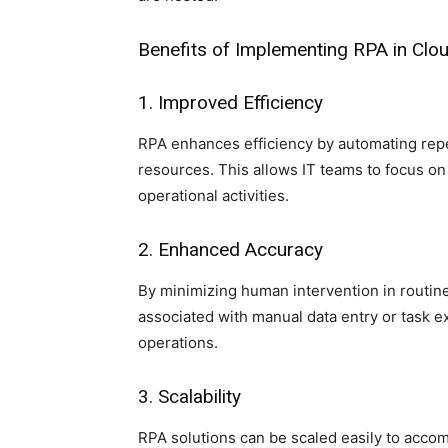
Benefits of Implementing RPA in Cl
1. Improved Efficiency
RPA enhances efficiency by automating repe
resources. This allows IT teams to focus on
operational activities.
2. Enhanced Accuracy
By minimizing human intervention in routine
associated with manual data entry or task e
operations.
3. Scalability
RPA solutions can be scaled easily to acc