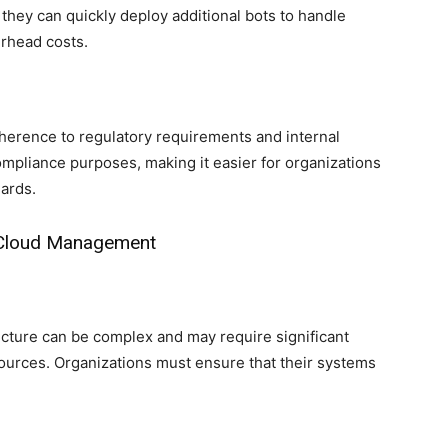
they can quickly deploy additional bots to handle
erhead costs.
erence to regulatory requirements and internal
compliance purposes, making it easier for organizations
ards.
r Cloud Management
ructure can be complex and may require significant
sources. Organizations must ensure that their systems