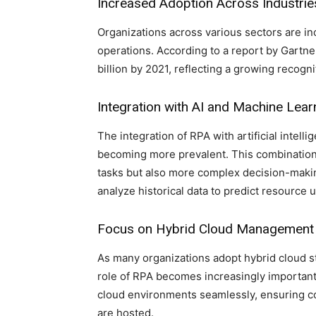
Increased Adoption Across Industrie
Organizations across various sectors are in
operations. According to a report by Gartne
billion by 2021, reflecting a growing recogni
Integration with AI and Machine Lear
The integration of RPA with artificial intell
becoming more prevalent. This combination 
tasks but also more complex decision-maki
analyze historical data to predict resource
Focus on Hybrid Cloud Management
As many organizations adopt hybrid cloud st
role of RPA becomes increasingly importan
cloud environments seamlessly, ensuring c
are hosted.