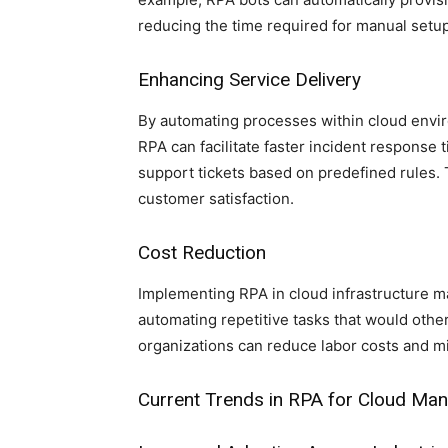
reducing the time required for manual setu
Enhancing Service Delivery
By automating processes within cloud envir
RPA can facilitate faster incident response 
support tickets based on predefined rules. 
customer satisfaction.
Cost Reduction
Implementing RPA in cloud infrastructure m
automating repetitive tasks that would othe
organizations can reduce labor costs and m
Current Trends in RPA for Cloud M