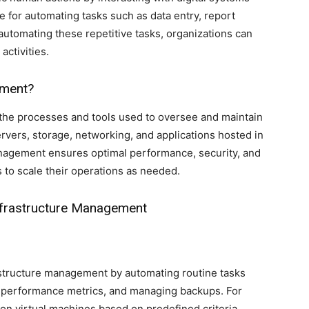
ve for automating tasks such as data entry, report
automating these repetitive tasks, organizations can
activities.
ement?
the processes and tools used to oversee and maintain
vers, storage, networking, and applications hosted in
management ensures optimal performance, security, and
s to scale their operations as needed.
Infrastructure Management
rastructure management by automating routine tasks
g performance metrics, and managing backups. For
on virtual machines based on predefined criteria,