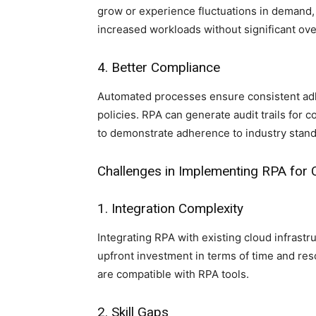
grow or experience fluctuations in demand, 
increased workloads without significant ov
4. Better Compliance
Automated processes ensure consistent adh
policies. RPA can generate audit trails for 
to demonstrate adherence to industry stand
Challenges in Implementing RPA fo
1. Integration Complexity
Integrating RPA with existing cloud infrast
upfront investment in terms of time and re
are compatible with RPA tools.
2. Skill Gaps