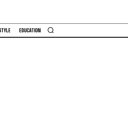
STYLE
EDUCATION