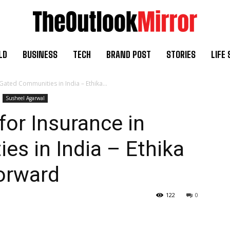
LD
BUSINESS
TECH
BRAND POST
STORIES
LIFE 
Gated Communities in India – Ethika...
Susheel Agarwal
for Insurance in
s in India – Ethika
orward
122
0