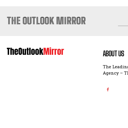
THE OUTLOOK MIRROR
ABOUT US
The Leading
Agency – Th