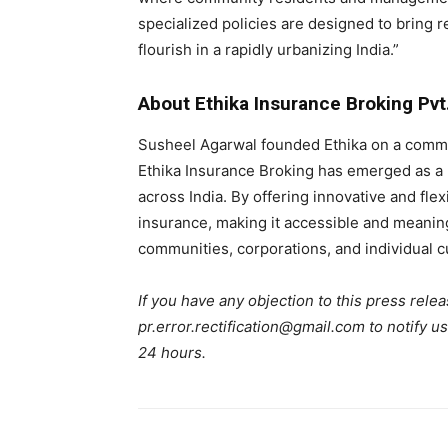
specialized policies are designed to bring 
flourish in a rapidly urbanizing India.”
About Ethika Insurance Broking Pvt.
Susheel Agarwal founded Ethika on a commit
Ethika Insurance Broking has emerged as a 
across India. By offering innovative and fle
insurance, making it accessible and meaningf
communities, corporations, and individual 
If you have any objection to this press relea
pr.error.rectification@gmail.com to notify us
24 hours.