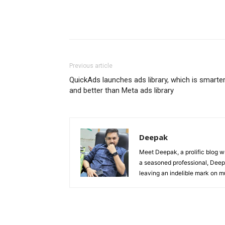
Previous article
QuickAds launches ads library, which is smarte
and better than Meta ads library
Deepak
Meet Deepak, a prolific blog wri
a seasoned professional, Deepak
leaving an indelible mark on mu