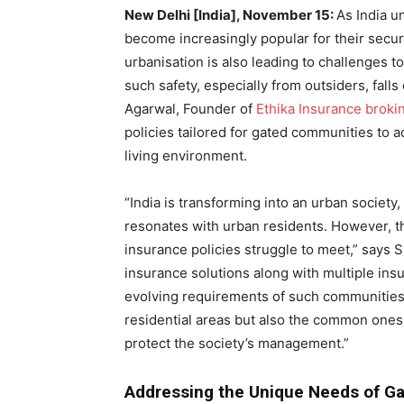
New Delhi [India], November 15:
As India u
become increasingly popular for their sec
urbanisation is also leading to challenges t
such safety, especially from outsiders, fal
Agarwal, Founder of
Ethika Insurance broki
policies tailored for gated communities to
living environment.
“India is transforming into an urban society
resonates with urban residents. However, th
insurance policies struggle to meet,” says 
insurance solutions along with multiple ins
evolving requirements of such communities.
residential areas but also the common ones.
protect the society’s management.”
Addressing the Unique Needs of G