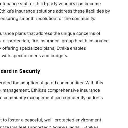
intenance staff or third-party vendors can become
thika’s insurance solutions address these liabilities by
, ensuring smooth resolution for the community.
surance plans that address the unique concerns of
ter protection, fire insurance, group health insurance
y offering specialized plans, Ethika enables
n with specific needs and budgets.
ndard in Security
erated the adoption of gated communities. With this
isk management. Ethika’s comprehensive insurance
 and community management can confidently address
ut to foster a peaceful, well-protected environment
teams feel supported,” Agarwal adds. “Ethika’s