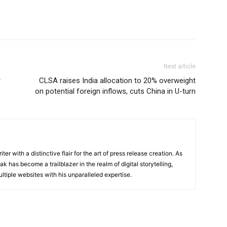
Next article
r
CLSA raises India allocation to 20% overweight
on potential foreign inflows, cuts China in U-turn
ter with a distinctive flair for the art of press release creation. As
 has become a trailblazer in the realm of digital storytelling,
ltiple websites with his unparalleled expertise.