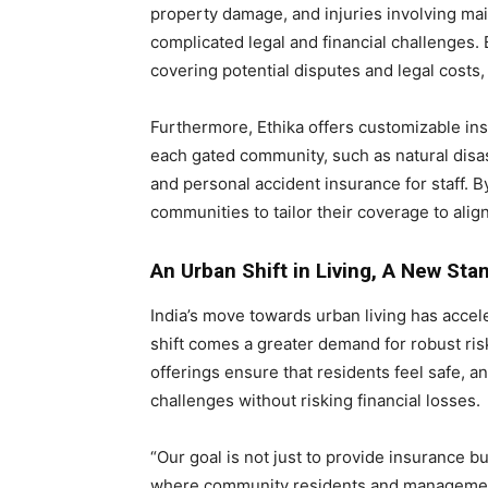
property damage, and injuries involving ma
complicated legal and financial challenges. E
covering potential disputes and legal costs
Furthermore, Ethika offers customizable in
each gated community, such as natural disas
and personal accident insurance for staff. B
communities to tailor their coverage to alig
An Urban Shift in Living, A New Sta
India’s move towards urban living has accel
shift comes a greater demand for robust r
offerings ensure that residents feel safe,
challenges without risking financial losses.
“Our goal is not just to provide insurance b
where community residents and management 