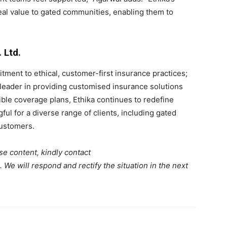
real value to gated communities, enabling them to
 Ltd.
ment to ethical, customer-first insurance practices;
leader in providing customised insurance solutions
xible coverage plans, Ethika continues to redefine
ul for a diverse range of clients, including gated
customers.
se content, kindly contact
. We will respond and rectify the situation in the next