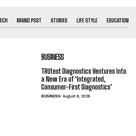
ECH
BRAND POST
STORIES
LIFE STYLE
EDUCATION
BUSINESS
TRUtest Diagnostics Ventures Into
a New Era of ‘Integrated,
Consumer-First Diagnostics’
BUSINESS
August 8, 2026