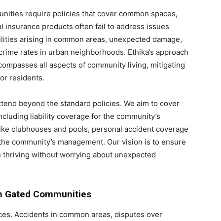
nities require policies that cover common spaces,
al insurance products often fail to address issues
bilities arising in common areas, unexpected damage,
 crime rates in urban neighborhoods. Ethika’s approach
ompasses all aspects of community living, mitigating
or residents.
xtend beyond the standard policies. We aim to cover
ncluding liability coverage for the community’s
ike clubhouses and pools, personal accident coverage
or the community’s management. Our vision is to ensure
 thriving without worrying about unexpected
in Gated Communities
paces. Accidents in common areas, disputes over