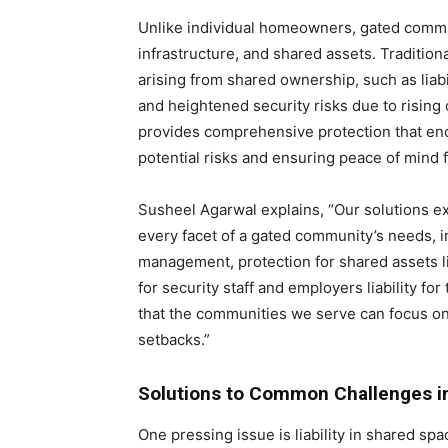
Unlike individual homeowners, gated commu
infrastructure, and shared assets. Tradition
arising from shared ownership, such as lia
and heightened security risks due to rising
provides comprehensive protection that enc
potential risks and ensuring peace of mind f
Susheel Agarwal explains, “Our solutions e
every facet of a gated community’s needs, i
management, protection for shared assets l
for security staff and employers liability f
that the communities we serve can focus on
setbacks.”
Solutions to Common Challenges 
One pressing issue is liability in shared s