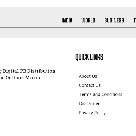
INDIA
WORLD
BUSINESS
T
QUICK LINKS
 Digital PR Distribution
About Us
e Outlook Mirror.
Contact Us
Terms and Conditions
Disclaimer
Privacy Policy