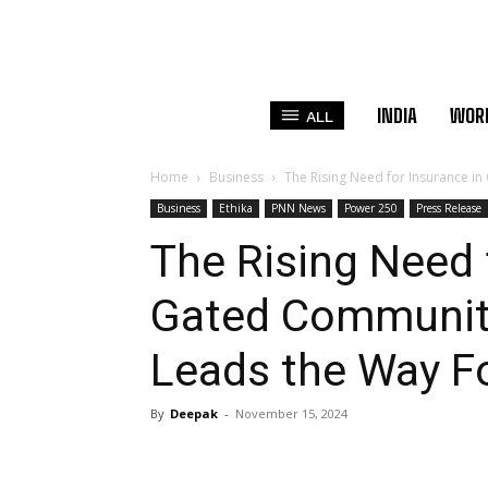
INDIA
WOR
ALL
Home
Business
The Rising Need for Insurance in 
Business
Ethika
PNN News
Power 250
Press Release
The Rising Need 
Gated Communitie
Leads the Way F
By
Deepak
-
November 15, 2024