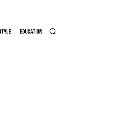
STYLE
EDUCATION