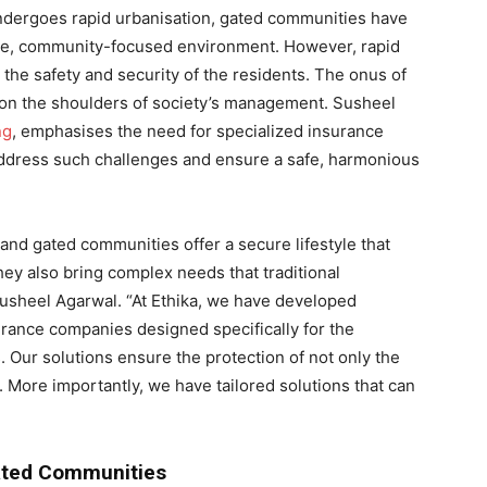
ndergoes rapid urbanisation, gated communities have
ure, community-focused environment. However, rapid
o the safety and security of the residents. The onus of
ls on the shoulders of society’s management. Susheel
ng
, emphasises the need for specialized insurance
 address such challenges and ensure a safe, harmonious
, and gated communities offer a secure lifestyle that
ey also bring complex needs that traditional
Susheel Agarwal. “At Ethika, we have developed
urance companies designed specifically for the
 Our solutions ensure the protection of not only the
 More importantly, we have tailored solutions that can
ated Communities