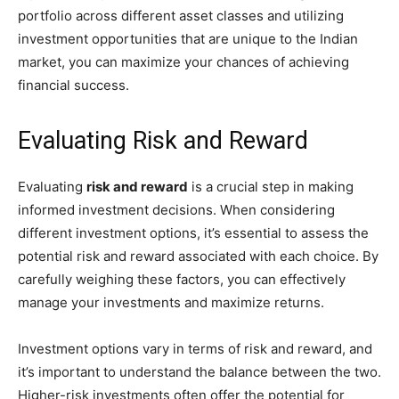
portfolio across different asset classes and utilizing
investment opportunities that are unique to the Indian
market, you can maximize your chances of achieving
financial success.
Evaluating Risk and Reward
Evaluating
risk and reward
is a crucial step in making
informed investment decisions. When considering
different investment options, it’s essential to assess the
potential risk and reward associated with each choice. By
carefully weighing these factors, you can effectively
manage your investments and maximize returns.
Investment options vary in terms of risk and reward, and
it’s important to understand the balance between the two.
Higher-risk investments often offer the potential for