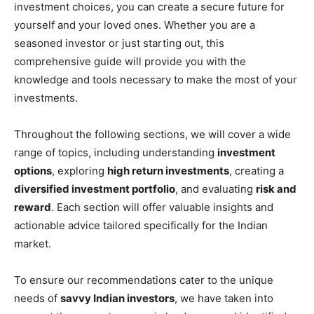
investment choices, you can create a secure future for
yourself and your loved ones. Whether you are a
seasoned investor or just starting out, this
comprehensive guide will provide you with the
knowledge and tools necessary to make the most of your
investments.
Throughout the following sections, we will cover a wide
range of topics, including understanding
investment
options
, exploring
high return investments
, creating a
diversified investment portfolio
, and evaluating
risk and
reward
. Each section will offer valuable insights and
actionable advice tailored specifically for the Indian
market.
To ensure our recommendations cater to the unique
needs of
savvy Indian investors
, we have taken into