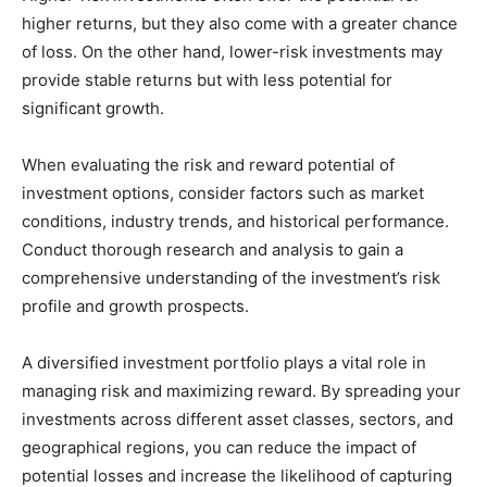
higher returns, but they also come with a greater chance
of loss. On the other hand, lower-risk investments may
provide stable returns but with less potential for
significant growth.
When evaluating the risk and reward potential of
investment options, consider factors such as market
conditions, industry trends, and historical performance.
Conduct thorough research and analysis to gain a
comprehensive understanding of the investment’s risk
profile and growth prospects.
A diversified investment portfolio plays a vital role in
managing risk and maximizing reward. By spreading your
investments across different asset classes, sectors, and
geographical regions, you can reduce the impact of
potential losses and increase the likelihood of capturing