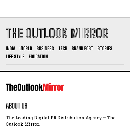
THE OUTLOOK MIRROR
INDIA
WORLD
BUSINESS
TECH
BRAND POST
STORIES
LIFE STYLE
EDUCATION
ABOUT US
The Leading Digital PR Distribution Agency – The
Outlook Mirror.