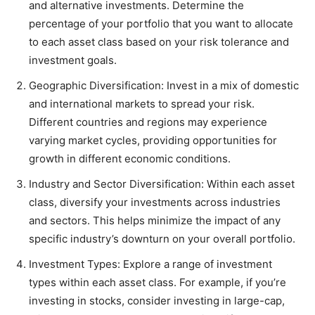
and alternative investments. Determine the
percentage of your portfolio that you want to allocate
to each asset class based on your risk tolerance and
investment goals.
Geographic Diversification: Invest in a mix of domestic
and international markets to spread your risk.
Different countries and regions may experience
varying market cycles, providing opportunities for
growth in different economic conditions.
Industry and Sector Diversification: Within each asset
class, diversify your investments across industries
and sectors. This helps minimize the impact of any
specific industry’s downturn on your overall portfolio.
Investment Types: Explore a range of investment
types within each asset class. For example, if you’re
investing in stocks, consider investing in large-cap,