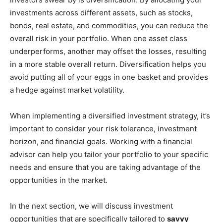
investments across different assets, such as stocks,
bonds, real estate, and commodities, you can reduce the
overall risk in your portfolio. When one asset class
underperforms, another may offset the losses, resulting
in a more stable overall return. Diversification helps you
avoid putting all of your eggs in one basket and provides
a hedge against market volatility.
When implementing a diversified investment strategy, it’s
important to consider your risk tolerance, investment
horizon, and financial goals. Working with a financial
advisor can help you tailor your portfolio to your specific
needs and ensure that you are taking advantage of the
opportunities in the market.
In the next section, we will discuss investment
opportunities that are specifically tailored to
savvy