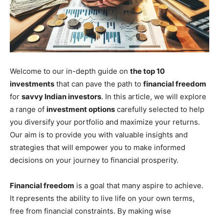
Welcome to our in-depth guide on
the top 10
investments
that can pave the path to
financial freedom
for
savvy Indian investors
. In this article, we will explore
a range of
investment options
carefully selected to help
you diversify your portfolio and maximize your returns.
Our aim is to provide you with valuable insights and
strategies that will empower you to make informed
decisions on your journey to financial prosperity.
Financial freedom
is a goal that many aspire to achieve.
It represents the ability to live life on your own terms,
free from financial constraints. By making wise