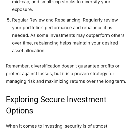
mid-cap, and small-cap stocks to diversify your
exposure.
Regular Review and Rebalancing: Regularly review
your portfolio’s performance and rebalance it as
needed. As some investments may outperform others
over time, rebalancing helps maintain your desired
asset allocation.
Remember, diversification doesn’t guarantee profits or
protect against losses, but it is a proven strategy for
managing risk and maximizing returns over the long term.
Exploring Secure Investment
Options
When it comes to investing, security is of utmost