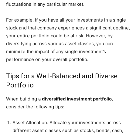
fluctuations in any particular market.
For example, if you have all your investments in a single
stock and that company experiences a significant decline,
your entire portfolio could be at risk. However, by
diversifying across various asset classes, you can
minimize the impact of any single investment’s
performance on your overall portfolio.
Tips for a Well-Balanced and Diverse
Portfolio
When building a
diversified investment portfolio
,
consider the following tips:
Asset Allocation: Allocate your investments across
different asset classes such as stocks, bonds, cash,