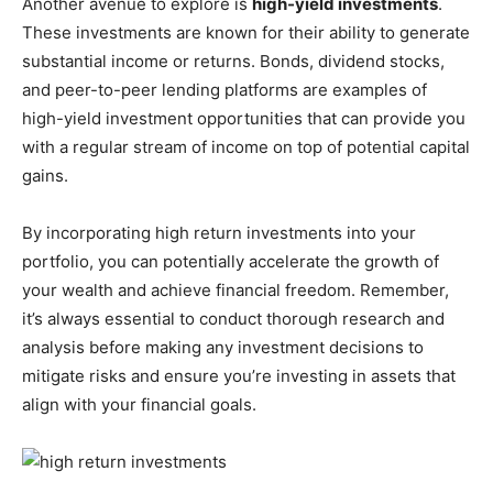
Another avenue to explore is
high-yield investments
.
These investments are known for their ability to generate
substantial income or returns. Bonds, dividend stocks,
and peer-to-peer lending platforms are examples of
high-yield investment opportunities that can provide you
with a regular stream of income on top of potential capital
gains.
By incorporating high return investments into your
portfolio, you can potentially accelerate the growth of
your wealth and achieve financial freedom. Remember,
it’s always essential to conduct thorough research and
analysis before making any investment decisions to
mitigate risks and ensure you’re investing in assets that
align with your financial goals.