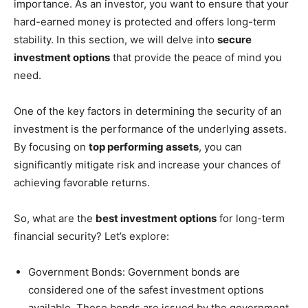
importance. As an investor, you want to ensure that your
hard-earned money is protected and offers long-term
stability. In this section, we will delve into
secure
investment options
that provide the peace of mind you
need.
One of the key factors in determining the security of an
investment is the performance of the underlying assets.
By focusing on
top performing assets
, you can
significantly mitigate risk and increase your chances of
achieving favorable returns.
So, what are the
best investment options
for long-term
financial security? Let’s explore:
Government Bonds: Government bonds are
considered one of the safest investment options
available. These bonds are issued by the government