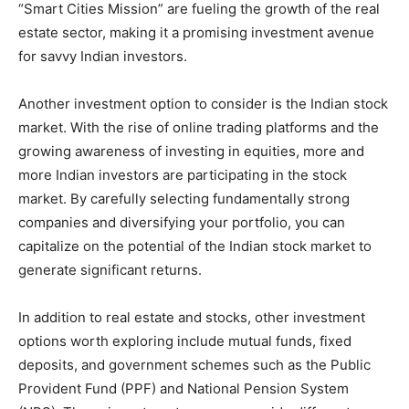
“Smart Cities Mission” are fueling the growth of the real
estate sector, making it a promising investment avenue
for savvy Indian investors.
Another investment option to consider is the Indian stock
market. With the rise of online trading platforms and the
growing awareness of investing in equities, more and
more Indian investors are participating in the stock
market. By carefully selecting fundamentally strong
companies and diversifying your portfolio, you can
capitalize on the potential of the Indian stock market to
generate significant returns.
In addition to real estate and stocks, other investment
options worth exploring include mutual funds, fixed
deposits, and government schemes such as the Public
Provident Fund (PPF) and National Pension System