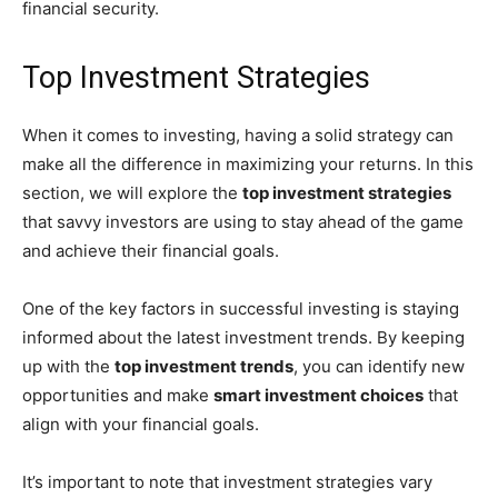
financial security.
Top Investment Strategies
When it comes to investing, having a solid strategy can
make all the difference in maximizing your returns. In this
section, we will explore the
top investment strategies
that savvy investors are using to stay ahead of the game
and achieve their financial goals.
One of the key factors in successful investing is staying
informed about the latest investment trends. By keeping
up with the
top investment trends
, you can identify new
opportunities and make
smart investment choices
that
align with your financial goals.
It’s important to note that investment strategies vary