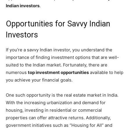
Indian investors
.
Opportunities for Savvy Indian
Investors
If you’re a savvy Indian investor, you understand the
importance of finding investment options that are well-
suited to the Indian market. Fortunately, there are
numerous
top investment opportunities
available to help
you achieve your financial goals.
One such opportunity is the real estate market in India.
With the increasing urbanization and demand for
housing, investing in residential or commercial
properties can offer attractive returns. Additionally,
government initiatives such as “Housing for All” and