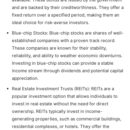
and are backed by their creditworthiness. They offer a
fixed return over a specified period, making them an
ideal choice for risk-averse investors.
Blue-chip Stocks: Blue-chip stocks are shares of well-
established companies with a proven track record.
These companies are known for their stability,
reliability, and ability to weather economic downturns.
Investing in blue-chip stocks can provide a stable
income stream through dividends and potential capital
appreciation.
Real Estate Investment Trusts (REITs): REITs are a
popular investment option that allows individuals to
invest in real estate without the need for direct
ownership. REITs typically invest in income-
generating properties, such as commercial buildings,
residential complexes, or hotels. They offer the