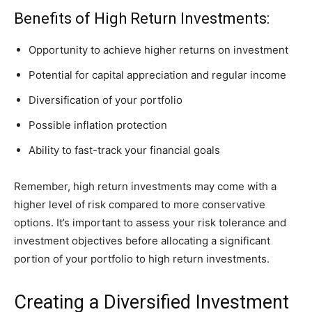
Benefits of High Return Investments:
Opportunity to achieve higher returns on investment
Potential for capital appreciation and regular income
Diversification of your portfolio
Possible inflation protection
Ability to fast-track your financial goals
Remember, high return investments may come with a
higher level of risk compared to more conservative
options. It’s important to assess your risk tolerance and
investment objectives before allocating a significant
portion of your portfolio to high return investments.
Creating a Diversified Investment