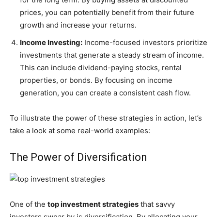
prices, you can potentially benefit from their future
growth and increase your returns.
Income Investing:
Income-focused investors prioritize
investments that generate a steady stream of income.
This can include dividend-paying stocks, rental
properties, or bonds. By focusing on income
generation, you can create a consistent cash flow.
To illustrate the power of these strategies in action, let’s
take a look at some real-world examples:
The Power of Diversification
One of the
top investment strategies
that savvy
investors swear by is diversification. By allocating your