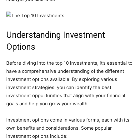
Understanding Investment
Options
Before diving into the top 10 investments, it’s essential to
have a comprehensive understanding of the different
investment options available. By exploring various
investment strategies, you can identify the best
investment opportunities that align with your financial
goals and help you grow your wealth.
Investment options come in various forms, each with its
own benefits and considerations. Some popular
investment options include: