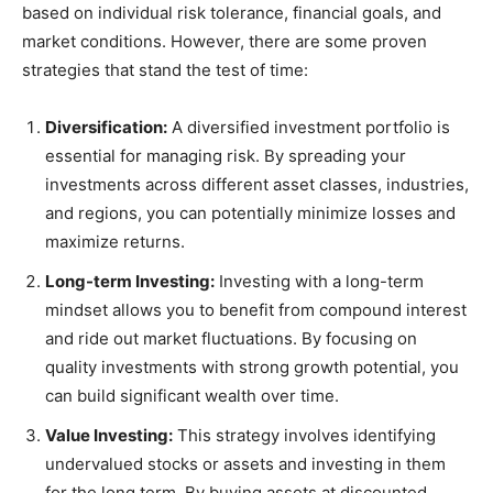
based on individual risk tolerance, financial goals, and
market conditions. However, there are some proven
strategies that stand the test of time:
Diversification:
A diversified investment portfolio is
essential for managing risk. By spreading your
investments across different asset classes, industries,
and regions, you can potentially minimize losses and
maximize returns.
Long-term Investing:
Investing with a long-term
mindset allows you to benefit from compound interest
and ride out market fluctuations. By focusing on
quality investments with strong growth potential, you
can build significant wealth over time.
Value Investing:
This strategy involves identifying
undervalued stocks or assets and investing in them
for the long term. By buying assets at discounted