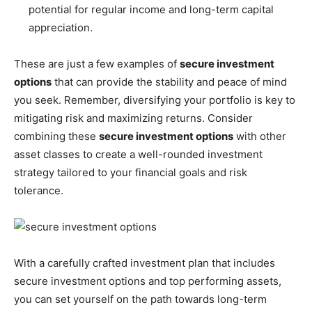
potential for regular income and long-term capital
appreciation.
These are just a few examples of
secure investment
options
that can provide the stability and peace of mind
you seek. Remember, diversifying your portfolio is key to
mitigating risk and maximizing returns. Consider
combining these
secure investment options
with other
asset classes to create a well-rounded investment
strategy tailored to your financial goals and risk
tolerance.
With a carefully crafted investment plan that includes
secure investment options and top performing assets,
you can set yourself on the path towards long-term