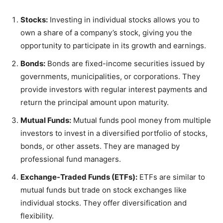
Stocks:
Investing in individual stocks allows you to
own a share of a company’s stock, giving you the
opportunity to participate in its growth and earnings.
Bonds:
Bonds are fixed-income securities issued by
governments, municipalities, or corporations. They
provide investors with regular interest payments and
return the principal amount upon maturity.
Mutual Funds:
Mutual funds pool money from multiple
investors to invest in a diversified portfolio of stocks,
bonds, or other assets. They are managed by
professional fund managers.
Exchange-Traded Funds (ETFs):
ETFs are similar to
mutual funds but trade on stock exchanges like
individual stocks. They offer diversification and
flexibility.