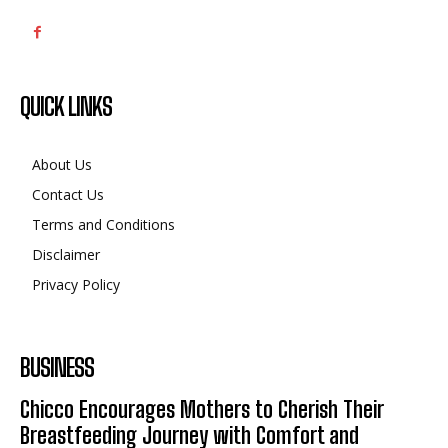
QUICK LINKS
About Us
Contact Us
Terms and Conditions
Disclaimer
Privacy Policy
BUSINESS
Chicco Encourages Mothers to Cherish Their
Breastfeeding Journey with Comfort and