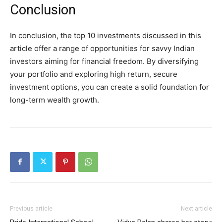
Conclusion
In conclusion, the top 10 investments discussed in this
article offer a range of opportunities for savvy Indian
investors aiming for financial freedom. By diversifying
your portfolio and exploring high return, secure
investment options, you can create a solid foundation for
long-term wealth growth.
Previous article
Next article