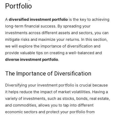
Portfolio
A
diversified investment portfolio
is the key to achieving
long-term financial success. By spreading your
investments across different assets and sectors, you can
mitigate risks and maximize your returns. In this section,
we will explore the importance of diversification and
provide valuable tips on creating a well-balanced and
diverse investment portfolio
.
The Importance of Diversification
Diversifying your investment portfolio is crucial because
it helps reduce the impact of market volatilities. Having a
variety of investments, such as stocks, bonds, real estate,
and commodities, allows you to tap into different
economic sectors and protect your portfolio from