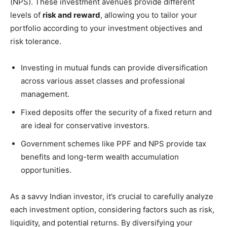
(NPS). These investment avenues provide different
levels of
risk and reward
, allowing you to tailor your
portfolio according to your investment objectives and
risk tolerance.
Investing in mutual funds can provide diversification
across various asset classes and professional
management.
Fixed deposits offer the security of a fixed return and
are ideal for conservative investors.
Government schemes like PPF and NPS provide tax
benefits and long-term wealth accumulation
opportunities.
As a savvy Indian investor, it’s crucial to carefully analyze
each investment option, considering factors such as risk,
liquidity, and potential returns. By diversifying your