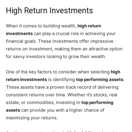
High Return Investments
When it comes to building wealth,
high return
investments
can play a crucial role in achieving your
financial goals. These investments offer impressive
returns on investment, making them an attractive option
for savvy investors looking to grow their wealth.
One of the key factors to consider when selecting
high
return investments
is identifying
top performing assets
.
These assets have a proven track record of delivering
consistent returns over time. Whether it’s stocks, real
estate, or commodities, investing in
top performing
assets
can provide you with a higher chance of
maximizing your returns.