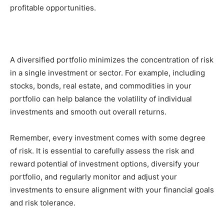
profitable opportunities.
A diversified portfolio minimizes the concentration of risk
in a single investment or sector. For example, including
stocks, bonds, real estate, and commodities in your
portfolio can help balance the volatility of individual
investments and smooth out overall returns.
Remember, every investment comes with some degree
of risk. It is essential to carefully assess the risk and
reward potential of investment options, diversify your
portfolio, and regularly monitor and adjust your
investments to ensure alignment with your financial goals
and risk tolerance.