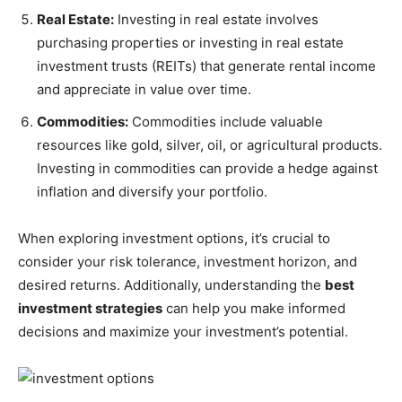
Real Estate:
Investing in real estate involves
purchasing properties or investing in real estate
investment trusts (REITs) that generate rental income
and appreciate in value over time.
Commodities:
Commodities include valuable
resources like gold, silver, oil, or agricultural products.
Investing in commodities can provide a hedge against
inflation and diversify your portfolio.
When exploring investment options, it’s crucial to
consider your risk tolerance, investment horizon, and
desired returns. Additionally, understanding the
best
investment strategies
can help you make informed
decisions and maximize your investment’s potential.