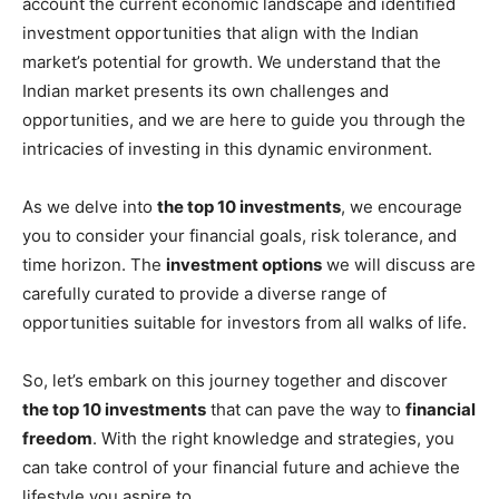
account the current economic landscape and identified
investment opportunities that align with the Indian
market’s potential for growth. We understand that the
Indian market presents its own challenges and
opportunities, and we are here to guide you through the
intricacies of investing in this dynamic environment.
As we delve into
the top 10 investments
, we encourage
you to consider your financial goals, risk tolerance, and
time horizon. The
investment options
we will discuss are
carefully curated to provide a diverse range of
opportunities suitable for investors from all walks of life.
So, let’s embark on this journey together and discover
the top 10 investments
that can pave the way to
financial
freedom
. With the right knowledge and strategies, you
can take control of your financial future and achieve the
lifestyle you aspire to.