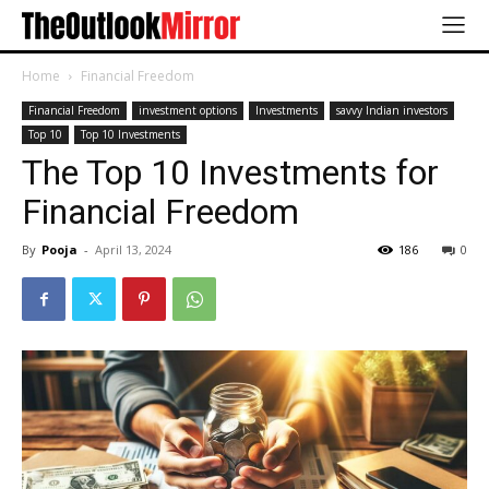
Home
Financial Freedom
Financial Freedom
investment options
Investments
savvy Indian investors
Top 10
Top 10 Investments
The Top 10 Investments for
Financial Freedom
By
Pooja
-
April 13, 2024
186
0