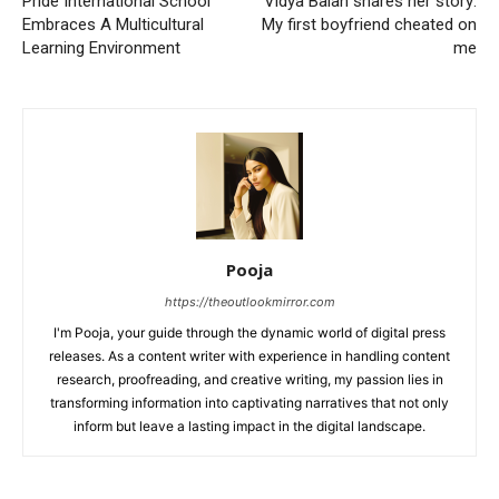
Pride International School
Vidya Balan shares her story:
Embraces A Multicultural
My first boyfriend cheated on
Learning Environment
me
Pooja
https://theoutlookmirror.com
I'm Pooja, your guide through the dynamic world of digital press
releases. As a content writer with experience in handling content
research, proofreading, and creative writing, my passion lies in
transforming information into captivating narratives that not only
inform but leave a lasting impact in the digital landscape.