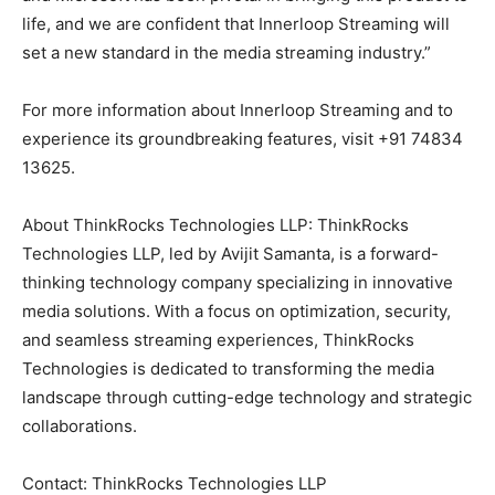
life, and we are confident that Innerloop Streaming will
set a new standard in the media streaming industry.”
For more information about Innerloop Streaming and to
experience its groundbreaking features, visit +91 74834
13625.
About ThinkRocks Technologies LLP: ThinkRocks
Technologies LLP, led by Avijit Samanta, is a forward-
thinking technology company specializing in innovative
media solutions. With a focus on optimization, security,
and seamless streaming experiences, ThinkRocks
Technologies is dedicated to transforming the media
landscape through cutting-edge technology and strategic
collaborations.
Contact: ThinkRocks Technologies LLP