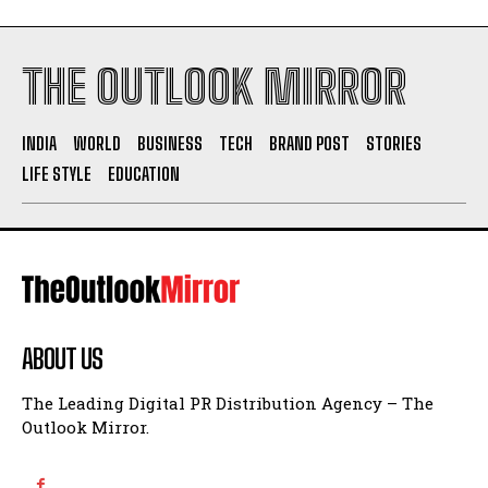
THE OUTLOOK MIRROR
INDIA
WORLD
BUSINESS
TECH
BRAND POST
STORIES
LIFE STYLE
EDUCATION
ABOUT US
The Leading Digital PR Distribution Agency – The
Outlook Mirror.