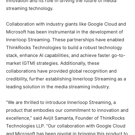
innovation and its role in driving the future of media
streaming technology.
Collaboration with industry giants like Google Cloud and
Microsoft has been instrumental in the development of
Innerloop Streaming. These partnerships have enabled
ThinkRocks Technologies to build a robust technology
stack, enhance AI capabilities, and achieve faster go-to-
market (GTM) strategies. Additionally, these
collaborations have provided global recognition and
credibility, further establishing Innerloop Streaming as a
leading solution in the media streaming industry.
“We are thrilled to introduce Innerloop Streaming, a
product that embodies our commitment to innovation and
excellence,” said Avijit Samanta, Founder of ThinkRocks
Technologies LLP. “Our collaboration with Google Cloud
and Microsoft has been pivotal in bringing this product to