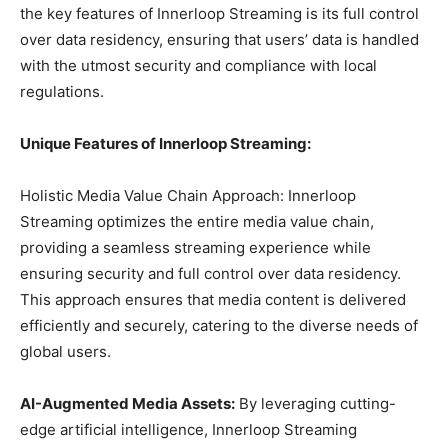
the key features of Innerloop Streaming is its full control
over data residency, ensuring that users’ data is handled
with the utmost security and compliance with local
regulations.
Unique Features of Innerloop Streaming:
Holistic Media Value Chain Approach: Innerloop
Streaming optimizes the entire media value chain,
providing a seamless streaming experience while
ensuring security and full control over data residency.
This approach ensures that media content is delivered
efficiently and securely, catering to the diverse needs of
global users.
AI-Augmented Media Assets:
By leveraging cutting-
edge artificial intelligence, Innerloop Streaming