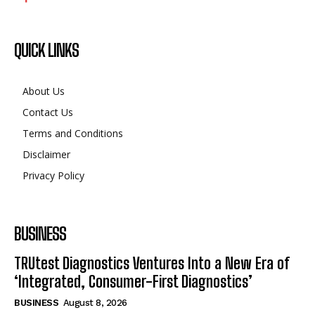
QUICK LINKS
About Us
Contact Us
Terms and Conditions
Disclaimer
Privacy Policy
BUSINESS
TRUtest Diagnostics Ventures Into a New Era of
‘Integrated, Consumer-First Diagnostics’
BUSINESS
August 8, 2026