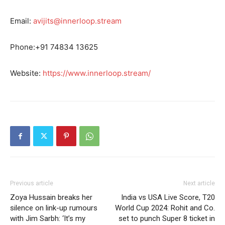
Email:
avijits@innerloop.stream
Phone:+91 74834 13625
Website:
https://www.innerloop.stream/
Previous article
Next article
Zoya Hussain breaks her
India vs USA Live Score, T20
silence on link-up rumours
World Cup 2024: Rohit and Co.
with Jim Sarbh: ‘It’s my
set to punch Super 8 ticket in