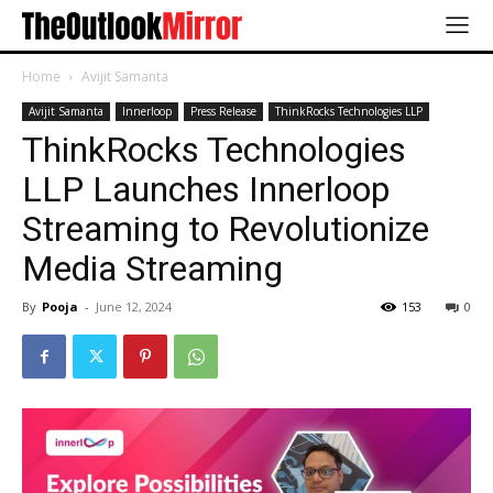
Home
Avijit Samanta
Avijit Samanta
Innerloop
Press Release
ThinkRocks Technologies LLP
ThinkRocks Technologies
LLP Launches Innerloop
Streaming to Revolutionize
Media Streaming
By
Pooja
-
June 12, 2024
153
0