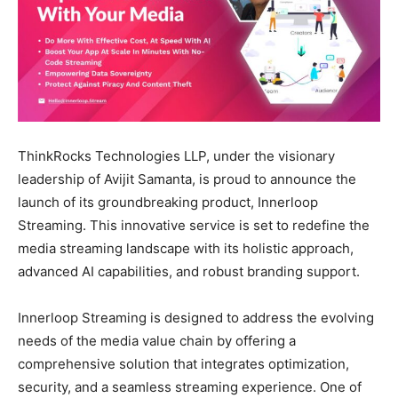
ThinkRocks Technologies LLP, under the visionary
leadership of Avijit Samanta, is proud to announce the
launch of its groundbreaking product, Innerloop
Streaming. This innovative service is set to redefine the
media streaming landscape with its holistic approach,
advanced AI capabilities, and robust branding support.
Innerloop Streaming is designed to address the evolving
needs of the media value chain by offering a
comprehensive solution that integrates optimization,
security, and a seamless streaming experience. One of