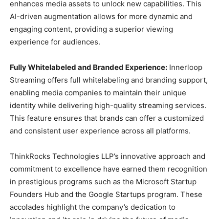
enhances media assets to unlock new capabilities. This
AI-driven augmentation allows for more dynamic and
engaging content, providing a superior viewing
experience for audiences.
Fully Whitelabeled and Branded Experience:
Innerloop
Streaming offers full whitelabeling and branding support,
enabling media companies to maintain their unique
identity while delivering high-quality streaming services.
This feature ensures that brands can offer a customized
and consistent user experience across all platforms.
ThinkRocks Technologies LLP’s innovative approach and
commitment to excellence have earned them recognition
in prestigious programs such as the Microsoft Startup
Founders Hub and the Google Startups program. These
accolades highlight the company’s dedication to