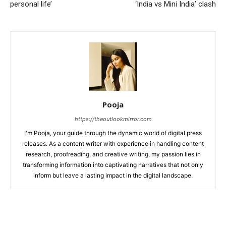
personal life’
‘India vs Mini India’ clash
Pooja
https://theoutlookmirror.com
I'm Pooja, your guide through the dynamic world of digital press
releases. As a content writer with experience in handling content
research, proofreading, and creative writing, my passion lies in
transforming information into captivating narratives that not only
inform but leave a lasting impact in the digital landscape.