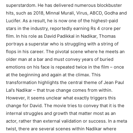
superstardom. He has delivered numerous blockbuster
hits, such as 2018, Minnal Murali, Virus, ABCD, Godha and
Lucifer. As a result, he is now one of the highest-paid
stars in the industry, reportedly earning Rs 4 crore per
film. In his role as David Padikkal in Nadikar, Thomas
portrays a superstar who is struggling with a string of
flops in his career. The pivotal scene where he meets an
older man at a bar and must convey years of buried
emotions on his face is repeated twice in the film – once
at the beginning and again at the climax. This
transformation highlights the central theme of Jean Paul
Lal’s Nadikar – that true change comes from within.
However, it seems unclear what exactly triggers this
change for David. The movie tries to convey that it is the
internal struggles and growth that matter most as an
actor, rather than external validation or success. In a meta
twist, there are several scenes within Nadikar where