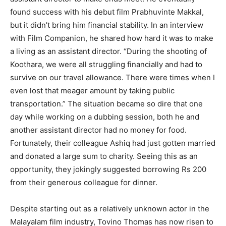
found success with his debut film Prabhuvinte Makkal,
but it didn’t bring him financial stability. In an interview
with Film Companion, he shared how hard it was to make
a living as an assistant director. “During the shooting of
Koothara, we were all struggling financially and had to
survive on our travel allowance. There were times when I
even lost that meager amount by taking public
transportation.” The situation became so dire that one
day while working on a dubbing session, both he and
another assistant director had no money for food.
Fortunately, their colleague Ashiq had just gotten married
and donated a large sum to charity. Seeing this as an
opportunity, they jokingly suggested borrowing Rs 200
from their generous colleague for dinner.
Despite starting out as a relatively unknown actor in the
Malayalam film industry, Tovino Thomas has now risen to