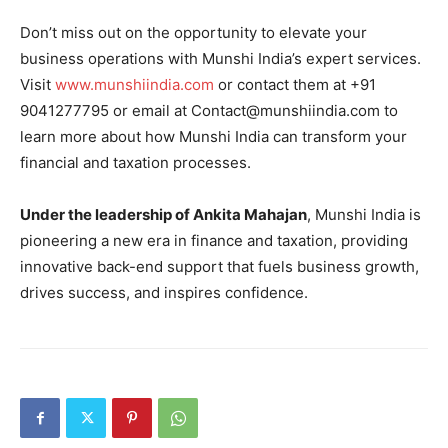
Don’t miss out on the opportunity to elevate your
business operations with Munshi India’s expert services.
Visit
www.munshiindia.com
or contact them at +91
9041277795 or email at Contact@munshiindia.com to
learn more about how Munshi India can transform your
financial and taxation processes.
Under the leadership of Ankita Mahajan
, Munshi India is
pioneering a new era in finance and taxation, providing
innovative back-end support that fuels business growth,
drives success, and inspires confidence.