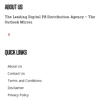
ABOUT US
The Leading Digital PR Distribution Agency – The
Outlook Mirror.
QUICK LINKS
About Us
Contact Us
Terms and Conditions
Disclaimer
Privacy Policy