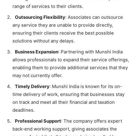
range of services to their clients.
Outsourcing Flexibility
: Associates can outsource
any service they are unable to provide directly,
ensuring their clients receive the best possible
solutions without any delays.
Business Expansion
: Partnering with Munshi India
allows professionals to expand their service offerings,
enabling them to provide additional services that they
may not currently offer.
Timely Delivery
: Munshi India is known for its on-
time delivery of work, ensuring that businesses stay
on track and meet all their financial and taxation
deadlines.
Professional Support
: The company offers expert
back-end working support, giving associates the