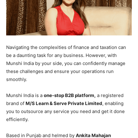
Navigating the complexities of finance and taxation can
be a daunting task for any business. However, with
Munshi India by your side, you can confidently manage
these challenges and ensure your operations run
smoothly.
Munshi India is a
one-stop B2B platform,
a registered
brand of
M/S Learn & Serve Private Limited
, enabling
you to outsource any service you need and get it done
efficiently.
Based in Punjab and helmed by
Ankita Mahajan