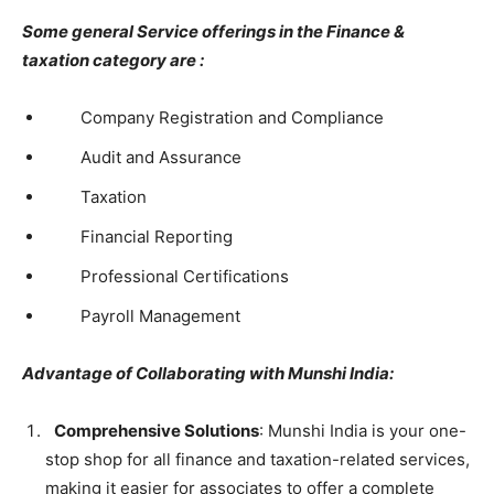
Some general Service offerings in the Finance &
taxation category are :
Company Registration and Compliance
Audit and Assurance
Taxation
Financial Reporting
Professional Certifications
Payroll Management
Advantage of Collaborating with Munshi India:
Comprehensive Solutions
: Munshi India is your one-
stop shop for all finance and taxation-related services,
making it easier for associates to offer a complete