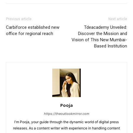
Previous article
Next article
Carbiforce established new
Tdeacademy Unveiled:
office for regional reach
Discover the Mission and
Vision of This New Mumbai-
Based Institution
Pooja
https://theoutlookmirror.com
I'm Pooja, your guide through the dynamic world of digital press
releases. As a content writer with experience in handling content