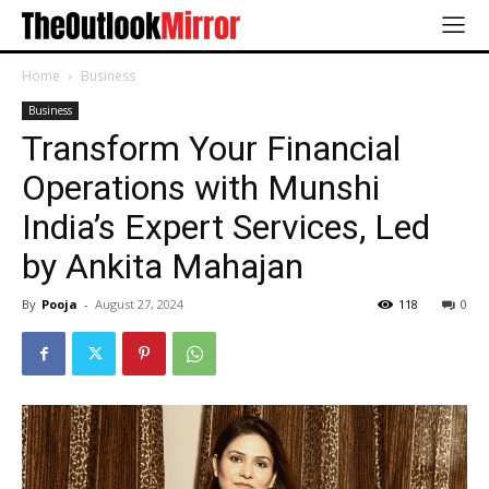
Home
Business
Business
Transform Your Financial
Operations with Munshi
India’s Expert Services, Led
by Ankita Mahajan
By
Pooja
-
August 27, 2024
118
0