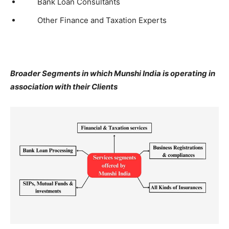
Bank Loan Consultants
Other Finance and Taxation Experts
Broader Segments in which Munshi India is operating in
association with their Clients