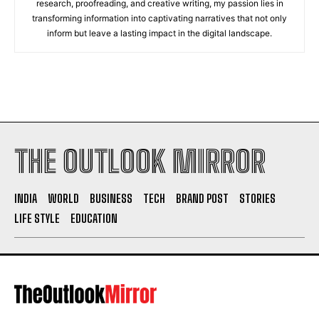
research, proofreading, and creative writing, my passion lies in
transforming information into captivating narratives that not only
inform but leave a lasting impact in the digital landscape.
THE OUTLOOK MIRROR
INDIA
WORLD
BUSINESS
TECH
BRAND POST
STORIES
LIFE STYLE
EDUCATION