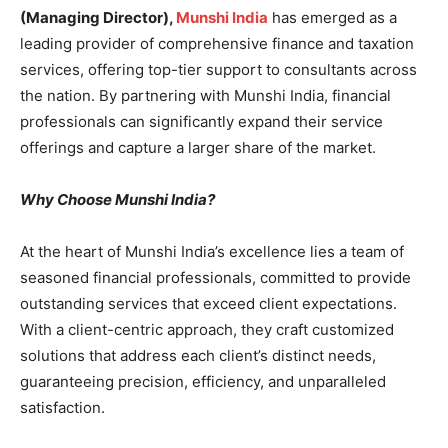
(Managing Director),
Munshi India
has emerged as a
leading provider of comprehensive finance and taxation
services, offering top-tier support to consultants across
the nation. By partnering with Munshi India, financial
professionals can significantly expand their service
offerings and capture a larger share of the market.
Why Choose Munshi India?
At the heart of Munshi India’s excellence lies a team of
seasoned financial professionals, committed to provide
outstanding services that exceed client expectations.
With a client-centric approach, they craft customized
solutions that address each client’s distinct needs,
guaranteeing precision, efficiency, and unparalleled
satisfaction.