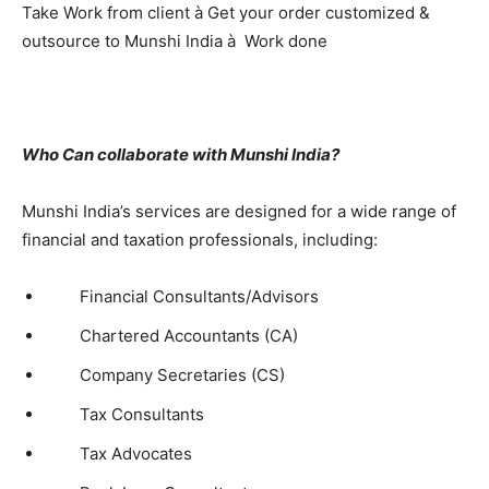
Take Work from client à Get your order customized &
outsource to Munshi India à Work done
Who Can collaborate with Munshi India?
Munshi India’s services are designed for a wide range of
financial and taxation professionals, including:
Financial Consultants/Advisors
Chartered Accountants (CA)
Company Secretaries (CS)
Tax Consultants
Tax Advocates