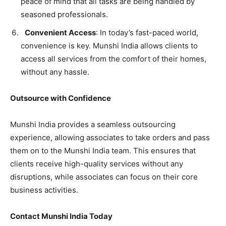
peace of mind that all tasks are being handled by
seasoned professionals.
Convenient Access
: In today’s fast-paced world,
convenience is key. Munshi India allows clients to
access all services from the comfort of their homes,
without any hassle.
Outsource with Confidence
Munshi India provides a seamless outsourcing
experience, allowing associates to take orders and pass
them on to the Munshi India team. This ensures that
clients receive high-quality services without any
disruptions, while associates can focus on their core
business activities.
Contact Munshi India Today