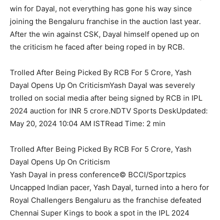
win for Dayal, not everything has gone his way since
joining the Bengaluru franchise in the auction last year.
After the win against CSK, Dayal himself opened up on
the criticism he faced after being roped in by RCB.
Trolled After Being Picked By RCB For 5 Crore, Yash
Dayal Opens Up On CriticismYash Dayal was severely
trolled on social media after being signed by RCB in IPL
2024 auction for INR 5 crore.NDTV Sports DeskUpdated:
May 20, 2024 10:04 AM ISTRead Time: 2 min
Trolled After Being Picked By RCB For 5 Crore, Yash
Dayal Opens Up On Criticism
Yash Dayal in press conference© BCCI/Sportzpics
Uncapped Indian pacer, Yash Dayal, turned into a hero for
Royal Challengers Bengaluru as the franchise defeated
Chennai Super Kings to book a spot in the IPL 2024