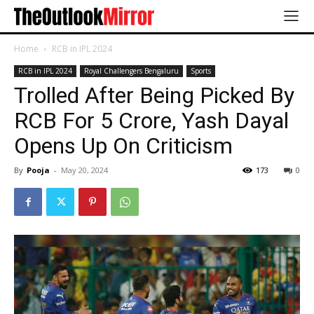
Home
RCB in IPL 2024
RCB in IPL 2024
Royal Challengers Bengaluru
Sports
Trolled After Being Picked By
RCB For 5 Crore, Yash Dayal
Opens Up On Criticism
By
Pooja
-
May 20, 2024
173
0