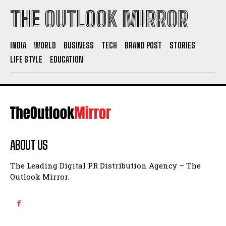
THE OUTLOOK MIRROR
INDIA
WORLD
BUSINESS
TECH
BRAND POST
STORIES
LIFE STYLE
EDUCATION
ABOUT US
The Leading Digital PR Distribution Agency – The
Outlook Mirror.