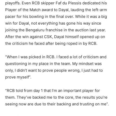
playoffs. Even RCB skipper Faf du Plessis dedicated his
Player of the Match award to Dayal, lauding the left-arm
pacer for his bowling in the final over. While it was a big
win for Dayal, not everything has gone his way since
joining the Bengaluru franchise in the auction last year.
After the win against CSK, Dayal himself opened up on
the criticism he faced after being roped in by RCB.
“When I was picked in RCB. I faced a lot of criticism and
questioning in my place in the team. My mindset was
only, I didn’t want to prove people wrong, I just had to
prove myself”.
“RCB told from day 1 that I’m an important player for
them. They’ve backed me to the core, the results you’re
seeing now are due to their backing and trusting on me”.