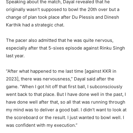
Speaking about the match, Dayal revealed that he
originally wasn’t supposed to bowl the 20th over but a
change of plan took place after Du Plessis and Dinesh
Karthik had a strategic chat.
The pacer also admitted that he was quite nervous,
especially after that 5-sixes episode against Rinku Singh
last year.
“After what happened to me last time [against KKR in
2023], there was nervousness,” Dayal said after the
game. “When I got hit off that first ball, I subconsciously
went back to that place. But I have done well in the past, I
have done well after that, so all that was running through
my mind was to deliver a good ball. I didn’t want to look at
the scoreboard or the result. I just wanted to bowl well. I
was confident with my execution.”