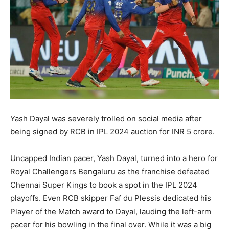
Yash Dayal was severely trolled on social media after
being signed by RCB in IPL 2024 auction for INR 5 crore.
Uncapped Indian pacer, Yash Dayal, turned into a hero for
Royal Challengers Bengaluru as the franchise defeated
Chennai Super Kings to book a spot in the IPL 2024
playoffs. Even RCB skipper Faf du Plessis dedicated his
Player of the Match award to Dayal, lauding the left-arm
pacer for his bowling in the final over. While it was a big