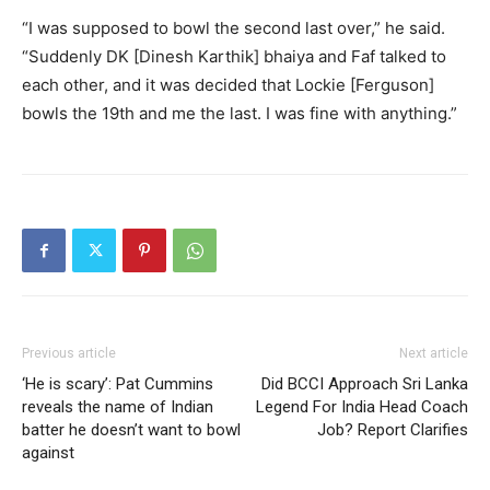
“I was supposed to bowl the second last over,” he said.
“Suddenly DK [Dinesh Karthik] bhaiya and Faf talked to
each other, and it was decided that Lockie [Ferguson]
bowls the 19th and me the last. I was fine with anything.”
Previous article
Next article
‘He is scary’: Pat Cummins
Did BCCI Approach Sri Lanka
reveals the name of Indian
Legend For India Head Coach
batter he doesn’t want to bowl
Job? Report Clarifies
against