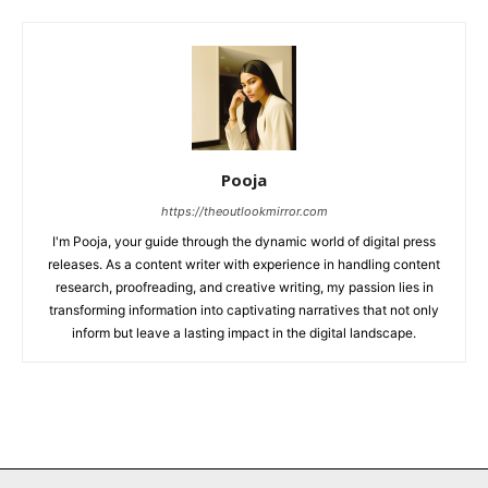
Pooja
https://theoutlookmirror.com
I'm Pooja, your guide through the dynamic world of digital press
releases. As a content writer with experience in handling content
research, proofreading, and creative writing, my passion lies in
transforming information into captivating narratives that not only
inform but leave a lasting impact in the digital landscape.