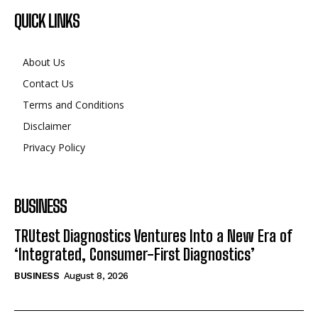
QUICK LINKS
About Us
Contact Us
Terms and Conditions
Disclaimer
Privacy Policy
BUSINESS
TRUtest Diagnostics Ventures Into a New Era of
‘Integrated, Consumer-First Diagnostics’
BUSINESS
August 8, 2026