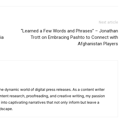
Next article
“Learned a Few Words and Phrases” – Jonathan
ia
Trott on Embracing Pashto to Connect with
Afghanistan Players
he dynamic world of digital press releases. As a content writer
ntent research, proofreading, and creative writing, my passion
 into captivating narratives that not only inform but leave a
ndscape.