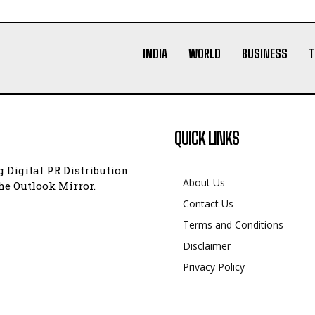
INDIA
WORLD
BUSINESS
T
QUICK LINKS
 Digital PR Distribution
About Us
e Outlook Mirror.
Contact Us
Terms and Conditions
Disclaimer
Privacy Policy