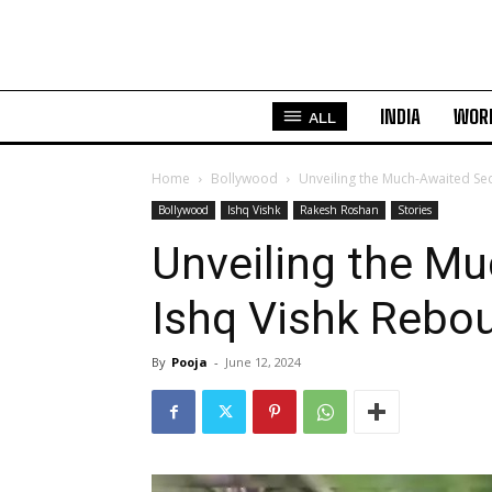
INDIA
WOR
ALL
Home
Bollywood
Unveiling the Much-Awaited Se
Bollywood
Ishq Vishk
Rakesh Roshan
Stories
Unveiling the Mu
Ishq Vishk Rebo
By
Pooja
-
June 12, 2024