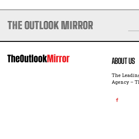
THE OUTLOOK MIRROR
ABOUT US
The Leading
Agency – Th