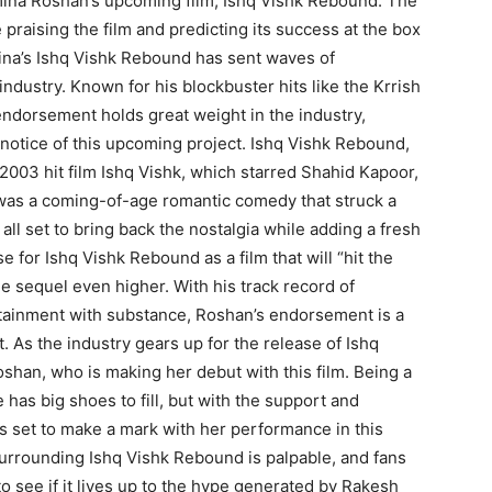
mina Roshan’s upcoming film, Ishq Vishk Rebound. The
praising the film and predicting its success at the box
ina’s Ishq Vishk Rebound has sent waves of
ndustry. Known for his blockbuster hits like the Krrish
ndorsement holds great weight in the industry,
e notice of this upcoming project. Ishq Vishk Rebound,
 2003 hit film Ishq Vishk, which starred Shahid Kapoor,
was a coming-of-age romantic comedy that struck a
all set to bring back the nostalgia while adding a fresh
 for Ishq Vishk Rebound as a film that will “hit the
he sequel even higher. With his track record of
ertainment with substance, Roshan’s endorsement is a
t. As the industry gears up for the release of Ishq
shan, who is making her debut with this film. Being a
 has big shoes to fill, but with the support and
s set to make a mark with her performance in this
surrounding Ishq Vishk Rebound is palpable, and fans
to see if it lives up to the hype generated by Rakesh