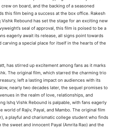
d crew on board, and the backing of a seasoned
ds this film being a success at the box office. Rakesh
q Vishk Rebound has set the stage for an exciting new
weight’s seal of approval, this film is poised to be a
s eagerly await its release, all signs point towards
carving a special place for itself in the hearts of the
tt, has stirred up excitement among fans as it marks
hk. The original film, which starred the charming trio
asury, left a lasting impact on audiences with its
Now, nearly two decades later, the sequel promises to
venues in the realm of love, relationships, and
ng Ishq Vishk Rebound is palpable, with fans eagerly
he world of Rajiv, Payal, and Mambo. The original film
), a playful and charismatic college student who finds
n the sweet and innocent Payal (Amrita Rao) and the