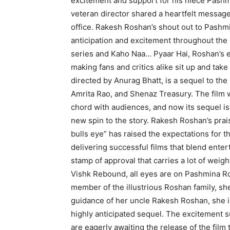
excitement and support for his niece Pash
veteran director shared a heartfelt message 
office. Rakesh Roshan’s shout out to Pashm
anticipation and excitement throughout the i
series and Kaho Naa… Pyaar Hai, Roshan’s e
making fans and critics alike sit up and tak
directed by Anurag Bhatt, is a sequel to the
Amrita Rao, and Shenaz Treasury. The film 
chord with audiences, and now its sequel is 
new spin to the story. Rakesh Roshan’s praise
bulls eye” has raised the expectations for t
delivering successful films that blend ent
stamp of approval that carries a lot of weigh
Vishk Rebound, all eyes are on Pashmina Ro
member of the illustrious Roshan family, she
guidance of her uncle Rakesh Roshan, she i
highly anticipated sequel. The excitement 
are eagerly awaiting the release of the film 