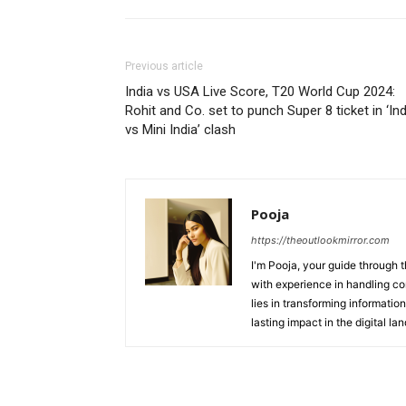
Previous article
India vs USA Live Score, T20 World Cup 2024:
Rohit and Co. set to punch Super 8 ticket in ‘Ind
vs Mini India’ clash
Pooja
https://theoutlookmirror.com
I'm Pooja, your guide through t
with experience in handling co
lies in transforming information
lasting impact in the digital la