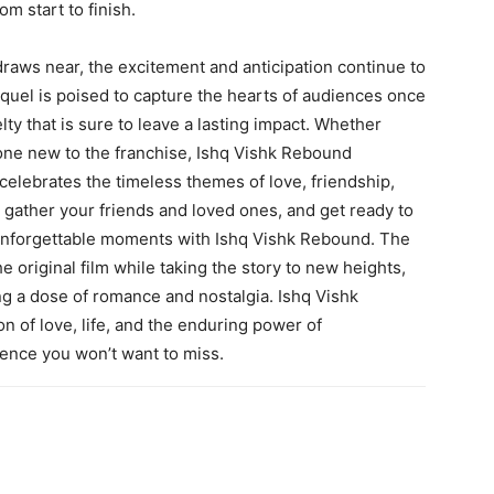
m start to finish.
raws near, the excitement and anticipation continue to
equel is poised to capture the hearts of audiences once
lty that is sure to leave a lasting impact. Whether
eone new to the franchise, Ishq Vishk Rebound
celebrates the timeless themes of love, friendship,
 gather your friends and loved ones, and get ready to
 unforgettable moments with Ishq Vishk Rebound. The
he original film while taking the story to new heights,
ng a dose of romance and nostalgia. Ishq Vishk
ion of love, life, and the enduring power of
ience you won’t want to miss.