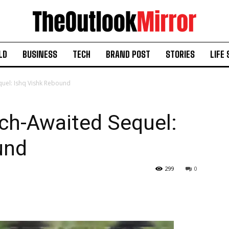
LD
BUSINESS
TECH
BRAND POST
STORIES
LIFE 
quel: Ishq Vishk Rebound
ch-Awaited Sequel:
und
299
0