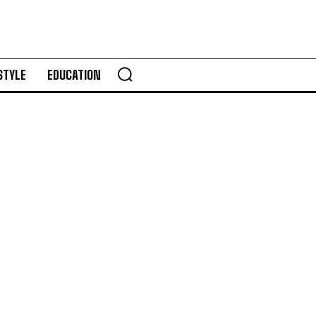
STYLE
EDUCATION