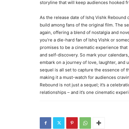
storyline that will keep audiences hooked fro
As the release date of Ishq Vishk Rebound d
build among fans of the original film. The s
again, offering a blend of nostalgia and nove
you’re a die-hard fan of Ishq Vishk or som
promises to be a cinematic experience that 
and self-discovery. So mark your calendars,
embark on a journey of love, laughter, and
sequel is all set to capture the essence of t
making it a must-watch for audiences cravi
Rebound is not just a sequel; it’s a celebrat
relationships – and it’s one cinematic exper