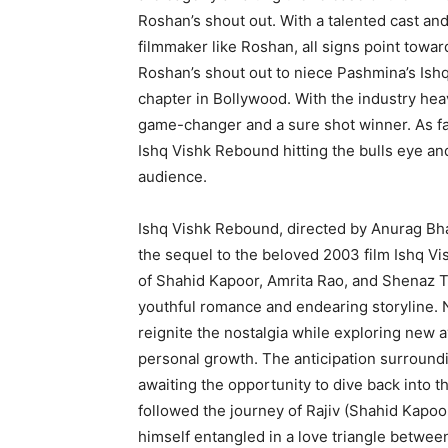
Roshan’s shout out. With a talented cast an
filmmaker like Roshan, all signs point towar
Roshan’s shout out to niece Pashmina’s Ish
chapter in Bollywood. With the industry heavy
game-changer and a sure shot winner. As fan
Ishq Vishk Rebound hitting the bulls eye and 
audience.
Ishq Vishk Rebound, directed by Anurag Bha
the sequel to the beloved 2003 film Ishq Vis
of Shahid Kapoor, Amrita Rao, and Shenaz Tre
youthful romance and endearing storyline. 
reignite the nostalgia while exploring new a
personal growth. The anticipation surroundi
awaiting the opportunity to dive back into t
followed the journey of Rajiv (Shahid Kapoor
himself entangled in a love triangle betwee