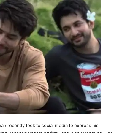
n recently took to social media to express his