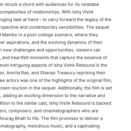
m struck a chord with audiences for its relatable
 complexities of relationships. With Ishq Vishk
nging task at hand – to carry forward the legacy of the
 perspective and contemporary sensibilities. The sequel
 and Mambo in a post-college scenario, where they
er aspirations, and the evolving dynamics of their
th new challenges and opportunities, viewers can
r, and heartfelt moments that capture the essence of
most intriguing aspects of Ishq Vishk Rebound is the
oor, Amrita Rao, and Shenaz Treasury reprising their
e actors was one of the highlights of the original film,
reen reunion in the sequel. Additionally, the film is set
, adding an exciting dimension to the narrative and
ition to the stellar cast, Ishq Vishk Rebound is backed
iters, composers, and cinematographers who are
Anurag Bhatt to life. The film promises to deliver a
inematography, melodious music, and a captivating