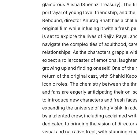
glamorous Alisha (Shenaz Treasury). The fil
portrayal of young love, friendship, and the
Rebound, director Anurag Bhatt has a challe
original film while infusing it with a fresh
is set to explore the lives of Rajiv, Payal,
navigate the complexities of adulthood, care
relationships. As the characters grapple wi
expect a rollercoaster of emotions, laughte
growing up and finding oneself. One of the 
return of the original cast, with Shahid Kap
iconic roles. The chemistry between the thre
and fans are eagerly anticipating their on-sc
to introduce new characters and fresh faces
expanding the universe of Ishq Vishk. In add
by a talented crew, including acclaimed wr
dedicated to bringing the vision of director 
visual and narrative treat, with stunning c