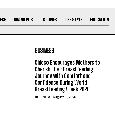
ECH
BRAND POST
STORIES
LIFE STYLE
EDUCATION
BUSINESS
Chicco Encourages Mothers to
Cherish Their Breastfeeding
Journey with Comfort and
Confidence During World
Breastfeeding Week 2026
BUSINESS
August 5, 2026