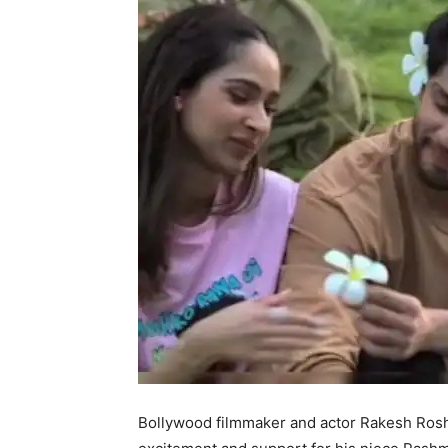
Bollywood filmmaker and actor Rakesh Rosha