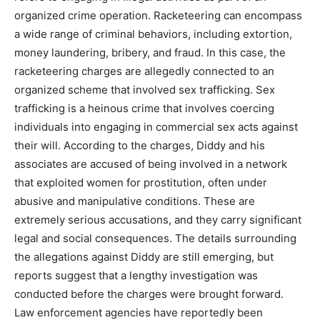
organized crime operation. Racketeering can encompass
a wide range of criminal behaviors, including extortion,
money laundering, bribery, and fraud. In this case, the
racketeering charges are allegedly connected to an
organized scheme that involved sex trafficking. Sex
trafficking is a heinous crime that involves coercing
individuals into engaging in commercial sex acts against
their will. According to the charges, Diddy and his
associates are accused of being involved in a network
that exploited women for prostitution, often under
abusive and manipulative conditions. These are
extremely serious accusations, and they carry significant
legal and social consequences. The details surrounding
the allegations against Diddy are still emerging, but
reports suggest that a lengthy investigation was
conducted before the charges were brought forward.
Law enforcement agencies have reportedly been