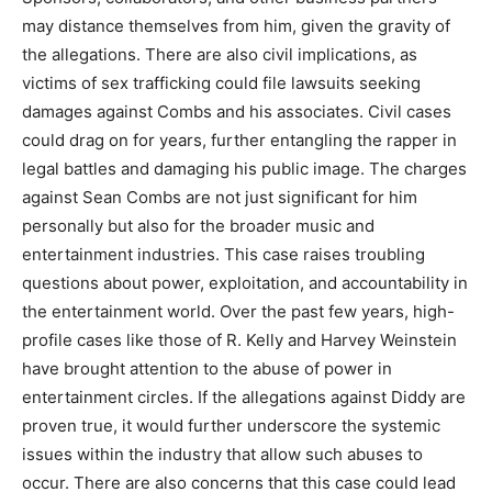
may distance themselves from him, given the gravity of
the allegations. There are also civil implications, as
victims of sex trafficking could file lawsuits seeking
damages against Combs and his associates. Civil cases
could drag on for years, further entangling the rapper in
legal battles and damaging his public image. The charges
against Sean Combs are not just significant for him
personally but also for the broader music and
entertainment industries. This case raises troubling
questions about power, exploitation, and accountability in
the entertainment world. Over the past few years, high-
profile cases like those of R. Kelly and Harvey Weinstein
have brought attention to the abuse of power in
entertainment circles. If the allegations against Diddy are
proven true, it would further underscore the systemic
issues within the industry that allow such abuses to
occur. There are also concerns that this case could lead