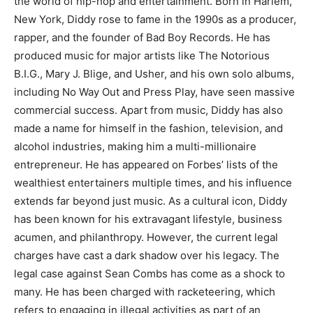
the world of hip-hop and entertainment. Born in Harlem,
New York, Diddy rose to fame in the 1990s as a producer,
rapper, and the founder of Bad Boy Records. He has
produced music for major artists like The Notorious
B.I.G., Mary J. Blige, and Usher, and his own solo albums,
including No Way Out and Press Play, have seen massive
commercial success. Apart from music, Diddy has also
made a name for himself in the fashion, television, and
alcohol industries, making him a multi-millionaire
entrepreneur. He has appeared on Forbes’ lists of the
wealthiest entertainers multiple times, and his influence
extends far beyond just music. As a cultural icon, Diddy
has been known for his extravagant lifestyle, business
acumen, and philanthropy. However, the current legal
charges have cast a dark shadow over his legacy. The
legal case against Sean Combs has come as a shock to
many. He has been charged with racketeering, which
refers to engaging in illegal activities as part of an