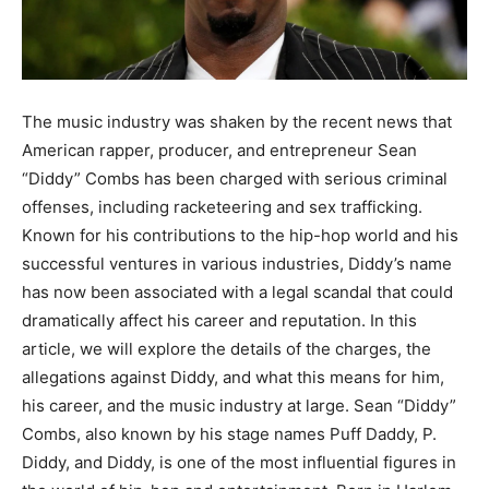
The music industry was shaken by the recent news that
American rapper, producer, and entrepreneur Sean
“Diddy” Combs has been charged with serious criminal
offenses, including racketeering and sex trafficking.
Known for his contributions to the hip-hop world and his
successful ventures in various industries, Diddy’s name
has now been associated with a legal scandal that could
dramatically affect his career and reputation. In this
article, we will explore the details of the charges, the
allegations against Diddy, and what this means for him,
his career, and the music industry at large. Sean “Diddy”
Combs, also known by his stage names Puff Daddy, P.
Diddy, and Diddy, is one of the most influential figures in