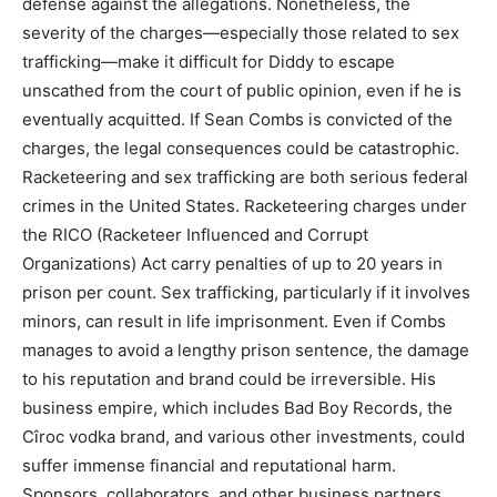
defense against the allegations. Nonetheless, the
severity of the charges—especially those related to sex
trafficking—make it difficult for Diddy to escape
unscathed from the court of public opinion, even if he is
eventually acquitted. If Sean Combs is convicted of the
charges, the legal consequences could be catastrophic.
Racketeering and sex trafficking are both serious federal
crimes in the United States. Racketeering charges under
the RICO (Racketeer Influenced and Corrupt
Organizations) Act carry penalties of up to 20 years in
prison per count. Sex trafficking, particularly if it involves
minors, can result in life imprisonment. Even if Combs
manages to avoid a lengthy prison sentence, the damage
to his reputation and brand could be irreversible. His
business empire, which includes Bad Boy Records, the
Cîroc vodka brand, and various other investments, could
suffer immense financial and reputational harm.
Sponsors, collaborators, and other business partners