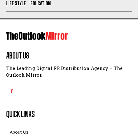
LIFE STYLE
EDUCATION
ABOUT US
The Leading Digital PR Distribution Agency – The
Outlook Mirror.
QUICK LINKS
About Us