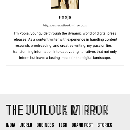
Pooja
https://theoutlookmirror.com
I'm Pooja, your guide through the dynamic world of digital press
releases. As a content writer with experience in handling content
research, proofreading, and creative writing, my passion lies in
transforming information into captivating narratives that not only
inform but leave a lasting impact in the digital landscape.
THE OUTLOOK MIRROR
INDIA
WORLD
BUSINESS
TECH
BRAND POST
STORIES