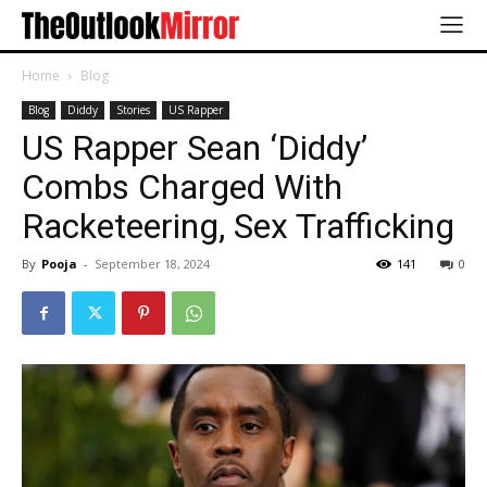
Home
Blog
Blog
Diddy
Stories
US Rapper
US Rapper Sean ‘Diddy’
Combs Charged With
Racketeering, Sex Trafficking
By
Pooja
-
September 18, 2024
141
0