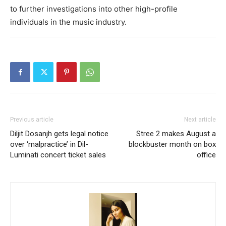
to further investigations into other high-profile
individuals in the music industry.
Previous article
Next article
Diljit Dosanjh gets legal notice
Stree 2 makes August a
over ‘malpractice’ in Dil-
blockbuster month on box
Luminati concert ticket sales
office