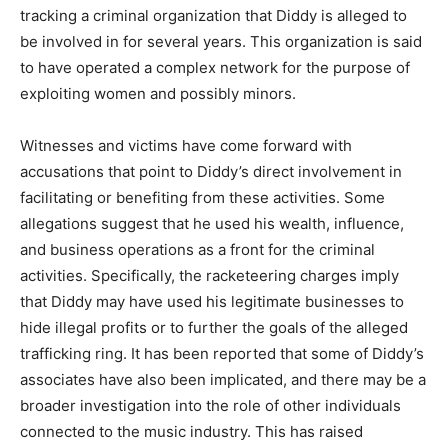
tracking a criminal organization that Diddy is alleged to
be involved in for several years. This organization is said
to have operated a complex network for the purpose of
exploiting women and possibly minors.
Witnesses and victims have come forward with
accusations that point to Diddy’s direct involvement in
facilitating or benefiting from these activities. Some
allegations suggest that he used his wealth, influence,
and business operations as a front for the criminal
activities. Specifically, the racketeering charges imply
that Diddy may have used his legitimate businesses to
hide illegal profits or to further the goals of the alleged
trafficking ring. It has been reported that some of Diddy’s
associates have also been implicated, and there may be a
broader investigation into the role of other individuals
connected to the music industry. This has raised