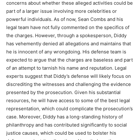
concerns about whether these alleged activities could be
part of a larger issue involving more celebrities or
powerful individuals. As of now, Sean Combs and his
legal team have not fully commented on the specifics of
the charges. However, through a spokesperson, Diddy
has vehemently denied all allegations and maintains that
he is innocent of any wrongdoing. His defense team is
expected to argue that the charges are baseless and part
of an attempt to tarnish his name and reputation. Legal
experts suggest that Diddy’s defense will likely focus on
discrediting the witnesses and challenging the evidence
presented by the prosecution. Given his substantial
resources, he will have access to some of the best legal
representation, which could complicate the prosecution’s
case. Moreover, Diddy has a long-standing history of
philanthropy and has contributed significantly to social
justice causes, which could be used to bolster his