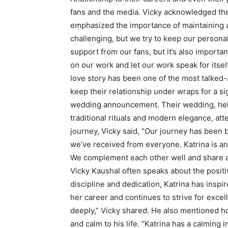
fans and the media. Vicky acknowledged the
emphasized the importance of maintaining a 
challenging, but we try to keep our personal
support from our fans, but it’s also importa
on our work and let our work speak for itself
love story has been one of the most talked
keep their relationship under wraps for a si
wedding announcement. Their wedding, held 
traditional rituals and modern elegance, att
journey, Vicky said, “Our journey has been b
we’ve received from everyone. Katrina is an 
We complement each other well and share a
Vicky Kaushal often speaks about the positiv
discipline and dedication, Katrina has insp
her career and continues to strive for excell
deeply,” Vicky shared. He also mentioned h
and calm to his life. “Katrina has a calmin