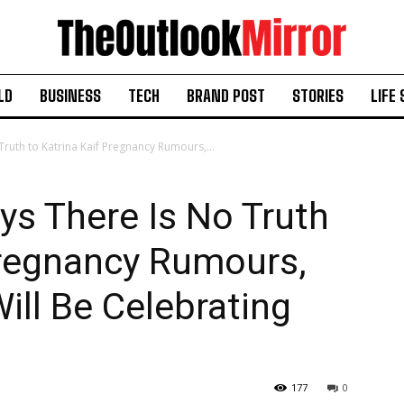
LD
BUSINESS
TECH
BRAND POST
STORIES
LIFE 
Truth to Katrina Kaif Pregnancy Rumours,...
ys There Is No Truth
Pregnancy Rumours,
ll Be Celebrating
177
0