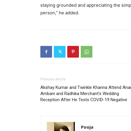
staying grounded and appreciating the simpl
person,” he added.
Previous article
Akshay Kumar and Twinkle Khanna Attend Ana
Ambani and Radhika Merchant’s Wedding
Reception After He Tests COVID-19 Negative
Pooja