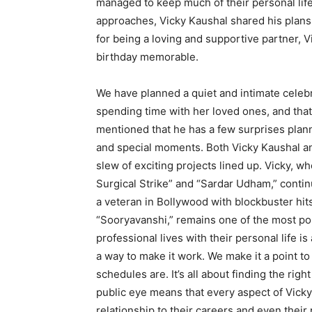
managed to keep much of their personal life
approaches, Vicky Kaushal shared his plans 
for being a loving and supportive partner, 
birthday memorable.
We have planned a quiet and intimate celebra
spending time with her loved ones, and that’
mentioned that he has a few surprises planned
and special moments. Both Vicky Kaushal and 
slew of exciting projects lined up. Vicky, who
Surgical Strike” and “Sardar Udham,” continu
a veteran in Bollywood with blockbuster hits
“Sooryavanshi,” remains one of the most pop
professional lives with their personal life 
a way to make it work. We make it a point t
schedules are. It’s all about finding the rig
public eye means that every aspect of Vicky a
relationship to their careers and even their