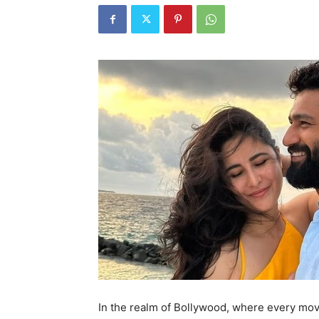
In the realm of Bollywood, where every move