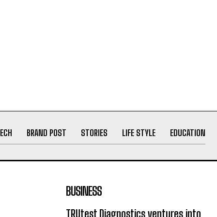
ECH
BRAND POST
STORIES
LIFE STYLE
EDUCATION
BUSINESS
TRUtest Diagnostics ventures into