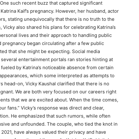
 One such recent buzz that captured significant
 Katrina Kaif’s pregnancy. However, her husband, actor
s, stating unequivocally that there is no truth to the
 Vicky also shared his plans for celebrating Katrina’s
personal lives and their approach to handling public
d pregnancy began circulating after a few public
ed that she might be expecting. Social media
several entertainment portals ran stories hinting at
r fueled by Katrina’s noticeable absence from certain
t appearances, which some interpreted as attempts to
head-on, Vicky Kaushal clarified that there is no
regnant. We are both very focused on our careers right
ents that we are excited about. When the time comes,
ur fans.” Vicky’s response was direct and clear,
ation. He emphasized that such rumors, while often
trusive and unfounded. The couple, who tied the knot in
 2021, have always valued their privacy and have