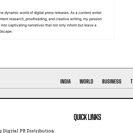
he dynamic world of digital press releases. As a content writer
ntent research, proofreading, and creative writing, my passion
 into captivating narratives that not only inform but leave a
ndscape.
INDIA
WORLD
BUSINESS
T
QUICK LINKS
 Digital PR Distribution