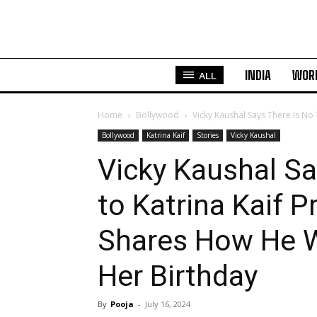
INDIA
WOR
ALL
Home
Bollywood
Vicky Kaushal Says There Is No 
Bollywood
Katrina Kaif
Stories
Vicky Kaushal
Vicky Kaushal Sa
to Katrina Kaif 
Shares How He Wi
Her Birthday
By
Pooja
-
July 16, 2024