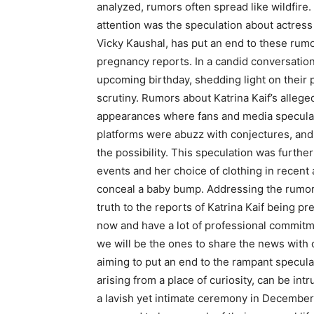
analyzed, rumors often spread like wildfire.
attention was the speculation about actress
Vicky Kaushal, has put an end to these rumor
pregnancy reports. In a candid conversation,
upcoming birthday, shedding light on their 
scrutiny. Rumors about Katrina Kaif’s allege
appearances where fans and media speculat
platforms were abuzz with conjectures, and 
the possibility. This speculation was furthe
events and her choice of clothing in recen
conceal a baby bump. Addressing the rumors 
truth to the reports of Katrina Kaif being p
now and have a lot of professional commitm
we will be the ones to share the news with o
aiming to put an end to the rampant specul
arising from a place of curiosity, can be in
a lavish yet intimate ceremony in December