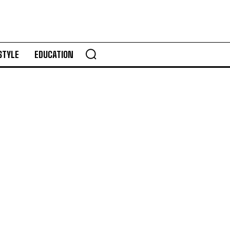
STYLE
EDUCATION