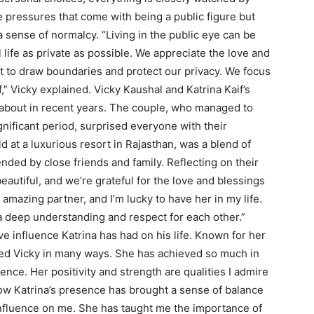
 pressures that come with being a public figure but
sense of normalcy. “Living in the public eye can be
 life as private as possible. We appreciate the love and
nt to draw boundaries and protect our privacy. We focus
,” Vicky explained. Vicky Kaushal and Katrina Kaif’s
-about in recent years. The couple, who managed to
gnificant period, surprised everyone with their
at a luxurious resort in Rajasthan, was a blend of
ended by close friends and family. Reflecting on their
eautiful, and we’re grateful for the love and blessings
amazing partner, and I’m lucky to have her in my life.
 deep understanding and respect for each other.”
e influence Katrina has had on his life. Known for her
ired Vicky in many ways. She has achieved so much in
ence. Her positivity and strength are qualities I admire
ow Katrina’s presence has brought a sense of balance
g influence on me. She has taught me the importance of