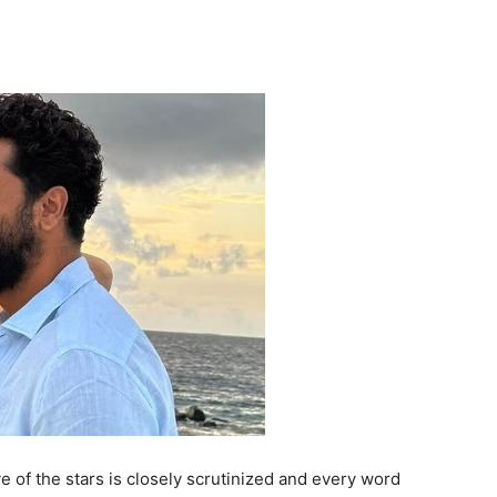
 of the stars is closely scrutinized and every word