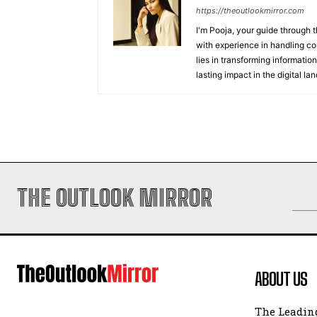
https://theoutlookmirror.com
I'm Pooja, your guide through t
with experience in handling co
lies in transforming information
lasting impact in the digital la
THE OUTLOOK MIRROR
ABOUT US
The Leading