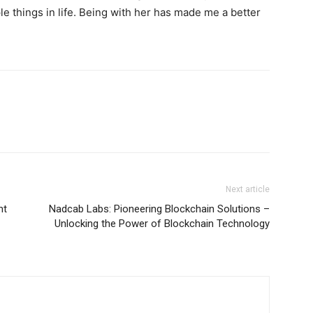
e things in life. Being with her has made me a better
Next article
nt
Nadcab Labs: Pioneering Blockchain Solutions –
Unlocking the Power of Blockchain Technology