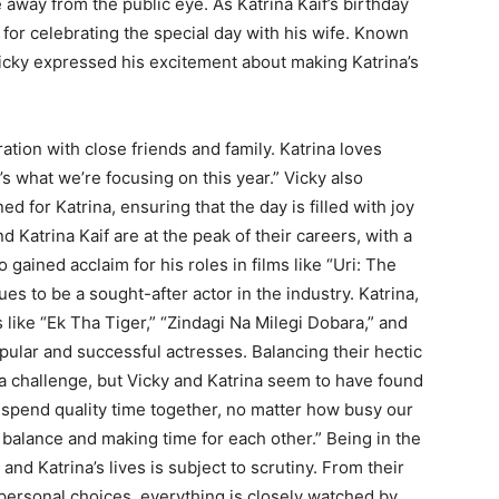
 away from the public eye. As Katrina Kaif’s birthday
for celebrating the special day with his wife. Known
Vicky expressed his excitement about making Katrina’s
tion with close friends and family. Katrina loves
s what we’re focusing on this year.” Vicky also
 for Katrina, ensuring that the day is filled with joy
Katrina Kaif are at the peak of their careers, with a
 gained acclaim for his roles in films like “Uri: The
es to be a sought-after actor in the industry. Katrina,
 like “Ek Tha Tiger,” “Zindagi Na Milegi Dobara,” and
ular and successful actresses. Balancing their hectic
is a challenge, but Vicky and Katrina seem to have found
o spend quality time together, no matter how busy our
ht balance and making time for each other.” Being in the
nd Katrina’s lives is subject to scrutiny. From their
 personal choices, everything is closely watched by