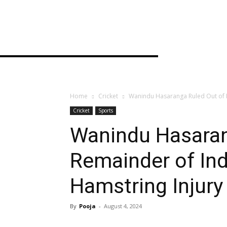
Home
Cricket
Wanindu Hasaranga Ruled Out of R
Cricket
Sports
Wanindu Hasaran
Remainder of Ind
Hamstring Injury
By
Pooja
-
August 4, 2024