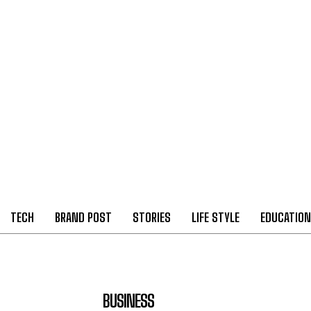
TECH
BRAND POST
STORIES
LIFE STYLE
EDUCATION
BUSINESS