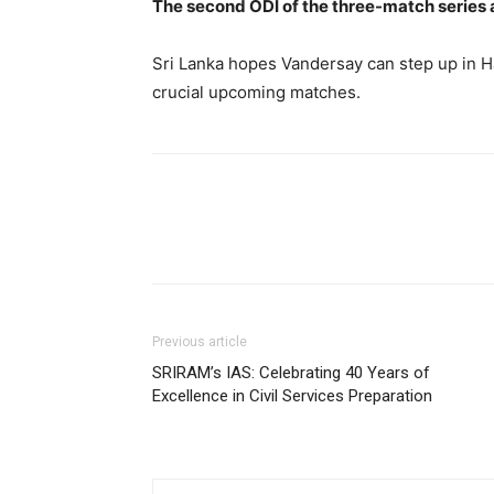
The second ODI of the three-match series a
Sri Lanka hopes Vandersay can step up in Ha
crucial upcoming matches.
Previous article
SRIRAM’s IAS: Celebrating 40 Years of
Excellence in Civil Services Preparation