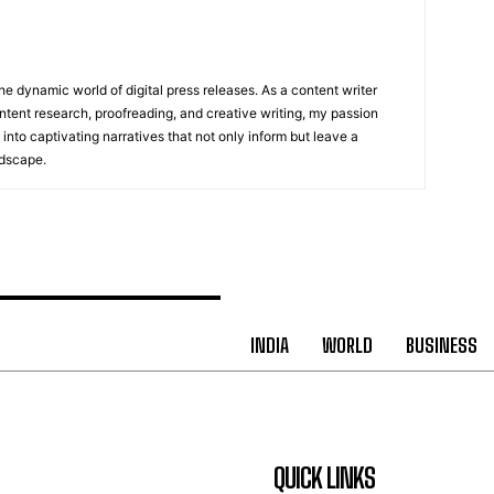
he dynamic world of digital press releases. As a content writer
ntent research, proofreading, and creative writing, my passion
 into captivating narratives that not only inform but leave a
ndscape.
INDIA
WORLD
BUSINESS
QUICK LINKS