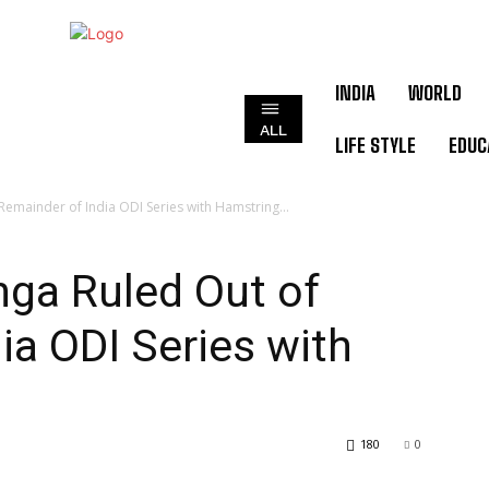
INDIA
WORLD
ALL
LIFE STYLE
EDUC
emainder of India ODI Series with Hamstring...
ga Ruled Out of
ia ODI Series with
180
0