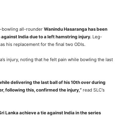
in-bowling all-rounder
Wanindu Hasaranga has been
 against India due to a left hamstring injury.
Leg-
s his replacement for the final two ODIs.
s injury, noting that he felt pain while bowling the last
hile delivering the last ball of his 10th over during
r, following this, confirmed the injury,”
read SLC’s
ri Lanka achieve a tie against India in the series