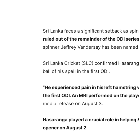
Sri Lanka faces a significant setback as sp
ruled out of the remainder of the ODI series
spinner Jeffrey Vandersay has been named a
Sri Lanka Cricket (SLC) confirmed Hasaranga’
ball of his spell in the first ODI.
“He experienced pain in his left hamstring w
the first ODI. An MRI performed on the playe
media release on August 3.
Hasaranga played a crucial role in helping S
opener on August 2.