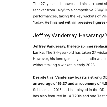
The 27-year-old showcased his all-round ski
recover from 142/6 to a competitive 230/8 i
performances, taking the key wickets of Vir
Yadav.
He finished with impressive figures 
Jeffrey Vandersay: Hasaranga
Jeffrey Vandersay, the leg-spinner replaci
Lanka.
The 34-year-old has taken 27 wicket
However, his lone game against India was le
without taking a wicket in early 2023.
Despite this, Vandersay boasts a strong ODI
an average of 19.37 and an economy of 4.8
Sri Lanka in 2015 and last played in the ODI
has also featured in 14 T20Is and one Test 