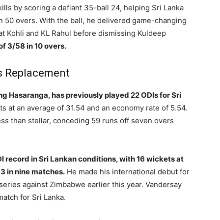
lls by scoring a defiant 35-ball 24, helping Sri Lanka
n 50 overs. With the ball, he delivered game-changing
at Kohli and KL Rahul before dismissing Kuldeep
of 3/58 in 10 overs.
’s Replacement
ng Hasaranga, has previously played 22 ODIs for Sri
s at an average of 31.54 and an economy rate of 5.54.
ss than stellar, conceding 59 runs off seven overs
 record in Sri Lankan conditions, with 16 wickets at
3 in nine matches.
He made his international debut for
 series against Zimbabwe earlier this year. Vandersay
match for Sri Lanka.