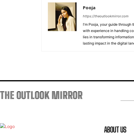
Pooja
https://theoutlookmirror.com
I'm Pooja, your guide through t
with experience in handling co
lies in transforming information
lasting impact in the digital la
THE OUTLOOK MIRROR
ABOUT US