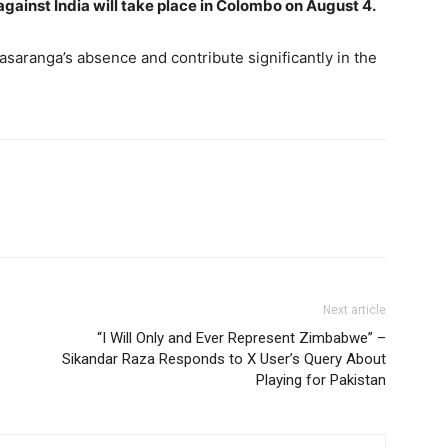
gainst India will take place in Colombo on August 4.
saranga’s absence and contribute significantly in the
Next article
“I Will Only and Ever Represent Zimbabwe” –
Sikandar Raza Responds to X User’s Query About
Playing for Pakistan