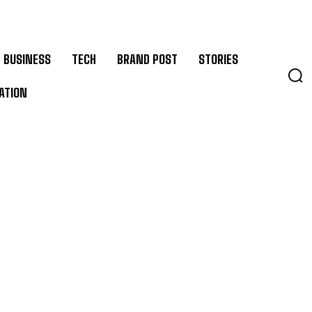
BUSINESS
TECH
BRAND POST
STORIES
ATION