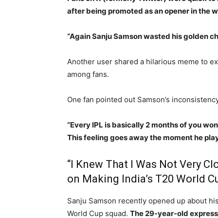
after being promoted as an opener in the
“Again Sanju Samson wasted his golden ch
Another user shared a hilarious meme to expr
among fans.
One fan pointed out Samson’s inconsistency,
“Every IPL is basically 2 months of you wo
This feeling goes away the moment he play
“I Knew That I Was Not Very C
on Making India’s T20 World C
Sanju Samson recently opened up about his 
World Cup squad.
The 29-year-old expresse