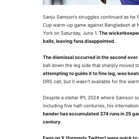
Sanju Samson’s struggles continued as he f
Cup warm-up game against Bangladesh at N
York on Saturday, June 1.
The wicketkeeper-
balls, leaving fans disappointed.
The dismissal occurred in the second over o
ball down the leg side that sharply moved 
attempting to guide it to fine leg, was be
DRS call, but it wasn’t available for the war
Despite a stellar IPL 2024 where Samson sco
including five half-centuries, his internati
hander has accumulated 374 runs in 25 game
century.
Fans on X (formerly Twitter) were quick to