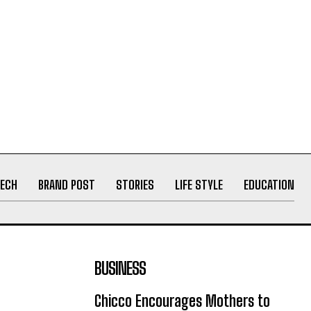
ECH
BRAND POST
STORIES
LIFE STYLE
EDUCATION
BUSINESS
Chicco Encourages Mothers to