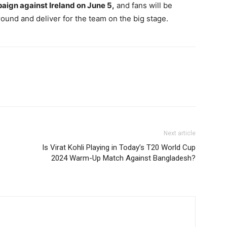
paign against Ireland on June 5,
and fans will be
ound and deliver for the team on the big stage.
Next article
Is Virat Kohli Playing in Today’s T20 World Cup
2024 Warm-Up Match Against Bangladesh?