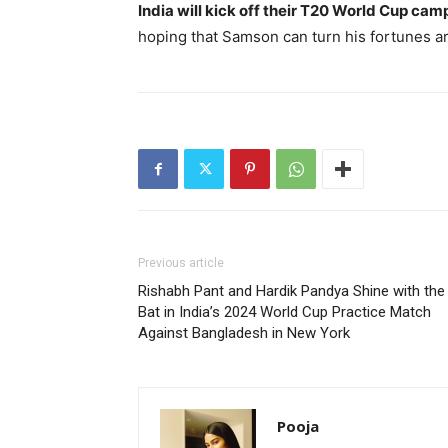
India will kick off their T20 World Cup cam
hoping that Samson can turn his fortunes ar
Previous article
Rishabh Pant and Hardik Pandya Shine with the
Bat in India’s 2024 World Cup Practice Match
Against Bangladesh in New York
Pooja