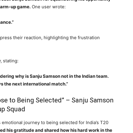
 warm-up game.
One user wrote:
ance.”
ess their reaction, highlighting the frustration
 stating:
ndering why is Sanju Samson not in the Indian team.
s the next international match.”
lose to Being Selected” – Sanju Samson
up Squad
emotional journey to being selected for India’s T20
d his gratitude and shared how his hard work in the