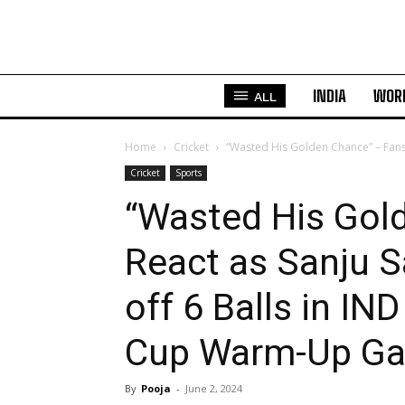
INDIA
WOR
ALL
Home
Cricket
“Wasted His Golden Chance” – Fans
Cricket
Sports
“Wasted His Gol
React as Sanju 
off 6 Balls in I
Cup Warm-Up G
By
Pooja
-
June 2, 2024