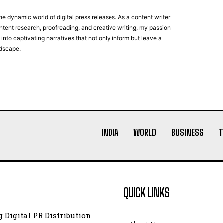
he dynamic world of digital press releases. As a content writer
ntent research, proofreading, and creative writing, my passion
 into captivating narratives that not only inform but leave a
ndscape.
INDIA
WORLD
BUSINESS
T
QUICK LINKS
 Digital PR Distribution