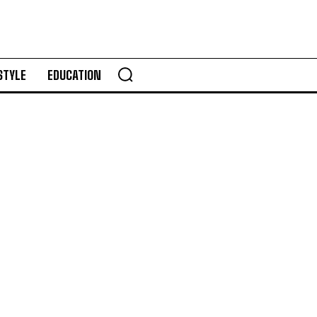
STYLE
EDUCATION