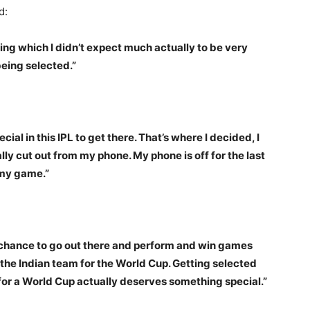
d:
ing which I didn’t expect much actually to be very
being selected.”
cial in this IPL to get there. That’s where I decided, I
lly cut out from my phone. My phone is off for the last
 my game.”
t chance to go out there and perform and win games
o the Indian team for the World Cup. Getting selected
 for a World Cup actually deserves something special.”