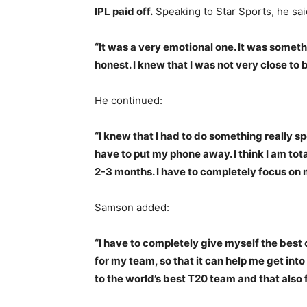
IPL paid off.
Speaking to Star Sports, he sai
“It was a very emotional one. It was someth
honest. I knew that I was not very close to 
He continued:
“I knew that I had to do something really spe
have to put my phone away. I think I am tota
2-3 months. I have to completely focus on
Samson added:
“I have to completely give myself the bes
for my team, so that it can help me get int
to the world’s best T20 team and that also