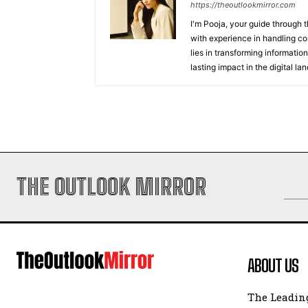
https://theoutlookmirror.com
I'm Pooja, your guide through t
with experience in handling co
lies in transforming information
lasting impact in the digital la
THE OUTLOOK MIRROR
ABOUT US
The Leading