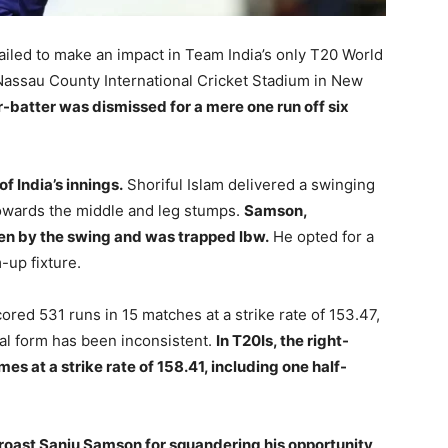
ailed to make an impact in Team India’s only T20 World
assau County International Cricket Stadium in New
batter was dismissed for a mere one run off six
f India’s innings.
Shoriful Islam delivered a swinging
towards the middle and leg stumps.
Samson,
aten by the swing and was trapped lbw.
He opted for a
m-up fixture.
red 531 runs in 15 matches at a strike rate of 153.47,
onal form has been inconsistent.
In T20Is, the right-
s at a strike rate of 158.41, including one half-
 roast Sanju Samson for squandering his opportunity