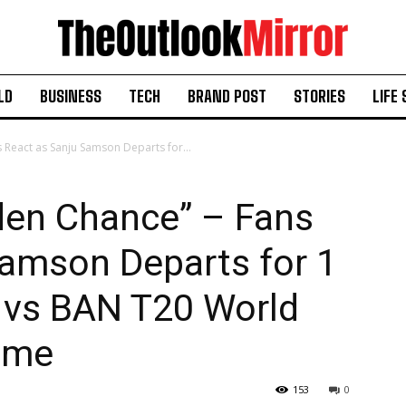
LD
BUSINESS
TECH
BRAND POST
STORIES
LIFE 
 React as Sanju Samson Departs for...
den Chance” – Fans
Samson Departs for 1
ND vs BAN T20 World
ame
153
0