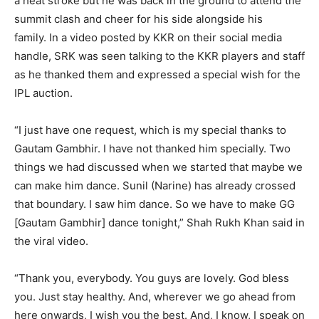
a heat stroke but he was back in the ground to attend the
summit clash and cheer for his side alongside his
family.
In a video posted by KKR on their social media
handle, SRK was seen talking to the KKR players and staff
as he thanked them and expressed a special
wish for the
IPL auction.
“I just have one request, which is my special thanks to
Gautam Gambhir.
I have not thanked him specially.
Two
things we had discussed when we started that maybe we
can make him dance.
Sunil (Narine) has already crossed
that boundary. I saw him dance.
So we have to make GG
[Gautam Gambhir] dance tonight,” Shah Rukh Khan said in
the viral video.
“Thank you, everybody. You guys are lovely. God bless
you. Just stay healthy.
And, wherever we go ahead from
here onwards, I wish you the best.
And, I know, I speak on