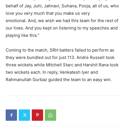
behalf of Jay, Juhi, Jahnavi, Suhana, Pooja, all of us, who
love you very much that you make us very
emotional.
And, we wish we had this team for the rest of
our lives.
And you kept on listening to my speeches and
playing like this.”
Coming to the match, SRH batters failed to perform as
they were bundled out for just 113.
Andre Russell took
three wickets while Mitchell Starc and Harshit Rana took
two wickets each.
In reply, Venkatesh Iyer and
Rahmanullah Gurbaz guided the team to an easy win.