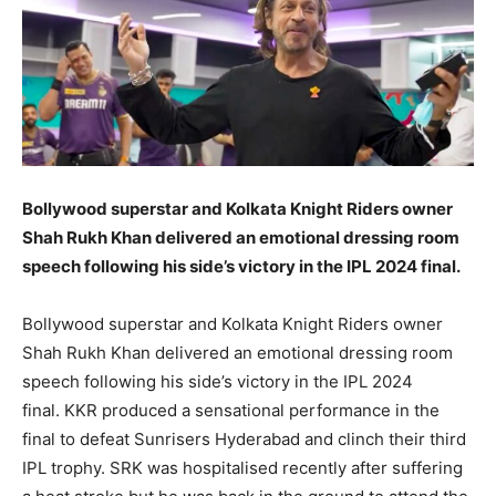
Bollywood superstar and Kolkata Knight Riders owner
Shah Rukh Khan delivered an emotional dressing room
speech following his side’s victory in the IPL 2024 final.
Bollywood superstar and Kolkata Knight Riders owner
Shah Rukh Khan delivered an emotional dressing room
speech following his side’s victory in the IPL 2024
final.
KKR produced a sensational performance in the
final to defeat Sunrisers Hyderabad and clinch their third
IPL trophy.
SRK was hospitalised recently after suffering