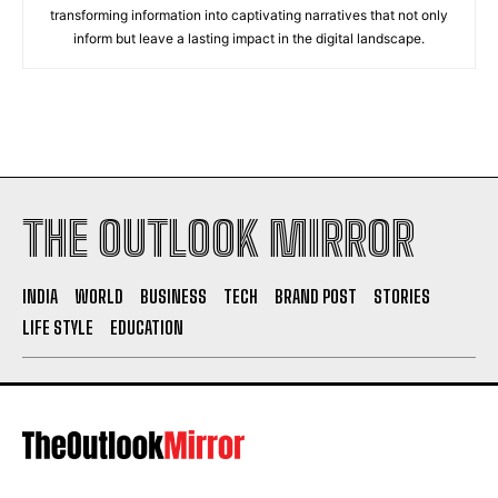
transforming information into captivating narratives that not only
inform but leave a lasting impact in the digital landscape.
THE OUTLOOK MIRROR
INDIA
WORLD
BUSINESS
TECH
BRAND POST
STORIES
LIFE STYLE
EDUCATION