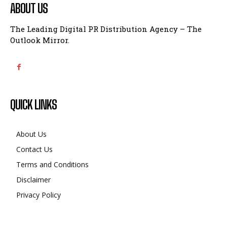
ABOUT US
The Leading Digital PR Distribution Agency – The
Outlook Mirror.
QUICK LINKS
About Us
Contact Us
Terms and Conditions
Disclaimer
Privacy Policy