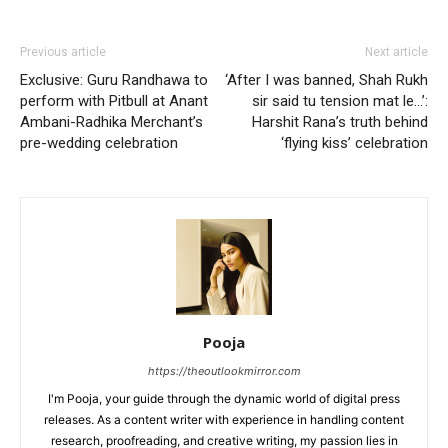
Previous article
Next article
Exclusive: Guru Randhawa to
‘After I was banned, Shah Rukh
perform with Pitbull at Anant
sir said tu tension mat le…’:
Ambani-Radhika Merchant’s
Harshit Rana’s truth behind
pre-wedding celebration
‘flying kiss’ celebration
Pooja
https://theoutlookmirror.com
I'm Pooja, your guide through the dynamic world of digital press
releases. As a content writer with experience in handling content
research, proofreading, and creative writing, my passion lies in