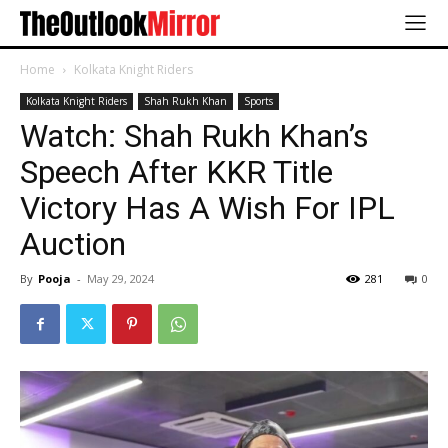
Home
Kolkata Knight Riders
Kolkata Knight Riders
Shah Rukh Khan
Sports
Watch: Shah Rukh Khan’s
Speech After KKR Title
Victory Has A Wish For IPL
Auction
By
Pooja
-
May 29, 2024
281
0