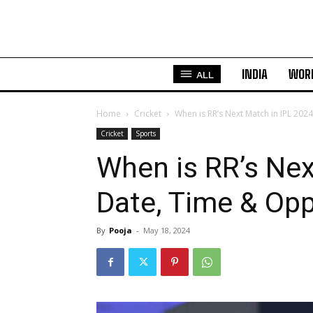
INDIA
WOR
ALL
Home
Cricket
When is RR’s Next Match in IPL 202
Cricket
Sports
When is RR’s Nex
Date, Time & Opp
By
Pooja
-
May 18, 2024