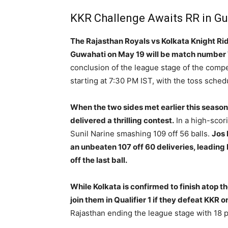
KKR Challenge Awaits RR in G
The Rajasthan Royals vs Kolkata Knight Rid
Guwahati on May 19 will be match number 
conclusion of the league stage of the comp
starting at 7:30 PM IST, with the toss sched
When the two sides met earlier this season 
delivered a thrilling contest.
In a high-scori
Sunil Narine smashing 109 off 56 balls.
Jos 
an unbeaten 107 off 60 deliveries, leading 
off the last ball.
While Kolkata is confirmed to finish atop t
join them in Qualifier 1 if they defeat KKR
Rajasthan ending the league stage with 18 p