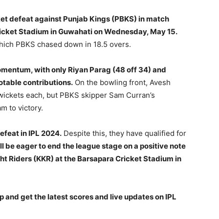
ket defeat against Punjab Kings (PBKS) in match
ricket Stadium in Guwahati on Wednesday, May 15.
 which PBKS chased down in 18.5 overs.
momentum, with only Riyan Parag (48 off 34) and
table contributions.
On the bowling front, Avesh
ickets each, but PBKS skipper Sam Curran’s
m to victory.
efeat in IPL 2024.
Despite this, they have qualified for
l be eager to end the league stage on a positive note
ht Riders (KKR) at the Barsapara Cricket Stadium in
p and get the latest scores and live updates on IPL