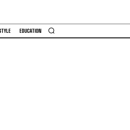
STYLE
EDUCATION