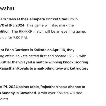
uwahati
ers clash at the Barsapara Cricket Stadium in
70 of IPL 2024.
This game will also mark the
etition. The RR-KKR match will be an evening game,
uled for 7:00 PM.
at Eden Gardens in Kolkata on April 16, they
ng affair, Kolkata batted first and posted 223-6, with
Buttler then played a match-winning knock, scoring
Rajasthan Royals to a nail-biting two-wicket victory
he IPL 2024 points table, Rajasthan has a chance to
 on Sunday in Guwahati.
A win over Kolkata will see
oints.