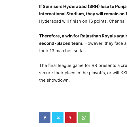
If Sunrisers Hyderabad (SRH) lose to Punjab
International Stadium, they will remain on 1
Hyderabad will finish on 16 points. Chennai
Therefore, a win for Rajasthan Royals again
second-placed team.
However, they face a
their 13 matches so far.
The final league game for RR presents a cruc
secure their place in the playoffs, or will K
the showdown.