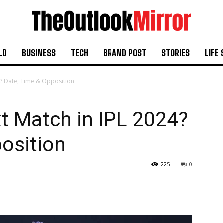
LD
BUSINESS
TECH
BRAND POST
STORIES
LIFE 
4? Date, Time & Opposition
t Match in IPL 2024?
osition
225
0