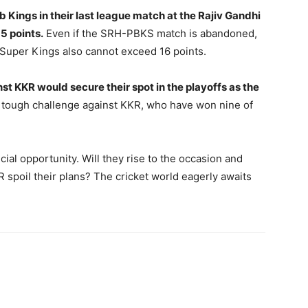
 Kings in their last league match at the Rajiv Gandhi
5 points.
Even if the SRH-PBKS match is abandoned,
 Super Kings also cannot exceed 16 points.
st KKR would secure their spot in the playoffs as the
 tough challenge against KKR, who have won nine of
ial opportunity. Will they rise to the occasion and
KR spoil their plans? The cricket world eagerly awaits