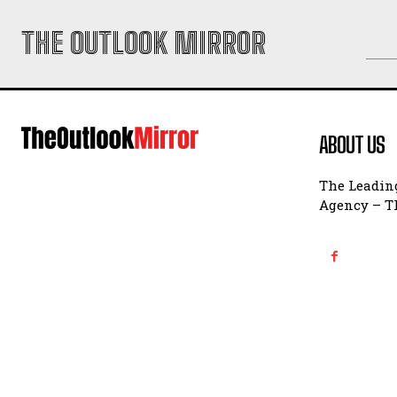
THE OUTLOOK MIRROR
ABOUT US
The Leading
Agency – Th