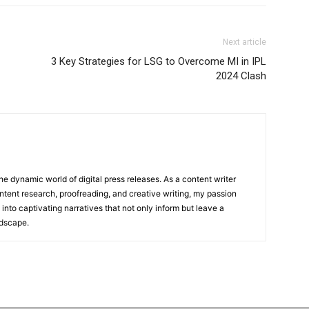
Next article
3 Key Strategies for LSG to Overcome MI in IPL
2024 Clash
he dynamic world of digital press releases. As a content writer
ntent research, proofreading, and creative writing, my passion
 into captivating narratives that not only inform but leave a
ndscape.