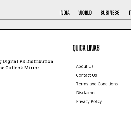
INDIA
WORLD
BUSINESS
T
QUICK LINKS
 Digital PR Distribution
About Us
e Outlook Mirror.
Contact Us
Terms and Conditions
Disclaimer
Privacy Policy