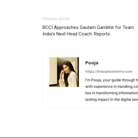
Previous article
BCCI Approaches Gautam Gambhir for Team
India’s Next Head Coach: Reports
Pooja
https://theoutlookmirror.com
I'm Pooja, your guide through t
with experience in handling co
lies in transforming information
lasting impact in the digital la