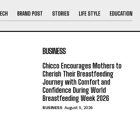
ECH
BRAND POST
STORIES
LIFE STYLE
EDUCATION
BUSINESS
Chicco Encourages Mothers to
Cherish Their Breastfeeding
Journey with Comfort and
Confidence During World
Breastfeeding Week 2026
BUSINESS
August 5, 2026