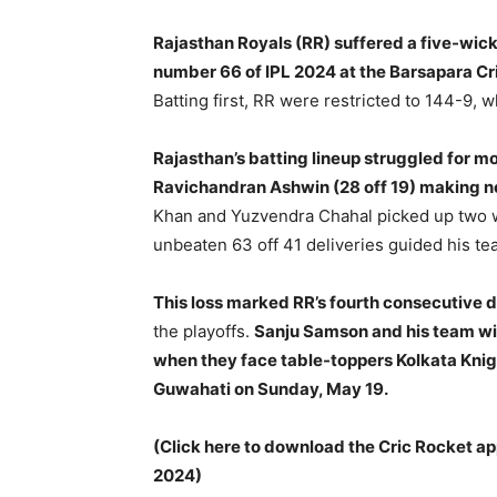
Rajasthan Royals (RR) suffered a five-wic
number 66 of IPL 2024 at the Barsapara C
Batting first, RR were restricted to 144-9,
Rajasthan’s batting lineup struggled for 
Ravichandran Ashwin (28 off 19) making no
Khan and Yuzvendra Chahal picked up two w
unbeaten 63 off 41 deliveries guided his tea
This loss marked RR’s fourth consecutive d
the playoffs.
Sanju Samson and his team wil
when they face table-toppers Kolkata Knig
Guwahati on Sunday, May 19.
(Click here to download the Cric Rocket ap
2024)