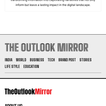
inform but leave a lasting impact in the digital landscape.
THE OUTLOOK MIRROR
INDIA
WORLD
BUSINESS
TECH
BRAND POST
STORIES
LIFE STYLE
EDUCATION