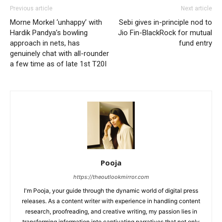
Previous article
Next article
Morne Morkel ‘unhappy’ with
Sebi gives in-principle nod to
Hardik Pandya’s bowling
Jio Fin-BlackRock for mutual
approach in nets, has
fund entry
genuinely chat with all-rounder
a few time as of late 1st T20I
Pooja
https://theoutlookmirror.com
I'm Pooja, your guide through the dynamic world of digital press
releases. As a content writer with experience in handling content
research, proofreading, and creative writing, my passion lies in
transforming information into captivating narratives that not only