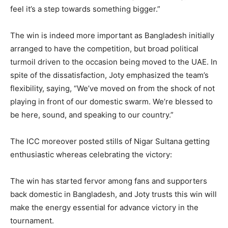
feel it’s a step towards something bigger.”
The win is indeed more important as Bangladesh initially
arranged to have the competition, but broad political
turmoil driven to the occasion being moved to the UAE. In
spite of the dissatisfaction, Joty emphasized the team’s
flexibility, saying, “We’ve moved on from the shock of not
playing in front of our domestic swarm. We’re blessed to
be here, sound, and speaking to our country.”
The ICC moreover posted stills of Nigar Sultana getting
enthusiastic whereas celebrating the victory:
The win has started fervor among fans and supporters
back domestic in Bangladesh, and Joty trusts this win will
make the energy essential for advance victory in the
tournament.