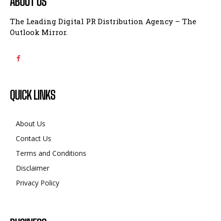
ABOUT US
The Leading Digital PR Distribution Agency – The
Outlook Mirror.
QUICK LINKS
About Us
Contact Us
Terms and Conditions
Disclaimer
Privacy Policy