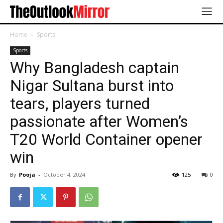
Home
Sports
Sports
Why Bangladesh captain
Nigar Sultana burst into
tears, players turned
passionate after Women’s
T20 World Container opener
win
By
Pooja
-
October 4, 2024
125
0