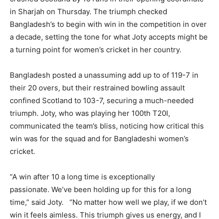
in Sharjah on Thursday. The triumph checked
Bangladesh’s to begin with win in the competition in over
a decade, setting the tone for what Joty accepts might be
a turning point for women’s cricket in her country.
Bangladesh posted a unassuming add up to of 119-7 in
their 20 overs, but their restrained bowling assault
confined Scotland to 103-7, securing a much-needed
triumph. Joty, who was playing her 100th T20I,
communicated the team’s bliss, noticing how critical this
win was for the squad and for Bangladeshi women’s
cricket.
“A win after 10 a long time is exceptionally
passionate. We’ve been holding up for this for a long
time,” said Joty. “No matter how well we play, if we don’t
win it feels aimless. This triumph gives us energy, and I