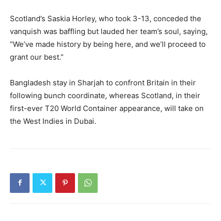
Scotland’s Saskia Horley, who took 3-13, conceded the
vanquish was baffling but lauded her team’s soul, saying,
“We’ve made history by being here, and we’ll proceed to
grant our best.”
Bangladesh stay in Sharjah to confront Britain in their
following bunch coordinate, whereas Scotland, in their
first-ever T20 World Container appearance, will take on
the West Indies in Dubai.