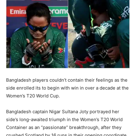
Bangladesh players couldn’t contain their feelings as the
side enrolled its to begin with win in over a decade at the
Women’s T20 World Cup.
Bangladesh captain Nigar Sultana Joty portrayed her
side’s long-awaited triumph in the Women’s T20 World
Container as an “passionate” breakthrough, after they
crushed Scotland by 16 runs in their opening coordinate