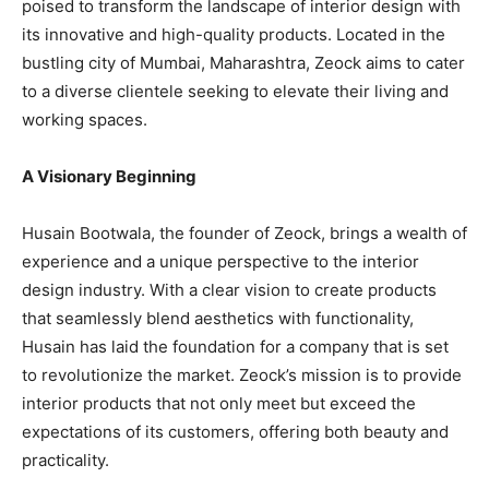
poised to transform the landscape of interior design with
its innovative and high-quality products. Located in the
bustling city of Mumbai, Maharashtra, Zeock aims to cater
to a diverse clientele seeking to elevate their living and
working spaces.
A Visionary Beginning
Husain Bootwala, the founder of Zeock, brings a wealth of
experience and a unique perspective to the interior
design industry. With a clear vision to create products
that seamlessly blend aesthetics with functionality,
Husain has laid the foundation for a company that is set
to revolutionize the market. Zeock’s mission is to provide
interior products that not only meet but exceed the
expectations of its customers, offering both beauty and
practicality.