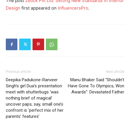
The post
Zeock Pvt Ltd: Setting New Standards in Interior
Design
first appeared on
InfluencersPro
.
Previous article
Next article
Deepika Padukone-Ranveer
Manu Bhaker Said “Shouldn’t
Singh’s girl Dua’s presentation
Have Gone To Olympics, Won
meet with shutterbugs ‘was
Awards”: Devastated Father
nothing brief of magical’
uncover paps; say, small one’s
confront is ‘perfect mix of her
parents’ features’