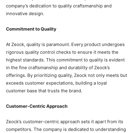
company’s dedication to quality craftsmanship and
innovative design.
Commitment to Quality
At Zeock, quality is paramount. Every product undergoes
rigorous quality control checks to ensure it meets the
highest standards. This commitment to quality is evident
in the fine craftsmanship and durability of Zeock’s
offerings. By prioritizing quality, Zeock not only meets but
exceeds customer expectations, building a loyal
customer base that trusts the brand.
Customer-Centric Approach
Zeock’s customer-centric approach sets it apart from its
competitors. The company is dedicated to understanding