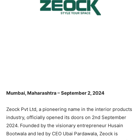
Mumbai, Maharashtra – September 2, 2024
Zeock Pvt Ltd, a pioneering name in the interior products
industry, officially opened its doors on 2nd September
2024. Founded by the visionary entrepreneur Husain
Bootwala and led by CEO Ubai Pardawala, Zeock is