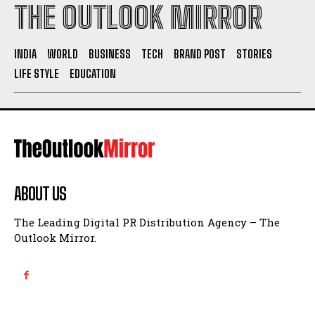
THE OUTLOOK MIRROR
INDIA
WORLD
BUSINESS
TECH
BRAND POST
STORIES
LIFE STYLE
EDUCATION
ABOUT US
The Leading Digital PR Distribution Agency – The
Outlook Mirror.