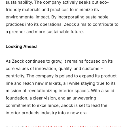
sustainability. The company actively seeks out eco-
friendly materials and practices to minimize its
environmental impact. By incorporating sustainable
practices into its operations, Zeock aims to contribute to
a greener and more sustainable future.
Looking Ahead
As Zeock continues to grow, it remains focused on its
core values of innovation, quality, and customer-
centricity. The company is poised to expand its product
line and reach new markets, all while staying true to its
mission of revolutionizing interior spaces. With a solid
foundation, a clear vision, and an unwavering
commitment to excellence, Zeock is set to lead the
interior products industry into a new era.