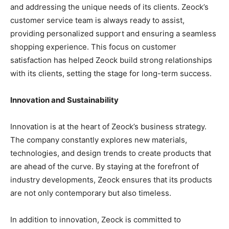
and addressing the unique needs of its clients. Zeock’s
customer service team is always ready to assist,
providing personalized support and ensuring a seamless
shopping experience. This focus on customer
satisfaction has helped Zeock build strong relationships
with its clients, setting the stage for long-term success.
Innovation and Sustainability
Innovation is at the heart of Zeock’s business strategy.
The company constantly explores new materials,
technologies, and design trends to create products that
are ahead of the curve. By staying at the forefront of
industry developments, Zeock ensures that its products
are not only contemporary but also timeless.
In addition to innovation, Zeock is committed to