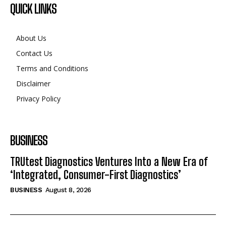
QUICK LINKS
About Us
Contact Us
Terms and Conditions
Disclaimer
Privacy Policy
BUSINESS
TRUtest Diagnostics Ventures Into a New Era of
‘Integrated, Consumer-First Diagnostics’
BUSINESS
August 8, 2026