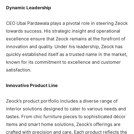
Dynamic Leadership
CEO Ubai Pardawala plays a pivotal role in steering Zeock
towards success. His strategic insight and operational
excellence ensure that Zeock remains at the forefront of
innovation and quality. Under his leadership, Zeock has
quickly established itself as a trusted name in the market,
known for its commitment to excellence and customer
satisfaction.
Innovative Product Line
Zeock’s product portfolio includes a diverse range of
interior solutions designed to cater to various needs and
tastes. From chic furniture pieces to sophisticated décor
items and smart home solutions, Zeock’s offerings are
crafted with precision and care. Each product reflects the