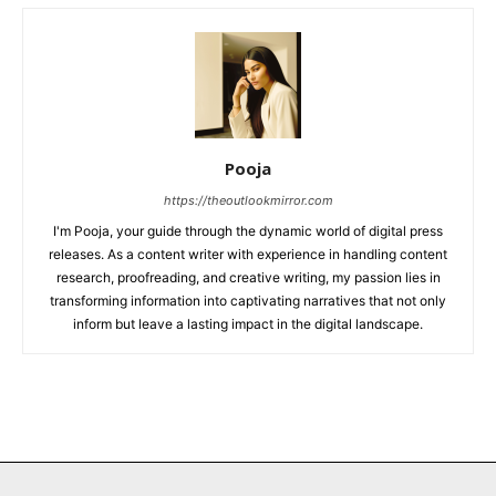
Pooja
https://theoutlookmirror.com
I'm Pooja, your guide through the dynamic world of digital press
releases. As a content writer with experience in handling content
research, proofreading, and creative writing, my passion lies in
transforming information into captivating narratives that not only
inform but leave a lasting impact in the digital landscape.