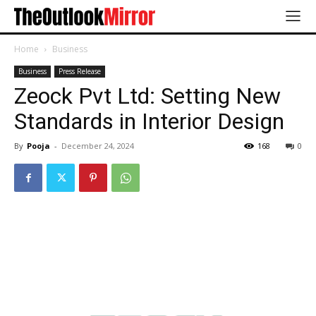
Home
Business
Business
Press Release
Zeock Pvt Ltd: Setting New
Standards in Interior Design
By
Pooja
-
December 24, 2024
168
0